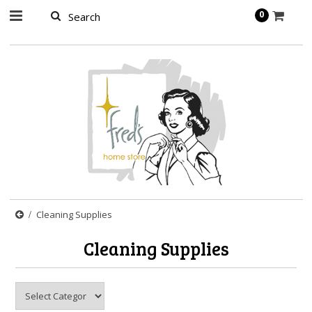
page contents
0
Cleaning Supplies
Cleaning Supplies