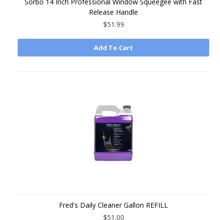
Sorbo 14 Inch Professional Window Squeegee with Fast
Release Handle
$51.99
Add To Cart
Fred's Daily Cleaner Gallon REFILL
$51.00