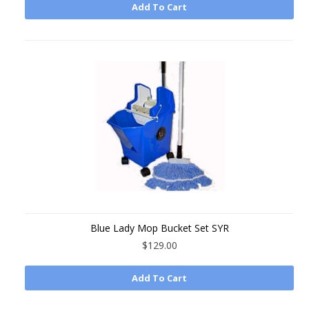
Add To Cart
Blue Lady Mop Bucket Set SYR
$129.00
Add To Cart