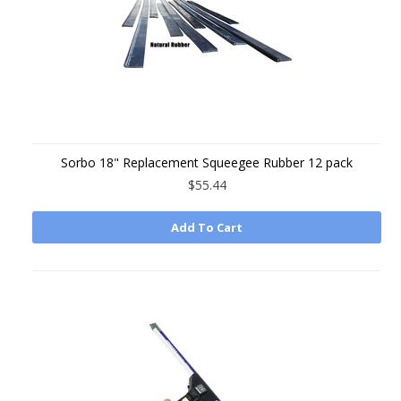
Sorbo 18" Replacement Squeegee Rubber 12 pack
$55.44
Add To Cart