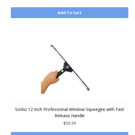
Add To Cart
Sorbo 12 Inch Professional Window Squeegee with Fast
Release Handle
$50.99