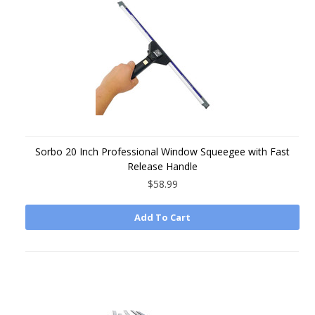
Sorbo 20 Inch Professional Window Squeegee with Fast
Release Handle
$58.99
Add To Cart