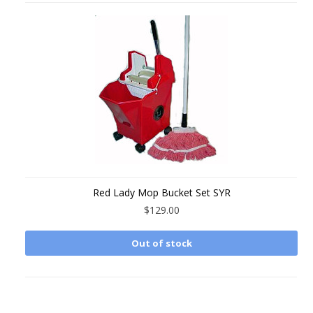
Red Lady Mop Bucket Set SYR
$129.00
Out of stock