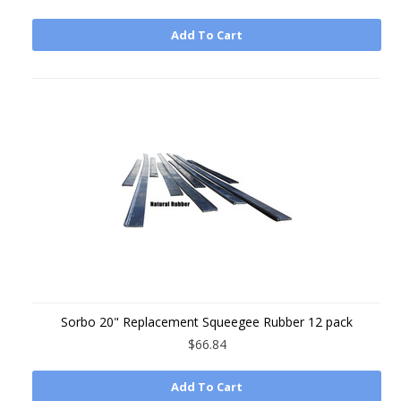
Add To Cart
Sorbo 20" Replacement Squeegee Rubber 12 pack
$66.84
Add To Cart