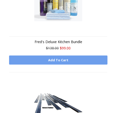
Fred's Deluxe Kitchen Bundle
$138.00
$99.00
Add To Cart