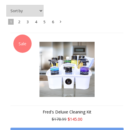
1
2
3
4
5
6
Next
»
Sale
Fred's Deluxe Cleaning Kit
$178.99
$145.00