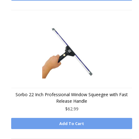
Sorbo 22 Inch Professional Window Squeegee with Fast
Release Handle
$62.99
Add To Cart