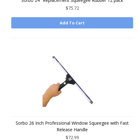
Sorbo 24" Replacement Squeegee Rubber 12 pack
$75.72
Add To Cart
Sorbo 26 Inch Professional Window Squeegee with Fast
Release Handle
$72.99