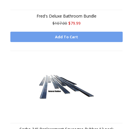
Fred's Deluxe Bathroom Bundle
$107.00
$79.99
Add To Cart