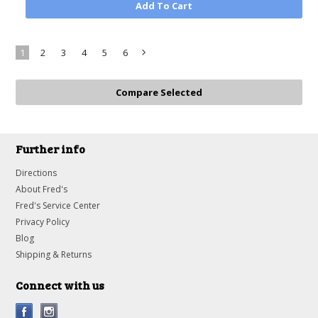
Add To Cart
1
2
3
4
5
6
Next
»
Further info
Directions
About Fred's
Fred's Service Center
Privacy Policy
Blog
Shipping & Returns
Connect with us