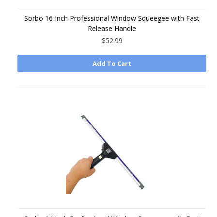
Sorbo 16 Inch Professional Window Squeegee with Fast
Release Handle
$52.99
Add To Cart