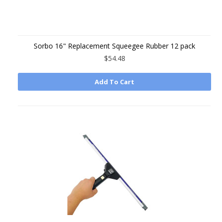
Sorbo 16" Replacement Squeegee Rubber 12 pack
$54.48
Add To Cart