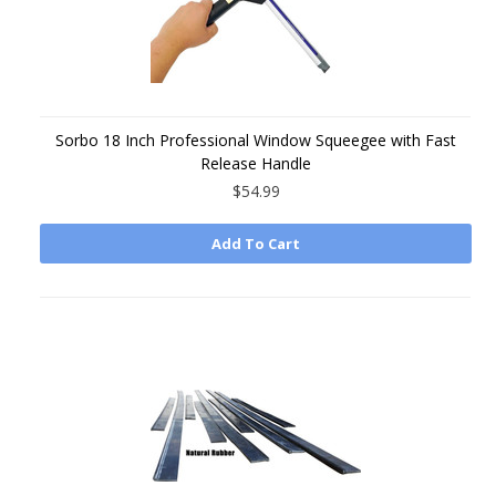
Sorbo 18 Inch Professional Window Squeegee with Fast
Release Handle
$54.99
Add To Cart