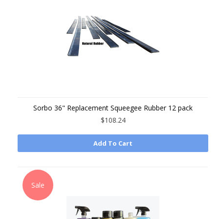
Sorbo 36" Replacement Squeegee Rubber 12 pack
$108.24
Add To Cart
Sale