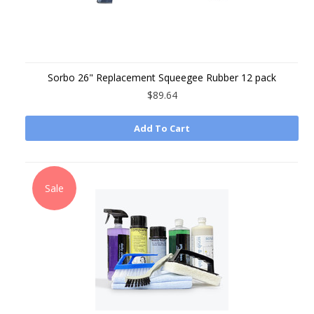
Sorbo 26" Replacement Squeegee Rubber 12 pack
$89.64
Add To Cart
Sale