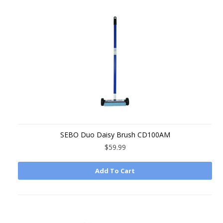
SEBO Duo Daisy Brush CD100AM
$59.99
Add To Cart