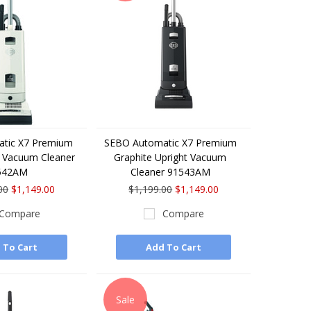
tic X7 Premium
SEBO Automatic X7 Premium
t Vacuum Cleaner
Graphite Upright Vacuum
542AM
Cleaner 91543AM
00
$1,149.00
$1,199.00
$1,149.00
Compare
Compare
 To Cart
Add To Cart
Sale