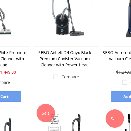
White Premium
SEBO Airbelt D4 Onyx Black
SEBO Automati
Cleaner with
Premium Canister Vacuum
Vacuum Cl
Head
Cleaner with Power Head
1,449.00
$1,249.
Compare
pare
 Cart
Add
Sale
Sale