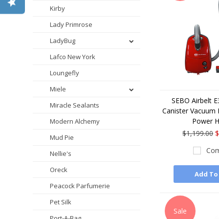
Kirby
Lady Primrose
LadyBug
Lafco New York
Loungefly
Miele
SEBO Airbelt 
Miracle Sealants
Canister Vacuum 
Power 
Modern Alchemy
$1,199.00
$
Mud Pie
Com
Nellie's
Oreck
Add To
Peacock Parfumerie
Pet Silk
Sale
Port-A-Bag