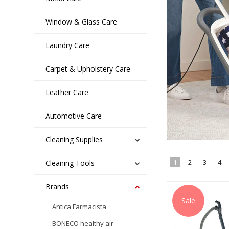
Window & Glass Care
Laundry Care
Carpet & Upholstery Care
Leather Care
Automotive Care
Cleaning Supplies
1
2
3
4
Cleaning Tools
Brands
Sale
Antica Farmacista
BONECO healthy air