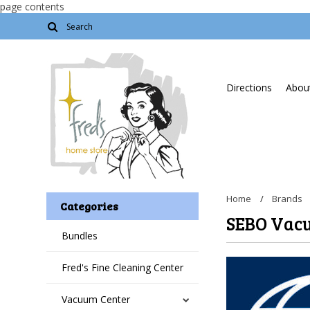
page contents
Directions
About
Home
Brands
Categories
SEBO Vac
Bundles
Fred's Fine Cleaning Center
Vacuum Center