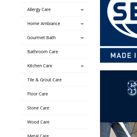
Allergy Care
Home Ambiance
Gourmet Bath
Bathroom Care
Kitchen Care
Tile & Grout Care
Floor Care
Stone Care
Wood Care
Metal Care