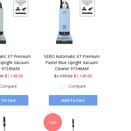
tic X7 Premium
SEBO Automatic X7 Premium
 Upright Vacuum
Pastel Blue Upright Vacuum
r 91545AM
Cleaner 91546AM
00
$1,149.00
$1,199.00
$1,149.00
Compare
Compare
 To Cart
Add To Cart
Sale