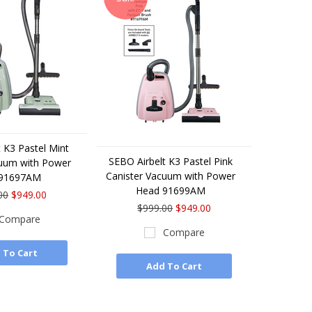
 K3 Pastel Mint
SEBO Airbelt K3 Pastel Pink
cuum with Power
Canister Vacuum with Power
 91697AM
Head 91699AM
00
$949.00
$999.00
$949.00
Compare
Compare
 To Cart
Add To Cart