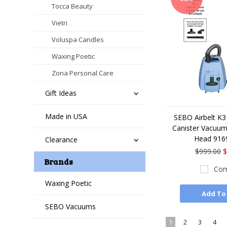
Tocca Beauty
Vietri
Voluspa Candles
Waxing Poetic
Zona Personal Care
Gift Ideas
Made in USA
SEBO Airbelt K3
Canister Vacuum
Head 91
Clearance
$999.00
$
Brands
Com
Waxing Poetic
Add To
SEBO Vacuums
1
2
3
4