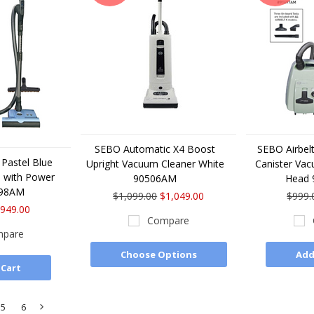
SEBO Automatic X4 Boost
SEBO Airbelt
 Pastel Blue
Upright Vacuum Cleaner White
Canister Va
 with Power
90506AM
Head
698AM
$1,099.00
$1,049.00
$999.
949.00
Compare
pare
Choose Options
Add
 Cart
5
6