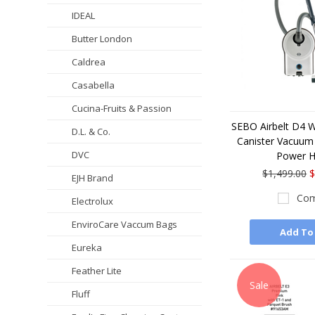
IDEAL
Butter London
Caldrea
Casabella
Cucina-Fruits & Passion
SEBO Airbelt D4 
D.L. & Co.
Canister Vacuum 
DVC
Power 
$1,499.00
$
EJH Brand
Com
Electrolux
EnviroCare Vaccum Bags
Add To
Eureka
Feather Lite
Sale
Fluff