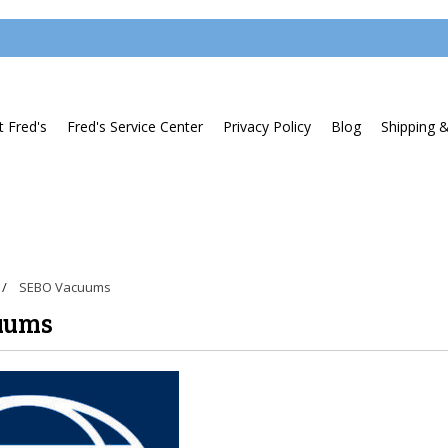
 Fred's
Fred's Service Center
Privacy Policy
Blog
Shipping 
SEBO Vacuums
uums