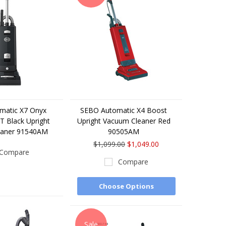
matic X7 Onyx
SEBO Automatic X4 Boost
 Black Upright
Upright Vacuum Cleaner Red
eaner 91540AM
90505AM
$1,099.00
$1,049.00
Compare
Compare
Choose Options
Sale