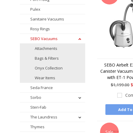
Pulex
Sanitaire Vacuums
Rosy Rings
SEBO Vacuums
Attachments
Bags & Filters
SEBO Airbelt 
Onyx Collection
Canister Vacuum 
with ET-1 Po
Wear Items
$1,199.00
$
Seda France
Com
Sorbo
Steri-Fab
Add To
The Laundress
Thymes
Sale