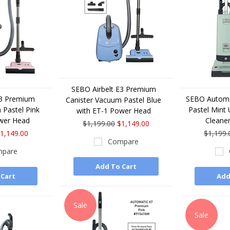
SEBO Airbelt E3 Premium
E3 Premium
SEBO Automa
Canister Vacuum Pastel Blue
 Pastel Pink
Pastel Mint
with ET-1 Power Head
wer Head
Cleane
$1,199.00
$1,149.00
1,149.00
$1,199.
Compare
pare
Add To Cart
 Cart
Add
Sale
Sale