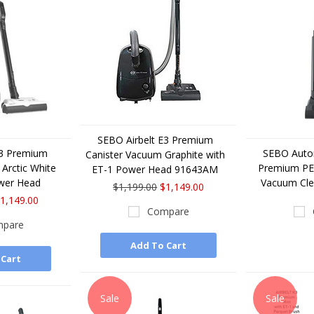
SEBO Airbelt E3 Premium
E3 Premium
SEBO Auto
Canister Vacuum Graphite with
Arctic White
Premium PET
ET-1 Power Head 91643AM
wer Head
Vacuum Cl
$1,199.00
$1,149.00
1,149.00
Compare
pare
Add To Cart
 Cart
Sale
Sale