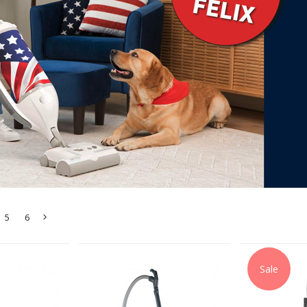
5
6
Next
»
Sale