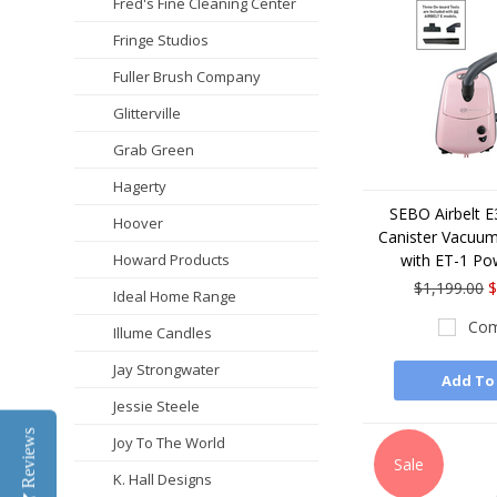
Fred's Fine Cleaning Center
Fringe Studios
Fuller Brush Company
Glitterville
Grab Green
Hagerty
SEBO Airbelt 
Hoover
Canister Vacuum
Howard Products
with ET-1 Po
$1,199.00
$
Ideal Home Range
Com
Illume Candles
Jay Strongwater
Add To
Jessie Steele
Reviews
Joy To The World
Sale
K. Hall Designs