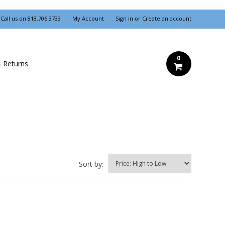
Call us on
818.706.3733
My Account
Sign in
or
Create an account
0
& Returns
Sort by: