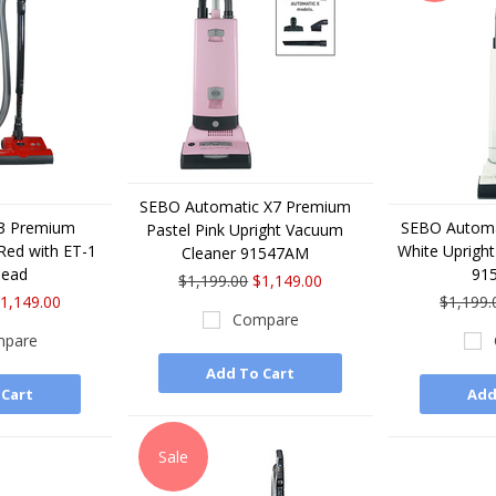
SEBO Automatic X7 Premium
E3 Premium
SEBO Automa
Pastel Pink Upright Vacuum
Red with ET-1
White Uprigh
Cleaner 91547AM
Head
91
$1,199.00
$1,149.00
1,149.00
$1,199.
Compare
pare
Add To Cart
 Cart
Add
Sale