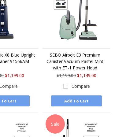
c X8 Blue Upright
SEBO Airbelt E3 Premium
eaner 91566AM
Canister Vacuum Pastel Mint
with ET-1 Power Head
00
$1,199.00
$1,199.00
$1,149.00
Compare
Compare
 To Cart
Add To Cart
Sale