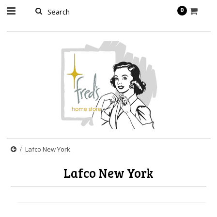
page contents
0
Lafco New York
Lafco New York