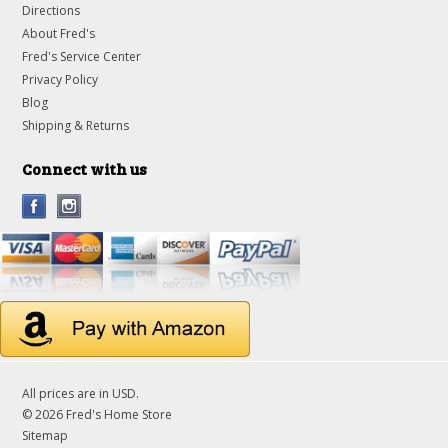
Directions
About Fred's
Fred's Service Center
Privacy Policy
Blog
Shipping & Returns
Connect with us
All prices are in
USD
.
© 2026 Fred's Home Store
Sitemap