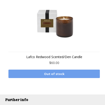
Lafco Redwood Scented/Den Candle
$60.00
Out of stock
Further info