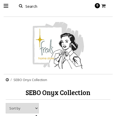
page contents
0
SEBO Onyx Collection
SEBO Onyx Collection