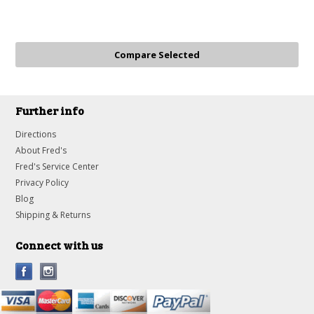
Further info
Directions
About Fred's
Fred's Service Center
Privacy Policy
Blog
Shipping & Returns
Connect with us