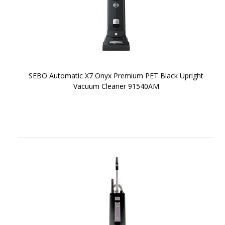
SEBO Automatic X7 Onyx Premium PET Black Upright
Vacuum Cleaner 91540AM