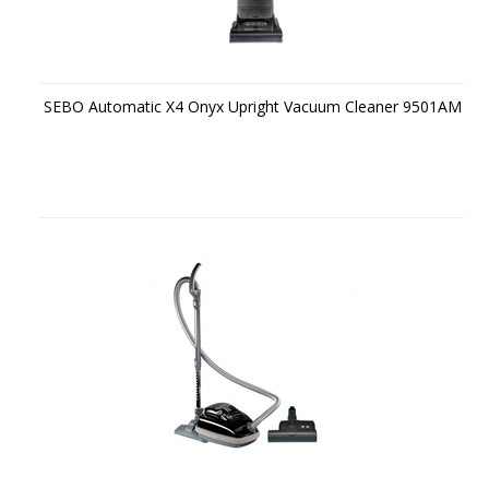
SEBO Automatic X4 Onyx Upright Vacuum Cleaner 9501AM