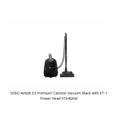
SEBO Airbelt E3 Premium Canister Vacuum Black with ET-1
Power Head 91640AM