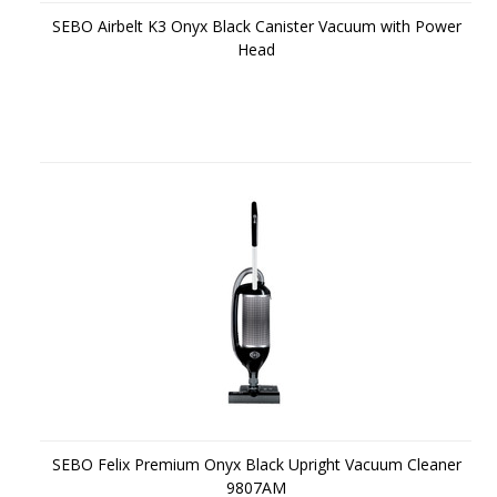
SEBO Airbelt K3 Onyx Black Canister Vacuum with Power
Head
SEBO Felix Premium Onyx Black Upright Vacuum Cleaner
9807AM