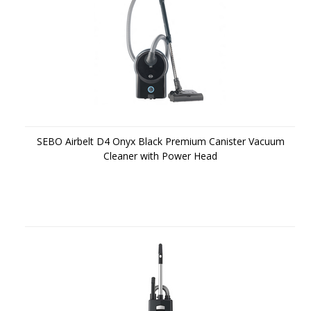
SEBO Airbelt D4 Onyx Black Premium Canister Vacuum
Cleaner with Power Head