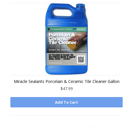
Miracle Sealants Porcelain & Ceramic Tile Cleaner Gallon
$47.99
Add To Cart