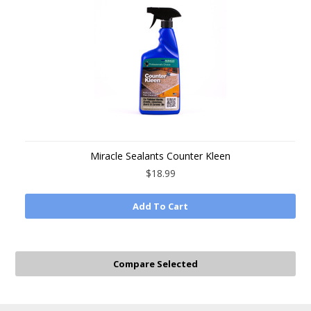
Miracle Sealants Counter Kleen
$18.99
Add To Cart