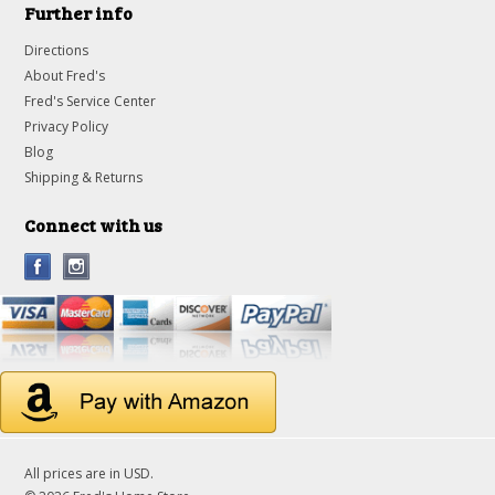
Further info
Directions
About Fred's
Fred's Service Center
Privacy Policy
Blog
Shipping & Returns
Connect with us
All prices are in
USD
.