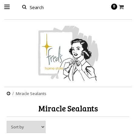
page contents
0
Miracle Sealants
Miracle Sealants