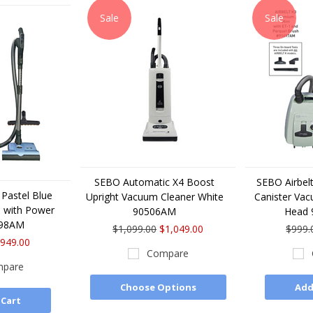
Sale
Sale
SEBO Automatic X4 Boost
SEBO Airbelt
 Pastel Blue
Upright Vacuum Cleaner White
Canister Va
 with Power
90506AM
Head
698AM
$1,099.00
$1,049.00
$999.
949.00
Compare
pare
Choose Options
Add
 Cart