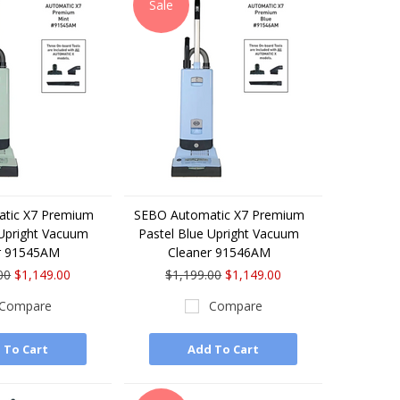
Sale
tic X7 Premium
SEBO Automatic X7 Premium
 Upright Vacuum
Pastel Blue Upright Vacuum
r 91545AM
Cleaner 91546AM
00
$1,149.00
$1,199.00
$1,149.00
Compare
Compare
 To Cart
Add To Cart