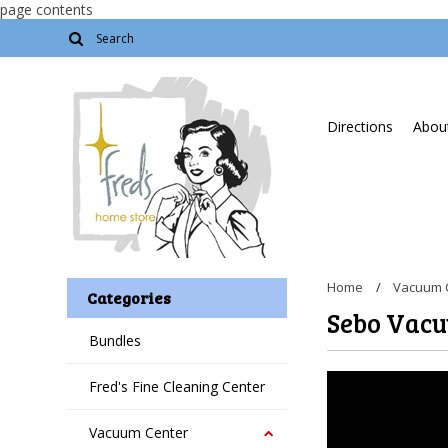
page contents
Directions
About
Home
Vacuum 
Categories
Sebo Vac
Bundles
Fred's Fine Cleaning Center
Vacuum Center