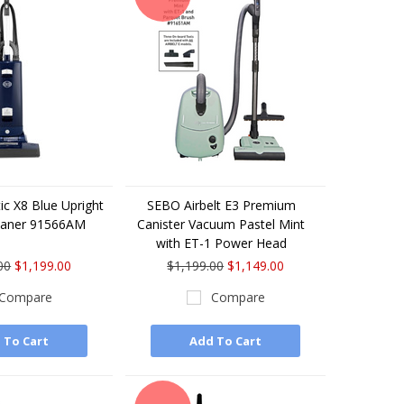
c X8 Blue Upright
SEBO Airbelt E3 Premium
eaner 91566AM
Canister Vacuum Pastel Mint
with ET-1 Power Head
00
$1,199.00
$1,199.00
$1,149.00
Compare
Compare
 To Cart
Add To Cart