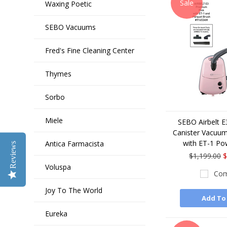
Sale
Waxing Poetic
SEBO Vacuums
Fred's Fine Cleaning Center
Thymes
Sorbo
Miele
SEBO Airbelt 
Canister Vacuum
with ET-1 Po
Antica Farmacista
Reviews
$1,199.00
$
Voluspa
Com
Joy To The World
Add To
Eureka