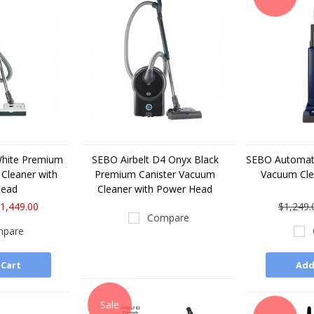
White Premium
SEBO Airbelt D4 Onyx Black
SEBO Automati
Cleaner with
Premium Canister Vacuum
Vacuum Cl
Head
Cleaner with Power Head
1,449.00
$1,249.
Compare
pare
 Cart
Add
Sale