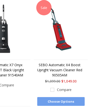
Sale
matic X7 Onyx
SEBO Automatic X4 Boost
 Black Upright
Upright Vacuum Cleaner Red
eaner 91540AM
90505AM
$1,099.00
$1,049.00
Compare
Compare
Choose Options