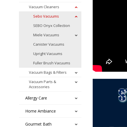
Vacuum Cleaners
Sebo Vacuums
SEBO Onyx Collection
Miele Vacuums
Canister Vacuums
Upright Vacuums
Fuller Brush Vacuums
Vacuum Bags & Filters
Vacuum Parts &
Accessories
Allergy Care
Home Ambiance
Gourmet Bath