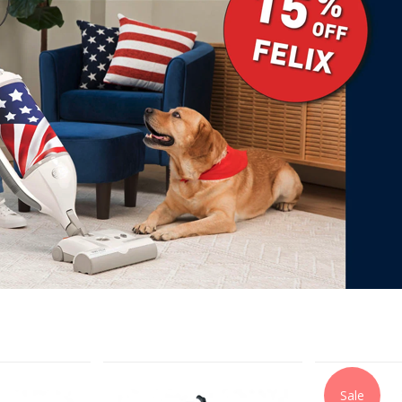
Next
Sale