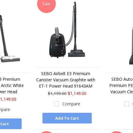
Sale
SEBO Airbelt E3 Premium
E3 Premium
SEBO Auto
Canister Vacuum Graphite with
Arctic White
Premium PET
ET-1 Power Head 91643AM
wer Head
Vacuum Cl
$1,199.00
$1,149.00
1,149.00
Compare
pare
Add To Cart
 Cart