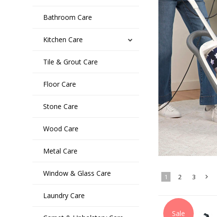
Bathroom Care
Kitchen Care
Tile & Grout Care
Floor Care
Stone Care
Wood Care
Metal Care
Window & Glass Care
1
2
3
Laundry Care
»
Sale