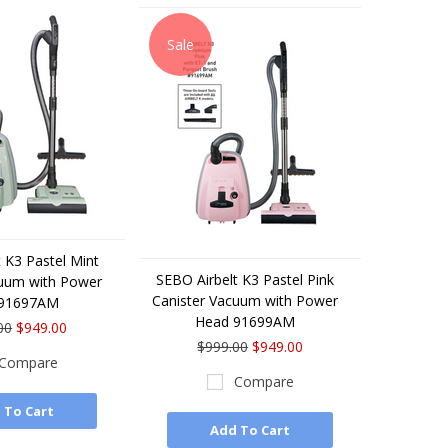
Sale
 K3 Pastel Mint
SEBO Airbelt K3 Pastel Pink
cuum with Power
Canister Vacuum with Power
 91697AM
Head 91699AM
00
$949.00
$999.00
$949.00
Compare
Compare
 To Cart
Add To Cart