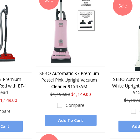
Sale
SEBO Automatic X7 Premium
E3 Premium
SEBO Automa
Pastel Pink Upright Vacuum
Red with ET-1
White Uprigh
Cleaner 91547AM
Head
91
$1,199.00
$1,149.00
1,149.00
$1,199.
Compare
pare
Add To Cart
 Cart
Add