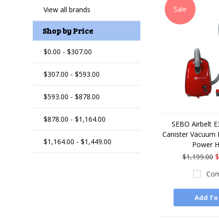
Sale
View all brands
Shop by Price
$0.00 - $307.00
$307.00 - $593.00
$593.00 - $878.00
$878.00 - $1,164.00
SEBO Airbelt 
Canister Vacuum 
$1,164.00 - $1,449.00
Power 
$1,199.00
$
Com
Add To