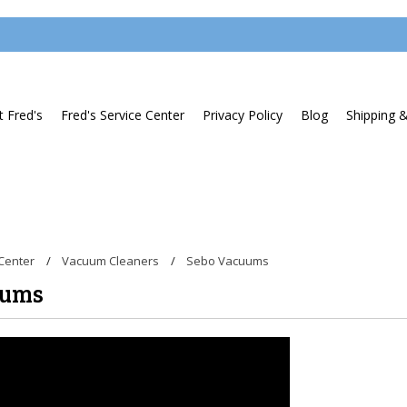
 Fred's
Fred's Service Center
Privacy Policy
Blog
Shipping 
Center
Vacuum Cleaners
Sebo Vacuums
uums