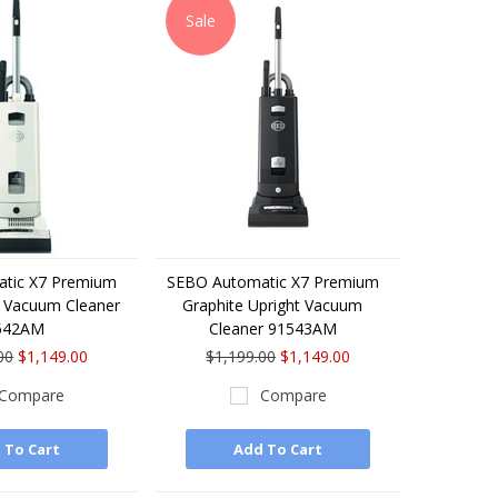
Sale
tic X7 Premium
SEBO Automatic X7 Premium
t Vacuum Cleaner
Graphite Upright Vacuum
542AM
Cleaner 91543AM
00
$1,149.00
$1,199.00
$1,149.00
Compare
Compare
 To Cart
Add To Cart