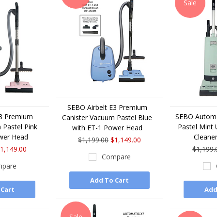
Sale
SEBO Airbelt E3 Premium
E3 Premium
SEBO Automa
Canister Vacuum Pastel Blue
 Pastel Pink
Pastel Mint
with ET-1 Power Head
wer Head
Cleane
$1,199.00
$1,149.00
1,149.00
$1,199.
Compare
pare
Add To Cart
 Cart
Add
Sale