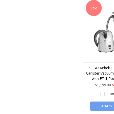
Sale
SEBO Airbelt 
Canister Vacuum 
with ET-1 Po
$1,199.00
$
Com
Add To