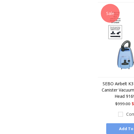
Sale
SEBO Airbelt K3
Canister Vacuum
Head 91
$999.00
$
Com
Add To