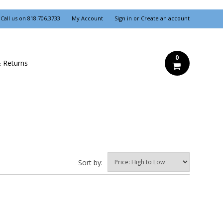
Call us on
818.706.3733
My Account
Sign in
or
Create an account
0
& Returns
Sort by: