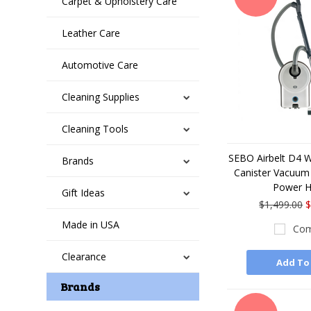
Carpet & Upholstery Care
Leather Care
Automotive Care
Cleaning Supplies
Cleaning Tools
SEBO Airbelt D4 
Brands
Canister Vacuum 
Power 
Gift Ideas
$1,499.00
$
Made in USA
Com
Clearance
Add To
Brands