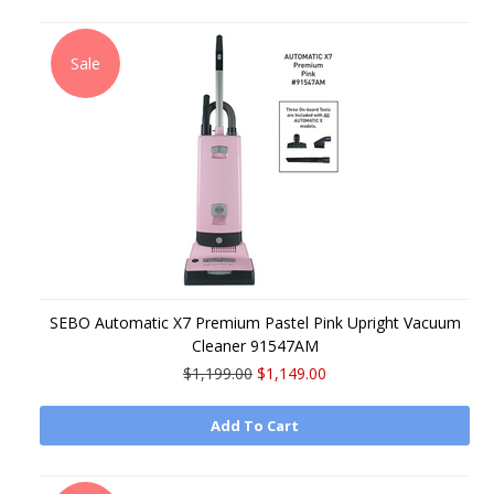
Sale
SEBO Automatic X7 Premium Pastel Pink Upright Vacuum
Cleaner 91547AM
$1,199.00
$1,149.00
Add To Cart