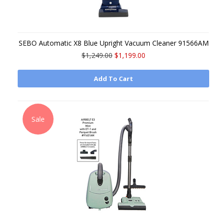
SEBO Automatic X8 Blue Upright Vacuum Cleaner 91566AM
$1,249.00
$1,199.00
Add To Cart
Sale