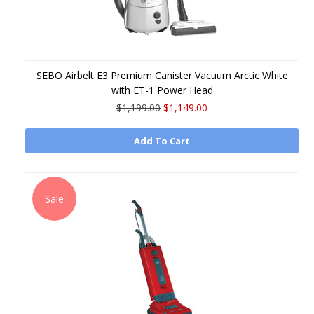
SEBO Airbelt E3 Premium Canister Vacuum Arctic White
with ET-1 Power Head
$1,199.00
$1,149.00
Add To Cart
Sale