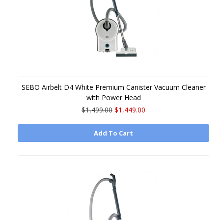
SEBO Airbelt D4 White Premium Canister Vacuum Cleaner
with Power Head
$1,499.00
$1,449.00
Add To Cart