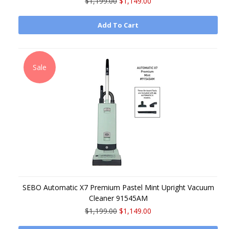
$1,199.00
$1,149.00
Add To Cart
Sale
SEBO Automatic X7 Premium Pastel Mint Upright Vacuum
Cleaner 91545AM
$1,199.00
$1,149.00