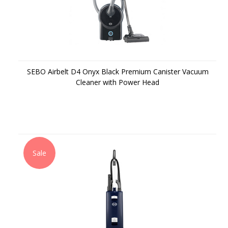
SEBO Airbelt D4 Onyx Black Premium Canister Vacuum
Cleaner with Power Head
Sale