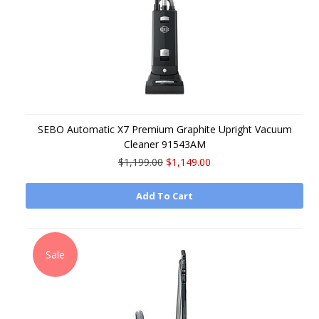
SEBO Automatic X7 Premium Graphite Upright Vacuum
Cleaner 91543AM
$1,199.00
$1,149.00
Add To Cart
Sale