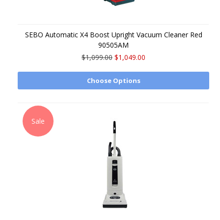
SEBO Automatic X4 Boost Upright Vacuum Cleaner Red
90505AM
$1,099.00
$1,049.00
Choose Options
Sale