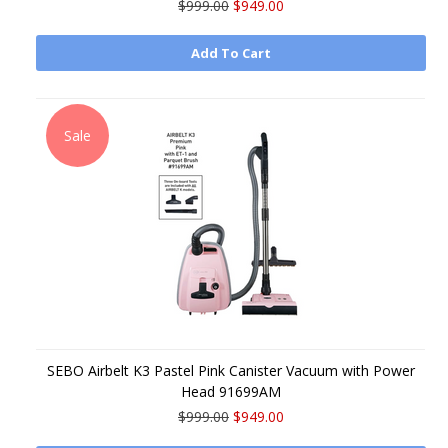
$999.00
$949.00
Add To Cart
Sale
SEBO Airbelt K3 Pastel Pink Canister Vacuum with Power
Head 91699AM
$999.00
$949.00