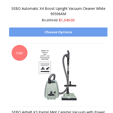
SEBO Automatic X4 Boost Upright Vacuum Cleaner White
90506AM
$1,099.00
$1,049.00
Choose Options
Sale
SEBO Airbelt K3 Pastel Mint Canister Vacuum with Power