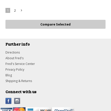
1
2
Next
»
Further info
Directions
About Fred's
Fred's Service Center
Privacy Policy
Blog
Shipping & Returns
Connect with us