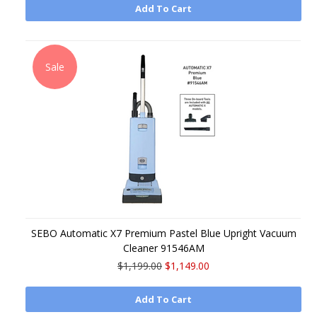
Add To Cart
Sale
SEBO Automatic X7 Premium Pastel Blue Upright Vacuum
Cleaner 91546AM
$1,199.00
$1,149.00
Add To Cart