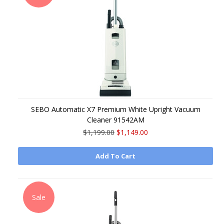
SEBO Automatic X7 Premium White Upright Vacuum
Cleaner 91542AM
$1,199.00
$1,149.00
Add To Cart
Sale