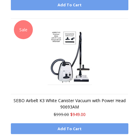
Add To Cart
Sale
SEBO Airbelt K3 White Canister Vacuum with Power Head
90693AM
$999.00
$949.00
Add To Cart