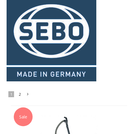
1
2
Next
»
Sale