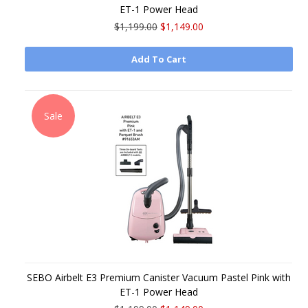
ET-1 Power Head
$1,199.00
$1,149.00
Add To Cart
Sale
SEBO Airbelt E3 Premium Canister Vacuum Pastel Pink with
ET-1 Power Head