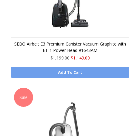
SEBO Airbelt E3 Premium Canister Vacuum Graphite with
ET-1 Power Head 91643AM
$1,199.00
$1,149.00
Add To Cart
Sale