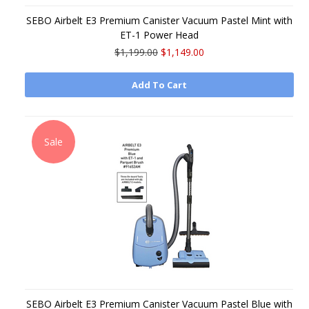
SEBO Airbelt E3 Premium Canister Vacuum Pastel Mint with
ET-1 Power Head
$1,199.00
$1,149.00
Add To Cart
Sale
SEBO Airbelt E3 Premium Canister Vacuum Pastel Blue with