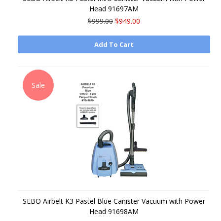
Head 91697AM
$999.00
$949.00
Add To Cart
Sale
SEBO Airbelt K3 Pastel Blue Canister Vacuum with Power
Head 91698AM