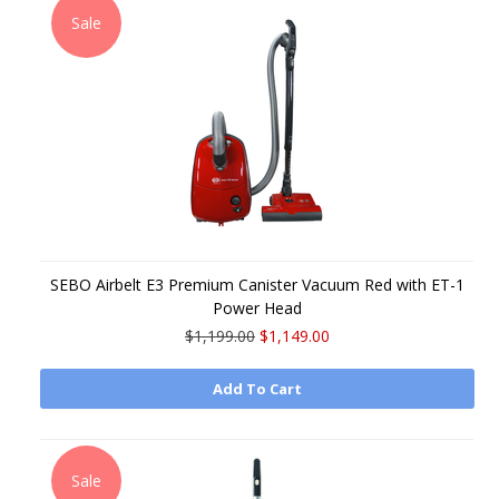
Sale
SEBO Airbelt E3 Premium Canister Vacuum Red with ET-1
Power Head
$1,199.00
$1,149.00
Add To Cart
Sale