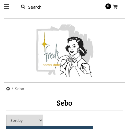
page contents
0
Sebo
Sebo