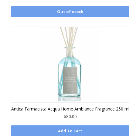
Out of stock
Antica Farmacista Acqua Home Ambiance Fragrance 250 ml
$80.00
Add To Cart