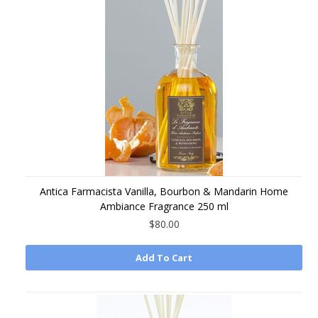
Antica Farmacista Vanilla, Bourbon & Mandarin Home
Ambiance Fragrance 250 ml
$80.00
Add To Cart