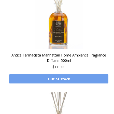
Antica Farmacista Manhattan Home Ambiance Fragrance
Diffuser 500ml
$110.00
Out of stock