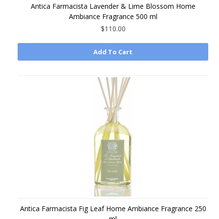
Antica Farmacista Lavender & Lime Blossom Home
Ambiance Fragrance 500 ml
$110.00
Add To Cart
Antica Farmacista Fig Leaf Home Ambiance Fragrance 250
ml