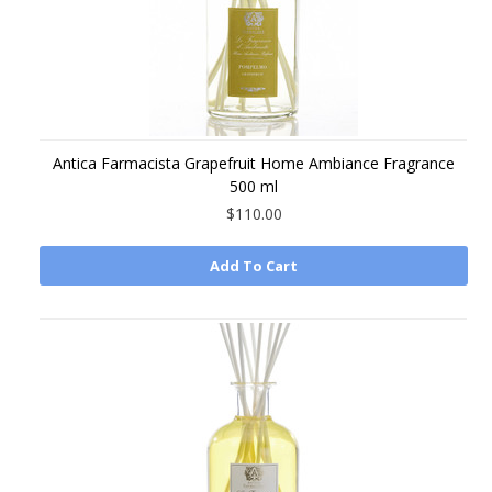
Antica Farmacista Grapefruit Home Ambiance Fragrance
500 ml
$110.00
Add To Cart