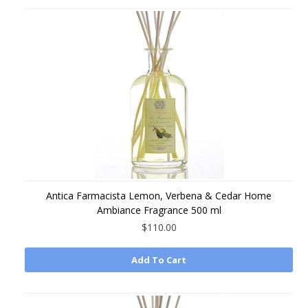
Antica Farmacista Lemon, Verbena & Cedar Home
Ambiance Fragrance 500 ml
$110.00
Add To Cart