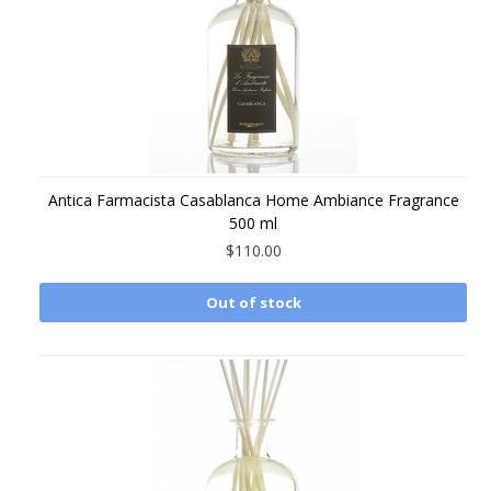
Antica Farmacista Casablanca Home Ambiance Fragrance
500 ml
$110.00
Out of stock