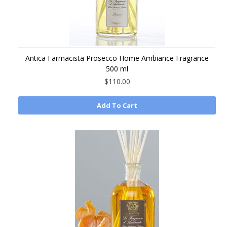
Antica Farmacista Prosecco Home Ambiance Fragrance
500 ml
$110.00
Add To Cart