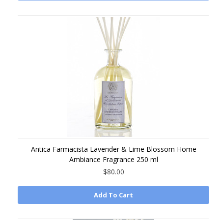
Antica Farmacista Lavender & Lime Blossom Home
Ambiance Fragrance 250 ml
$80.00
Add To Cart