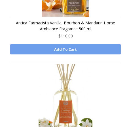
Antica Farmacista Vanilla, Bourbon & Mandarin Home
Ambiance Fragrance 500 ml
$110.00
Add To Cart