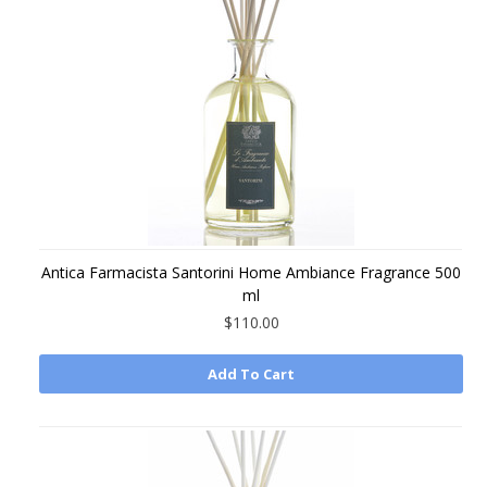
Antica Farmacista Santorini Home Ambiance Fragrance 500
ml
$110.00
Add To Cart