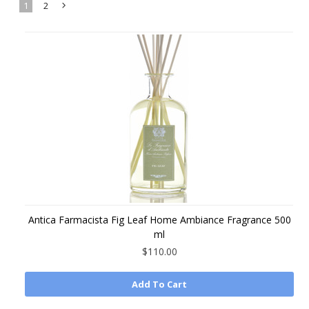
1
2
Next
»
Antica Farmacista Fig Leaf Home Ambiance Fragrance 500
ml
$110.00
Add To Cart