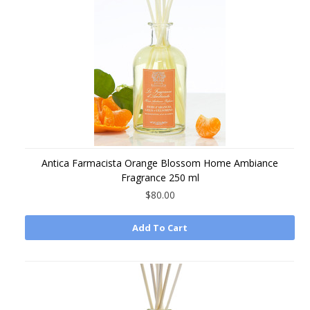
Antica Farmacista Orange Blossom Home Ambiance
Fragrance 250 ml
$80.00
Add To Cart