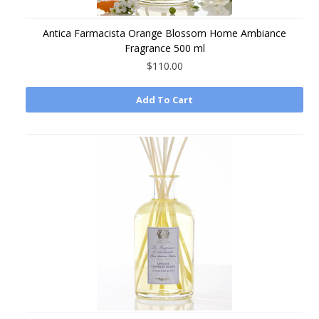
Antica Farmacista Orange Blossom Home Ambiance
Fragrance 500 ml
$110.00
Add To Cart