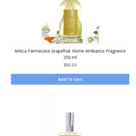
Antica Farmacista Grapefruit Home Ambiance Fragrance
250 ml
$80.00
Add To Cart