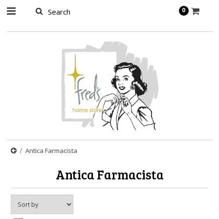
page contents
0
Antica Farmacista
Antica Farmacista