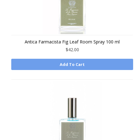
Antica Farmacista Fig Leaf Room Spray 100 ml
$42.00
Add To Cart