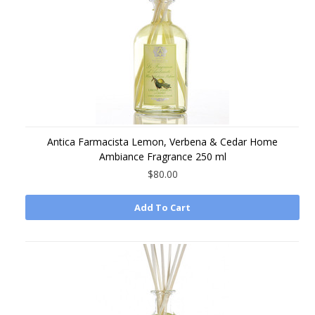
Antica Farmacista Lemon, Verbena & Cedar Home
Ambiance Fragrance 250 ml
$80.00
Add To Cart