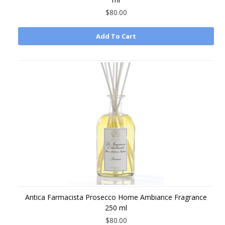
$80.00
Add To Cart
Antica Farmacista Prosecco Home Ambiance Fragrance
250 ml
$80.00