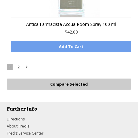
Antica Farmacista Acqua Room Spray 100 ml
$42.00
Add To Cart
1
2
Next
»
Further info
Directions
About Fred's
Fred's Service Center