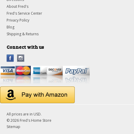
About Fred's
Fred's Service Center
Privacy Policy
Blog
Shipping & Returns
Connect with us
All prices are in
USD
.
© 2026 Fred's Home Store
Sitemap