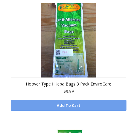
Hoover Type I Hepa Bags 3 Pack EnviroCare
$9.99
Add To Cart