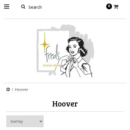
page contents
0
Hoover
Hoover