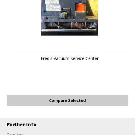
Fred's Vacuum Service Center
Further info
Directions