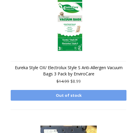
Eureka Style OX/ Electrolux Style S Anti-Allergen Vacuum
Bags 3 Pack by EnviroCare
$14.99
$8.99
Out of stock