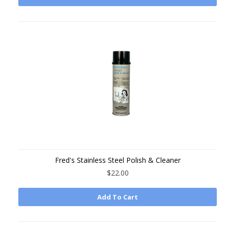
Fred's Stainless Steel Polish & Cleaner
$22.00
Add To Cart