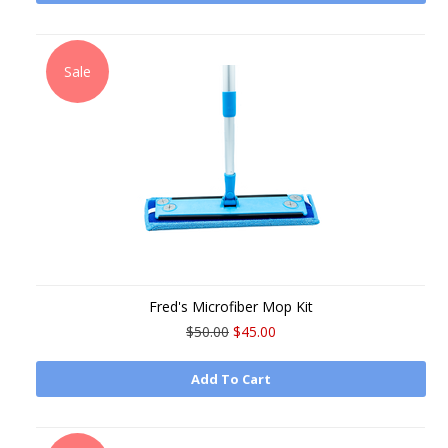
Sale
Fred's Microfiber Mop Kit
$50.00
$45.00
Add To Cart