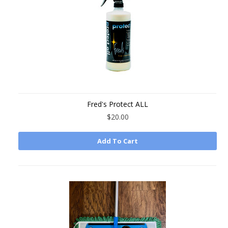
Fred's Protect ALL
$20.00
Add To Cart