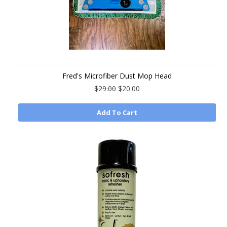
Fred's Microfiber Dust Mop Head
$29.00
$20.00
Add To Cart