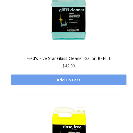
Fred's Five Star Glass Cleaner Gallon REFILL
$42.00
Add To Cart