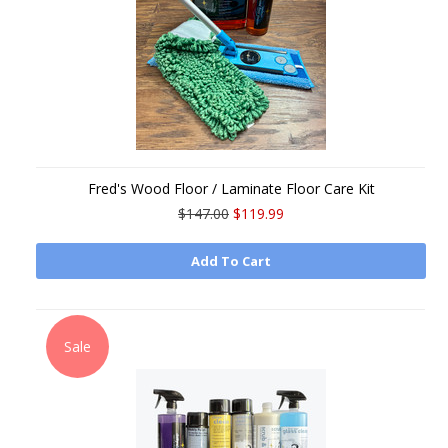
Fred's Wood Floor / Laminate Floor Care Kit
$147.00
$119.99
Add To Cart
Sale