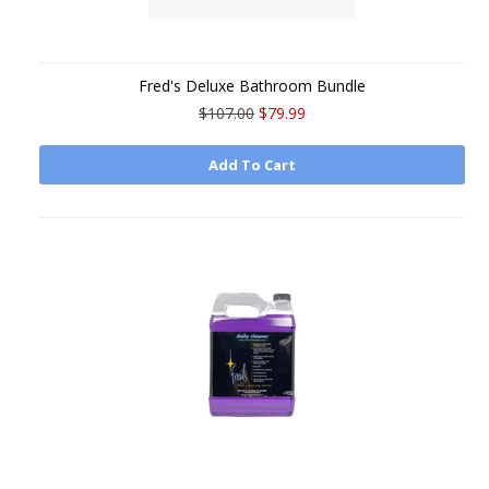
Fred's Deluxe Bathroom Bundle
$107.00
$79.99
Add To Cart