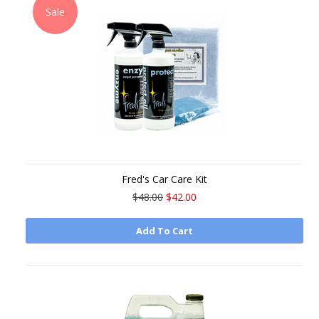
Sale
Fred's Car Care Kit
$48.00
$42.00
Add To Cart