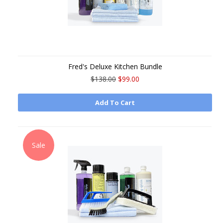
Fred's Deluxe Kitchen Bundle
$138.00
$99.00
Add To Cart
Sale