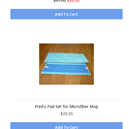
$47.00
$39.00
Add To Cart
Fred's Pad Set for Microfiber Mop
$29.00
Add To Cart