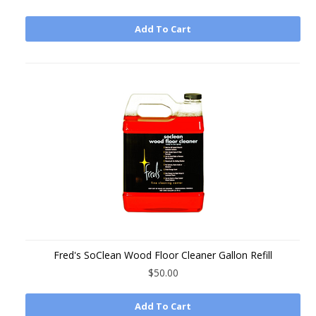
Add To Cart
Fred's SoClean Wood Floor Cleaner Gallon Refill
$50.00
Add To Cart