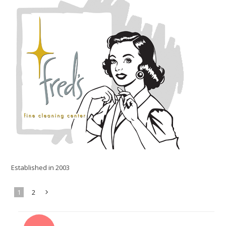
Established in 2003
1
2
Next
»