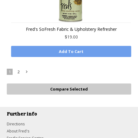
Fred's SoFresh Fabric & Upholstery Refresher
$19.00
Add To Cart
1
2
Next
»
Further info
Directions
About Fred's