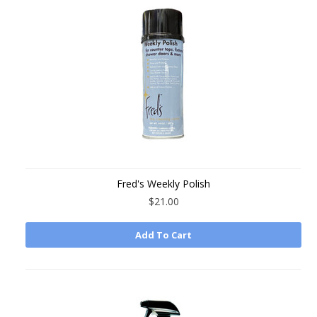
Fred's Weekly Polish
$21.00
Add To Cart