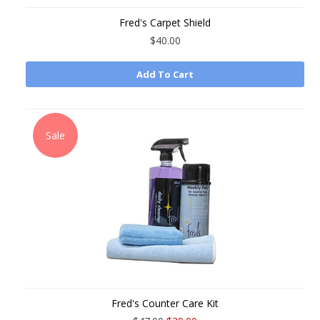
Fred's Carpet Shield
$40.00
Add To Cart
Sale
Fred's Counter Care Kit