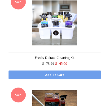
Sale
Fred's Deluxe Cleaning Kit
$178.99
$145.00
Add To Cart
Sale