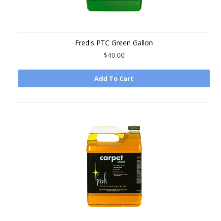
Fred's PTC Green Gallon
$40.00
Add To Cart