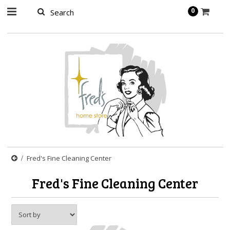
page contents
0
Fred's Fine Cleaning Center
Fred's Fine Cleaning Center