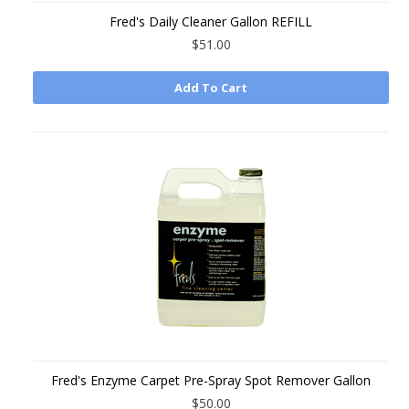
Fred's Daily Cleaner Gallon REFILL
$51.00
Add To Cart
Fred's Enzyme Carpet Pre-Spray Spot Remover Gallon
$50.00