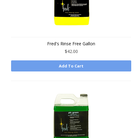
Fred's Rinse Free Gallon
$42.00
Add To Cart