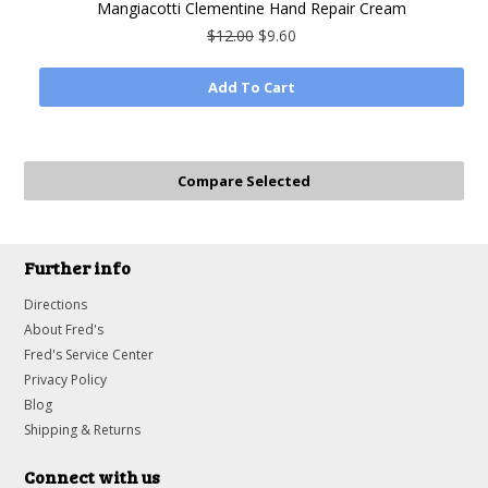
Mangiacotti Clementine Hand Repair Cream
$12.00
$9.60
Add To Cart
Further info
Directions
About Fred's
Fred's Service Center
Privacy Policy
Blog
Shipping & Returns
Connect with us