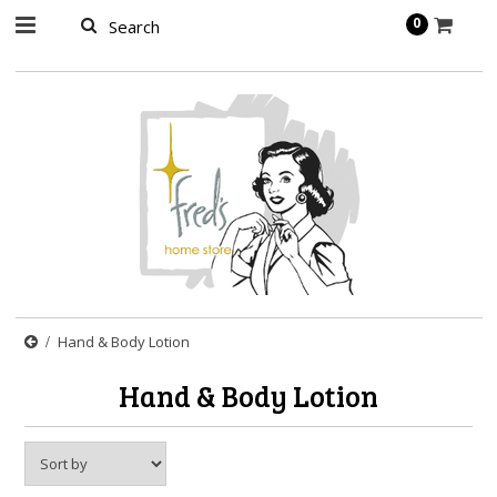
page contents
0
Hand & Body Lotion
Hand & Body Lotion