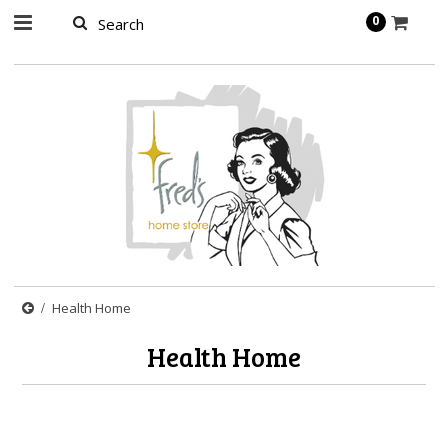
page contents
0
Health Home
Health Home
There are no products in this category.