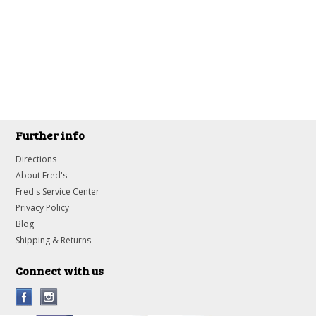
Further info
Directions
About Fred's
Fred's Service Center
Privacy Policy
Blog
Shipping & Returns
Connect with us