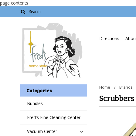
page contents
Directions
About
Home
Brands
Categories
Scrubbers
Bundles
Fred's Fine Cleaning Center
Vacuum Center