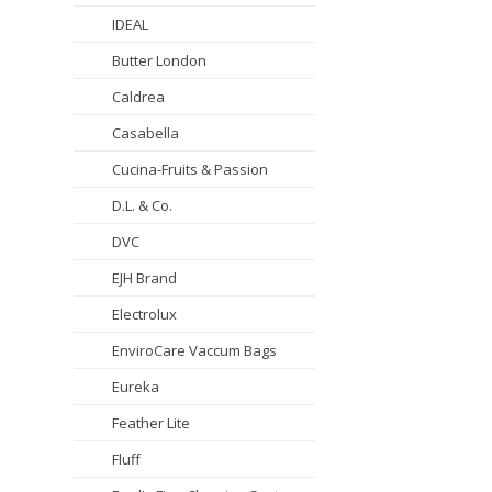
IDEAL
Butter London
Caldrea
Casabella
Cucina-Fruits & Passion
D.L. & Co.
DVC
EJH Brand
Electrolux
EnviroCare Vaccum Bags
Eureka
Feather Lite
Fluff