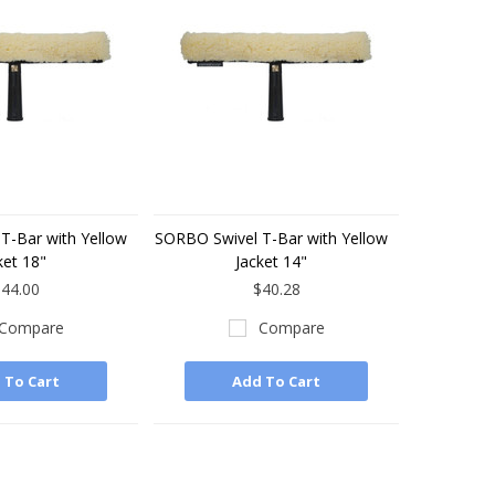
T-Bar with Yellow
SORBO Swivel T-Bar with Yellow
ket 18"
Jacket 14"
44.00
$40.28
Compare
Compare
 To Cart
Add To Cart