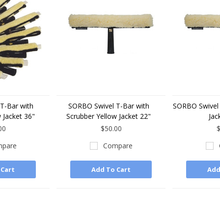
T-Bar with
SORBO Swivel T-Bar with
SORBO Swivel 
 Jacket 36"
Scrubber Yellow Jacket 22"
Jac
00
$50.00
$
pare
Compare
 Cart
Add To Cart
Add