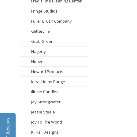
Fred's Fine Cleaning Center
Fringe Studios
Fuller Brush Company
Glitterville
Grab Green
Hagerty
Hoover
Howard Products
Ideal Home Range
Illume Candles
Jay Strongwater
Jessie Steele
Reviews
Joy To The World
K. Hall Designs