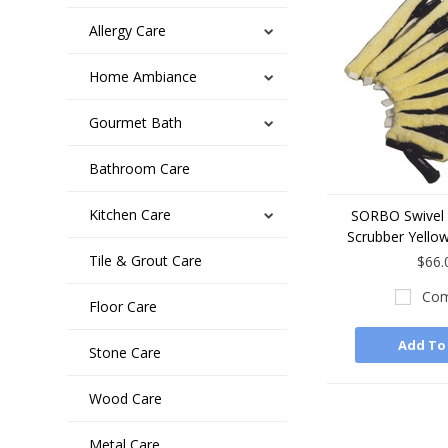
Allergy Care
Home Ambiance
Gourmet Bath
Bathroom Care
Kitchen Care
SORBO Swivel 
Scrubber Yellow
Tile & Grout Care
$66.
Com
Floor Care
Add To
Stone Care
Wood Care
Metal Care