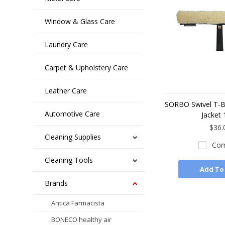
Window & Glass Care
Laundry Care
Carpet & Upholstery Care
Leather Care
SORBO Swivel T-Ba
Automotive Care
Jacket 
$36.
Cleaning Supplies
Com
Cleaning Tools
Add To
Brands
Antica Farmacista
BONECO healthy air