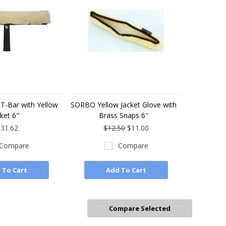
T-Bar with Yellow
SORBO Yellow Jacket Glove with
ket 6"
Brass Snaps 6"
31.62
$12.50
$11.00
Compare
Compare
 To Cart
Add To Cart