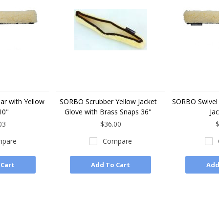
r with Yellow
SORBO Scrubber Yellow Jacket
SORBO Swivel 
10"
Glove with Brass Snaps 36"
Jac
03
$36.00
$
pare
Compare
 Cart
Add To Cart
Add