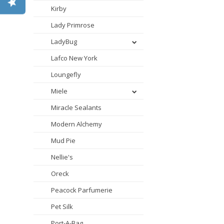
Kirby
Lady Primrose
LadyBug
Lafco New York
Loungefly
Miele
Miracle Sealants
Modern Alchemy
Mud Pie
Nellie's
Oreck
Peacock Parfumerie
Pet Silk
Port-A-Bag