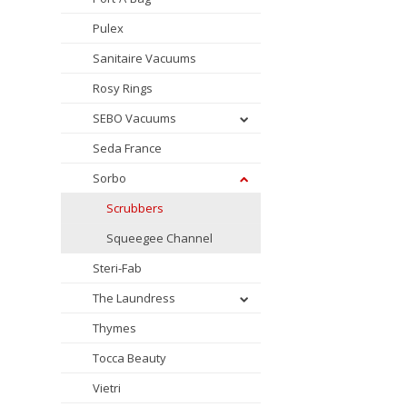
Pulex
Sanitaire Vacuums
Rosy Rings
SEBO Vacuums
Seda France
Sorbo
Scrubbers
Squeegee Channel
Steri-Fab
The Laundress
Thymes
Tocca Beauty
Vietri