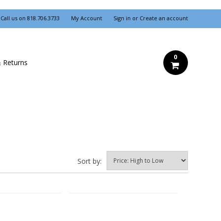
Call us on
818.706.3733
My Account
Sign in
or
Create an account
0
& Returns
Sort by: