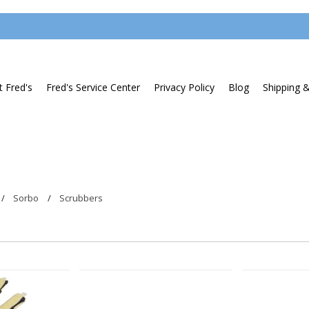
 Fred's
Fred's Service Center
Privacy Policy
Blog
Shipping 
Sorbo
Scrubbers