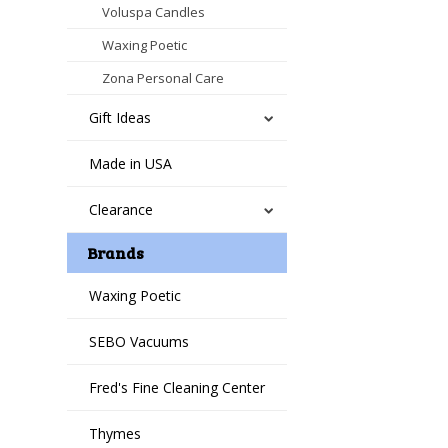
Voluspa Candles
Waxing Poetic
Zona Personal Care
Gift Ideas
Made in USA
Clearance
Brands
Waxing Poetic
SEBO Vacuums
Fred's Fine Cleaning Center
Thymes