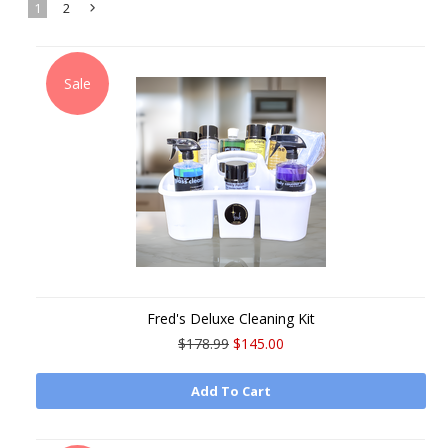
1
2
Next
»
Sale
Fred's Deluxe Cleaning Kit
$178.99
$145.00
Add To Cart