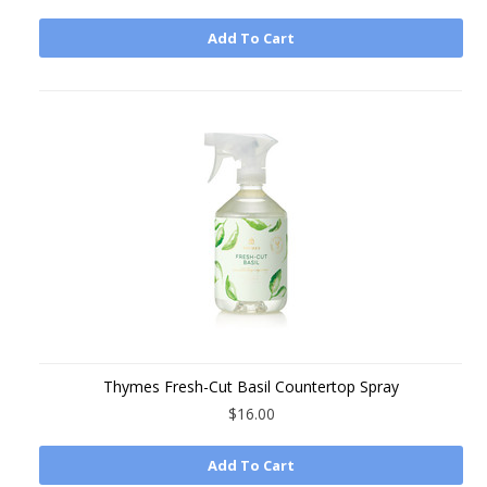
Add To Cart
Thymes Fresh-Cut Basil Countertop Spray
$16.00
Add To Cart