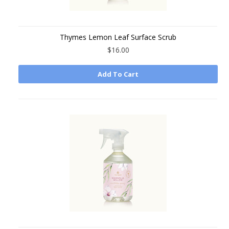
Thymes Lemon Leaf Surface Scrub
$16.00
Add To Cart