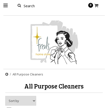
page contents
0
All Purpose Cleaners
All Purpose Cleaners