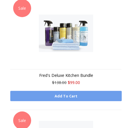
Sale
Fred's Deluxe Kitchen Bundle
$138.00
$99.00
Add To Cart
Sale