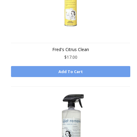
Fred's Citrus Clean
$17.00
Add To Cart