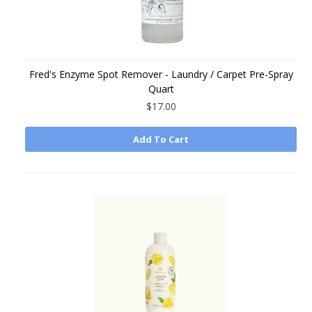
Fred's Enzyme Spot Remover - Laundry / Carpet Pre-Spray
Quart
$17.00
Add To Cart