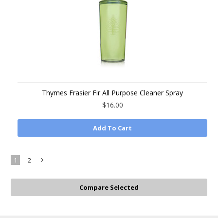
Thymes Frasier Fir All Purpose Cleaner Spray
$16.00
Add To Cart
1
2
Next
»