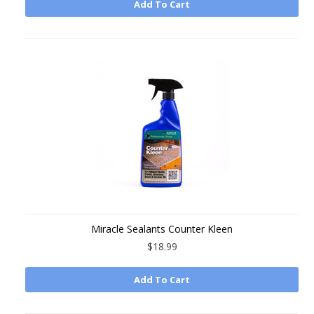
Add To Cart
Miracle Sealants Counter Kleen
$18.99
Add To Cart