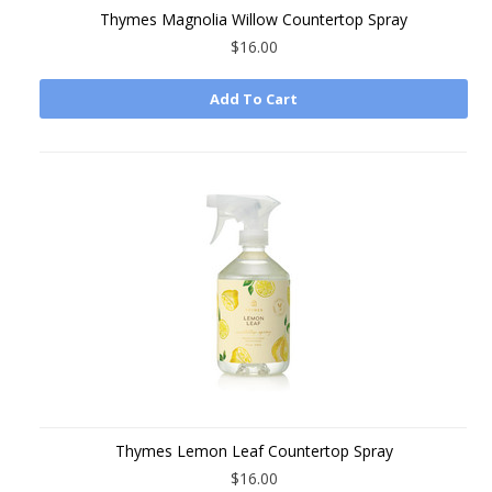
Thymes Magnolia Willow Countertop Spray
$16.00
Add To Cart
Thymes Lemon Leaf Countertop Spray
$16.00