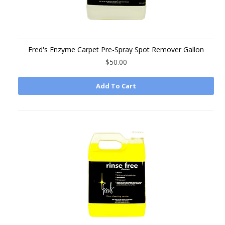
Fred's Enzyme Carpet Pre-Spray Spot Remover Gallon
$50.00
Add To Cart