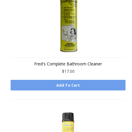
Fred's Complete Bathroom Cleaner
$17.00
Add To Cart