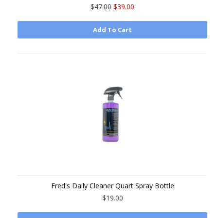
$47.00
$39.00
Add To Cart
Fred's Daily Cleaner Quart Spray Bottle
$19.00