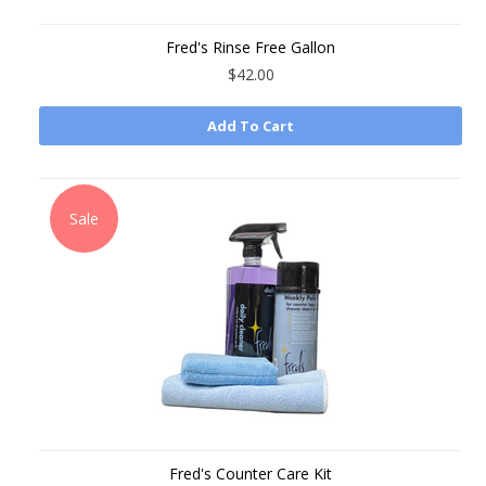
Fred's Rinse Free Gallon
$42.00
Add To Cart
Sale
Fred's Counter Care Kit