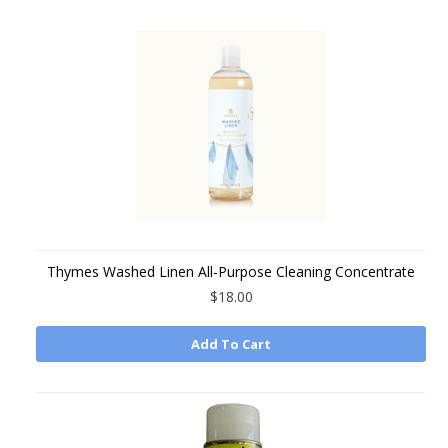
Thymes Washed Linen All-Purpose Cleaning Concentrate
$18.00
Add To Cart