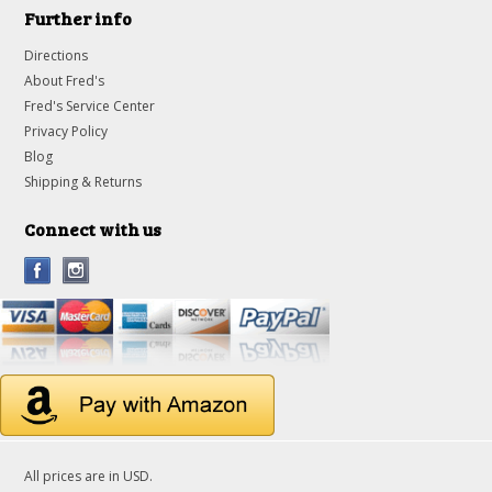
Further info
Directions
About Fred's
Fred's Service Center
Privacy Policy
Blog
Shipping & Returns
Connect with us
All prices are in
USD
.