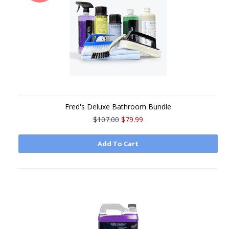
Fred's Deluxe Bathroom Bundle
$107.00
$79.99
Add To Cart