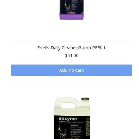
Fred's Daily Cleaner Gallon REFILL
$51.00
Add To Cart