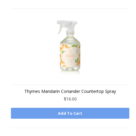
Thymes Mandarin Coriander Countertop Spray
$16.00
Add To Cart