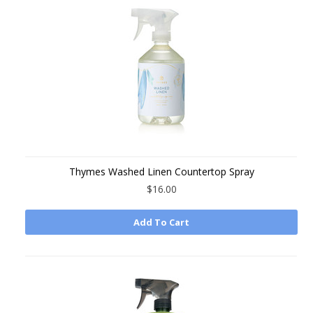
Thymes Washed Linen Countertop Spray
$16.00
Add To Cart