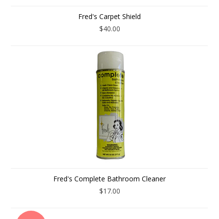
Fred's Carpet Shield
$40.00
Fred's Complete Bathroom Cleaner
$17.00