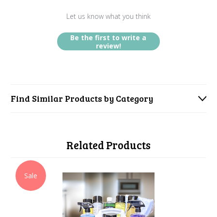
Let us know what you think
Be the first to write a
review!
Find Similar Products by Category
Related Products
Sale