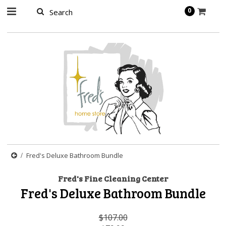
page contents
0
Fred's Deluxe Bathroom Bundle
Fred's Fine Cleaning Center
Fred's Deluxe Bathroom Bundle
$107.00