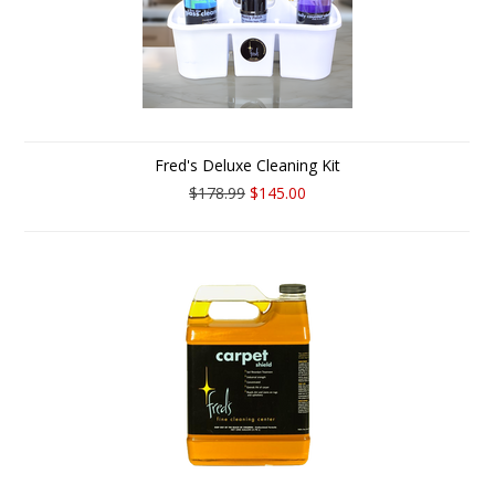
Fred's Deluxe Cleaning Kit
$178.99
$145.00