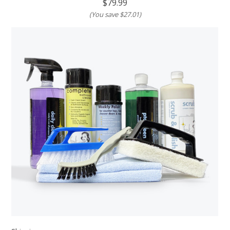
$79.99
(You save
$27.01
)