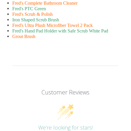
Fred's Complete Bathroom Cleaner
Fred's PTC Green
Fred's Scrub & Polish
Iron Shaped Scrub Brush
Fred's Ultra Plush Microfiber Towel 2 Pack
Fred's Hand Pad Holder with Safe Scrub White Pad
Grout Brush
Customer Reviews
We’re looking for stars!