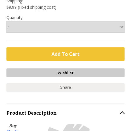
Shipping:
$9.99 (Fixed shipping cost)
Quantity:
Share
Product Description
Buy