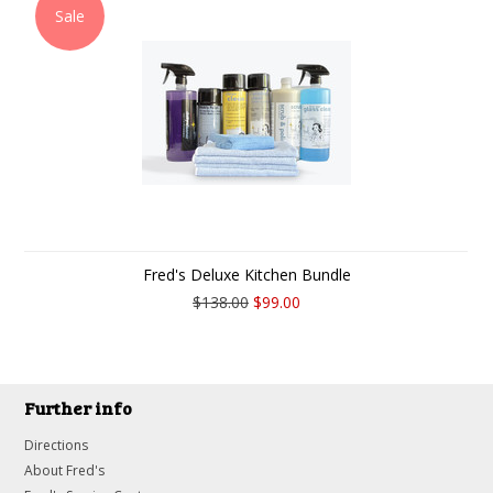
Sale
Fred's Deluxe Kitchen Bundle
$138.00
$99.00
Further info
Directions
About Fred's