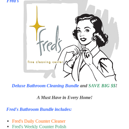
Fred's
Deluxe Bathroom Cleaning Bundle
and
SAVE BIG $$
!
A Must Have in Every Home!
Fred's Bathroom Bundle includes:
Fred's Daily Counter Cleaner
Fred's Weekly Counter Polish