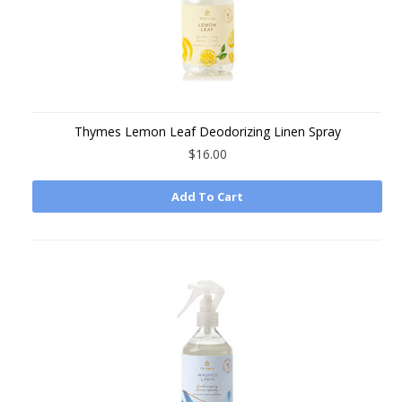
Thymes Lemon Leaf Deodorizing Linen Spray
$16.00
Add To Cart