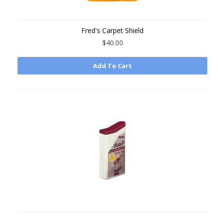
Fred's Carpet Shield
$40.00
Add To Cart