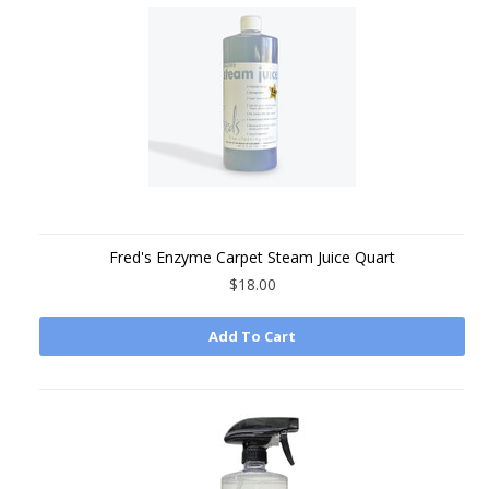
Fred's Enzyme Carpet Steam Juice Quart
$18.00
Add To Cart