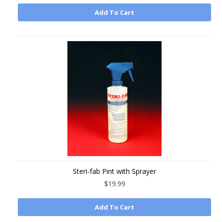
Add To Cart
Steri-fab Pint with Sprayer
$19.99
Add To Cart