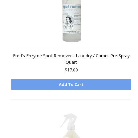
Fred's Enzyme Spot Remover - Laundry / Carpet Pre-Spray
Quart
$17.00
Add To Cart