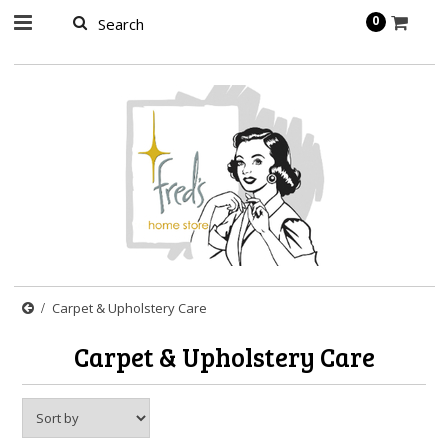
page contents
0
Carpet & Upholstery Care
Carpet & Upholstery Care