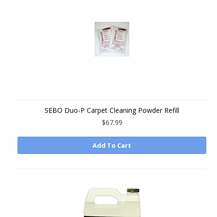
SEBO Duo-P Carpet Cleaning Powder Refill
$67.99
Add To Cart