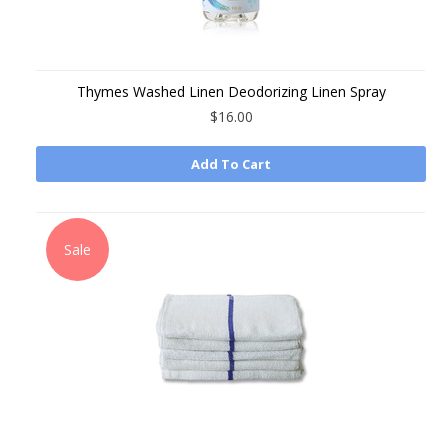
Thymes Washed Linen Deodorizing Linen Spray
$16.00
Add To Cart
Sale