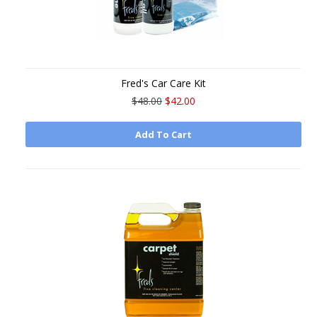
Fred's Car Care Kit
$48.00
$42.00
Add To Cart