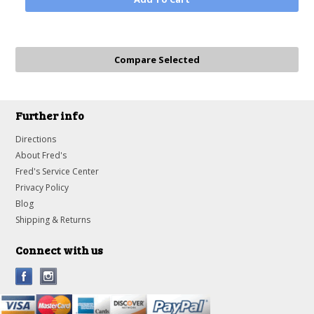
Further info
Directions
About Fred's
Fred's Service Center
Privacy Policy
Blog
Shipping & Returns
Connect with us