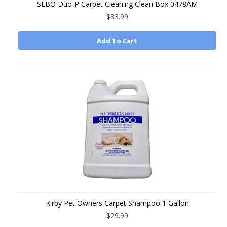
SEBO Duo-P Carpet Cleaning Clean Box 0478AM
$33.99
Add To Cart
Kirby Pet Owners Carpet Shampoo 1 Gallon
$29.99