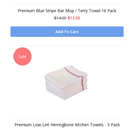
Premium Blue Stripe Bar Mop / Terry Towel 10 Pack
$14.00
$13.00
Add To Cart
Sale
Premium Low-Lint Herringbone Kitchen Towels - 5 Pack