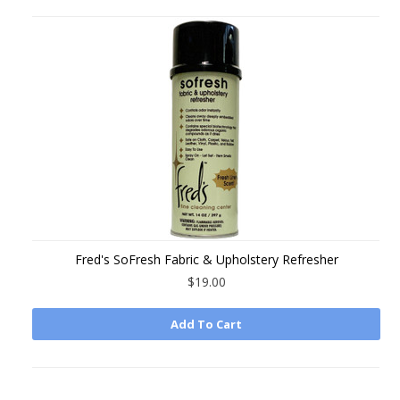
Fred's SoFresh Fabric & Upholstery Refresher
$19.00
Add To Cart