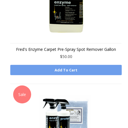
Fred's Enzyme Carpet Pre-Spray Spot Remover Gallon
$50.00
Add To Cart
Sale