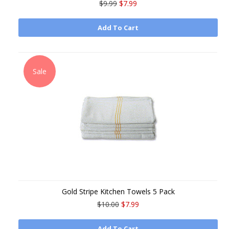
$9.99
$7.99
Add To Cart
Sale
Gold Stripe Kitchen Towels 5 Pack
$10.00
$7.99
Add To Cart