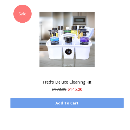
Sale
Fred's Deluxe Cleaning Kit
$178.99
$145.00
Add To Cart