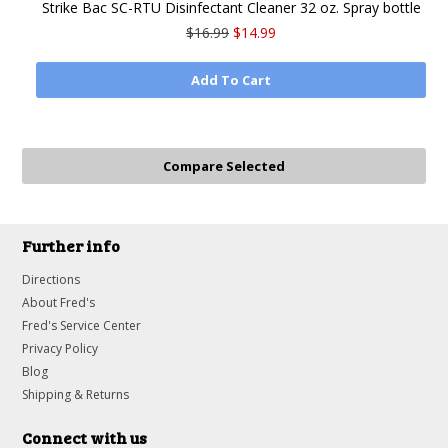
Strike Bac SC-RTU Disinfectant Cleaner 32 oz. Spray bottle
$16.99
$14.99
Add To Cart
Further info
Directions
About Fred's
Fred's Service Center
Privacy Policy
Blog
Shipping & Returns
Connect with us