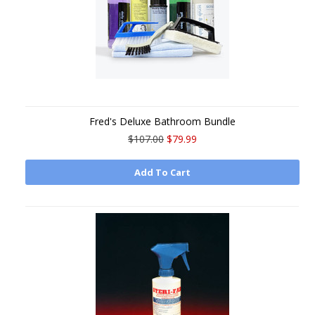
Fred's Deluxe Bathroom Bundle
$107.00
$79.99
Add To Cart