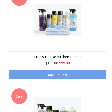
Fred's Deluxe Kitchen Bundle
$138.00
$99.00
Add To Cart
Sale