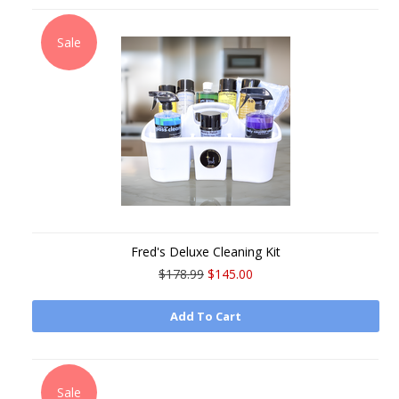
Sale
Fred's Deluxe Cleaning Kit
$178.99
$145.00
Add To Cart
Sale