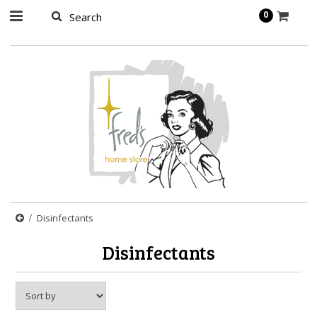
page contents
0
Disinfectants
Disinfectants