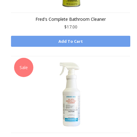
Fred's Complete Bathroom Cleaner
$17.00
Add To Cart
Sale