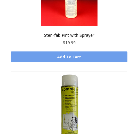
Steri-fab Pint with Sprayer
$19.99
Add To Cart