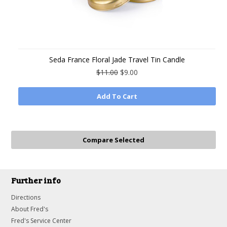
Seda France Floral Jade Travel Tin Candle
$11.00
$9.00
Add To Cart
Further info
Directions
About Fred's
Fred's Service Center