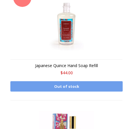
Japanese Quince Hand Soap Refill
$44.00
Out of stock