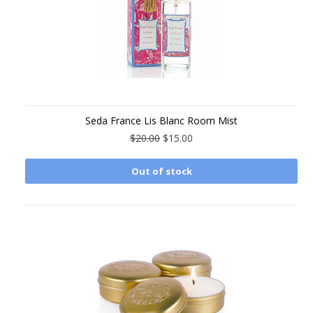
Seda France Lis Blanc Room Mist
$20.00
$15.00
Out of stock