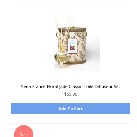
Seda France Floral Jade Classic Toile Diffuseur Set
$55.95
Add To Cart
Sale