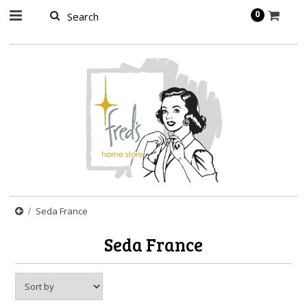
page contents
0
Seda France
Seda France