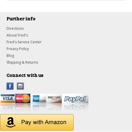
Further info
Directions
About Fred's
Fred's Service Center
Privacy Policy
Blog
Shipping & Returns
Connect with us