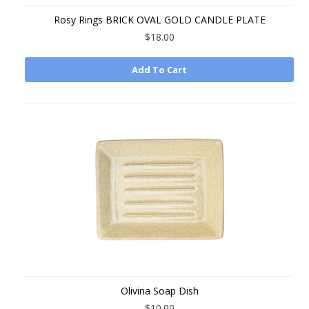
Rosy Rings BRICK OVAL GOLD CANDLE PLATE
$18.00
Add To Cart
Olivina Soap Dish
$10.00