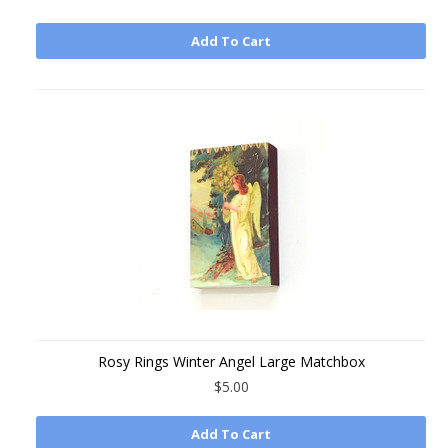
Add To Cart
Rosy Rings Winter Angel Large Matchbox
$5.00
Add To Cart