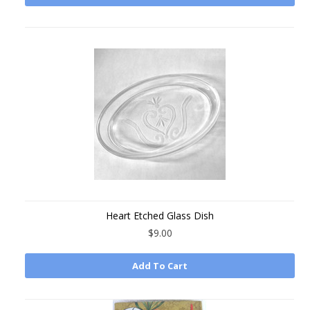
Heart Etched Glass Dish
$9.00
Add To Cart