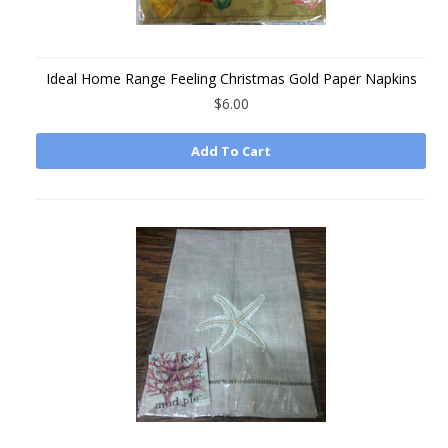
Ideal Home Range Feeling Christmas Gold Paper Napkins
$6.00
Add To Cart