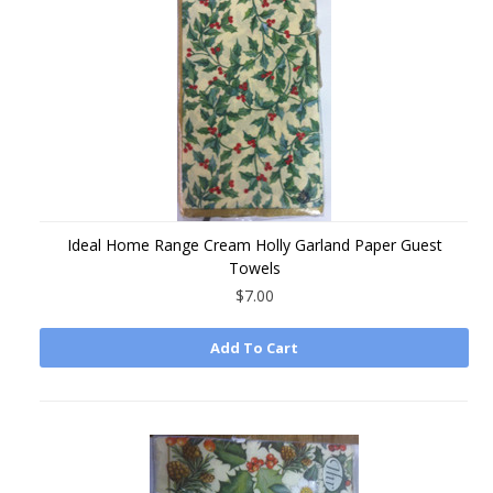
Ideal Home Range Cream Holly Garland Paper Guest
Towels
$7.00
Add To Cart