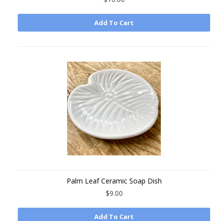
Add To Cart
Palm Leaf Ceramic Soap Dish
$9.00
Add To Cart