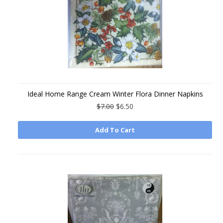
Ideal Home Range Cream Winter Flora Dinner Napkins
$7.00
$6.50
Add To Cart