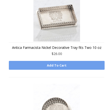
Antica Farmacista Nickel Decorative Tray fits Two 10 oz
$26.00
Add To Cart