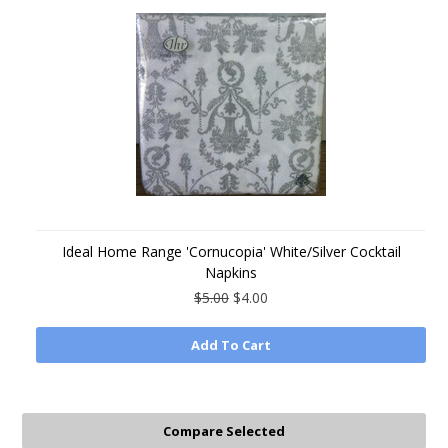
Ideal Home Range 'Cornucopia' White/Silver Cocktail
Napkins
$5.00
$4.00
Add To Cart