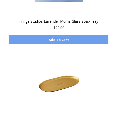
Fringe Studios Lavender Mums Glass Soap Tray
$20.00
Add To Cart