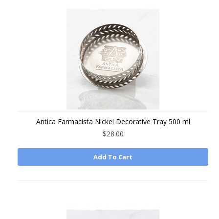
Antica Farmacista Nickel Decorative Tray 500 ml
$28.00
Add To Cart