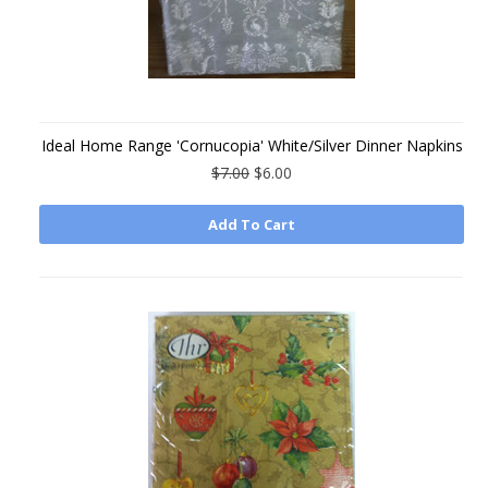
Ideal Home Range 'Cornucopia' White/Silver Dinner Napkins
$7.00
$6.00
Add To Cart