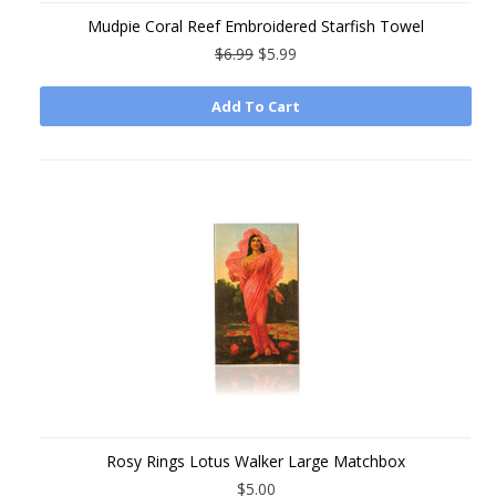
Mudpie Coral Reef Embroidered Starfish Towel
$6.99
$5.99
Add To Cart
Rosy Rings Lotus Walker Large Matchbox
$5.00