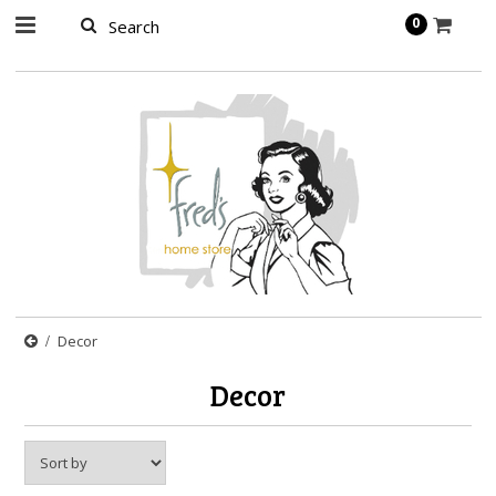
page contents
0
Decor
Decor