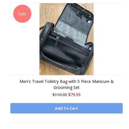
Sale
Men's Travel Toiletry Bag with 5 Piece Manicure &
Grooming Set
$110.00
$79.99
Add To Cart