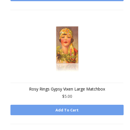
Rosy Rings Gypsy Vixen Large Matchbox
$5.00
Add To Cart