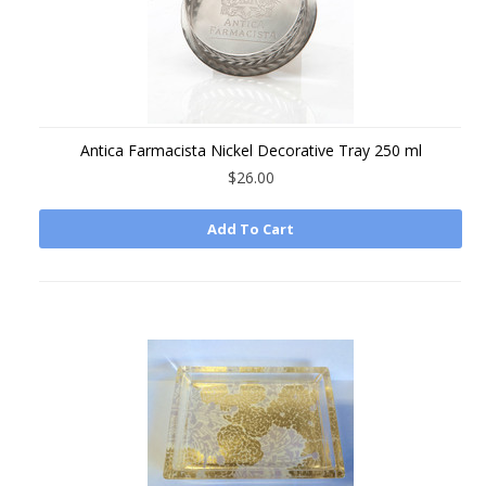
Antica Farmacista Nickel Decorative Tray 250 ml
$26.00
Add To Cart