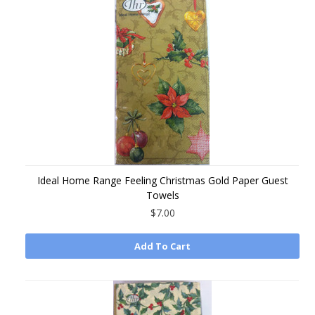
Ideal Home Range Feeling Christmas Gold Paper Guest
Towels
$7.00
Add To Cart