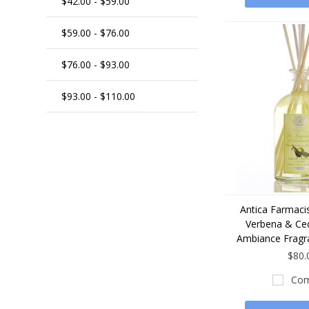
$42.00 - $59.00
$59.00 - $76.00
$76.00 - $93.00
$93.00 - $110.00
Antica Farmaci
Verbena & C
Ambiance Fragr
$80.
Com