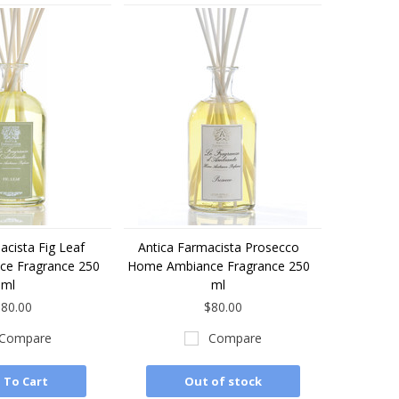
acista Fig Leaf
Antica Farmacista Prosecco
e Fragrance 250
Home Ambiance Fragrance 250
ml
ml
80.00
$80.00
Compare
Compare
 To Cart
Out of stock