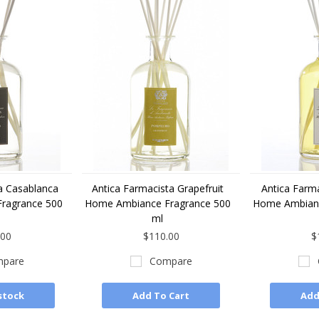
a Casablanca
Antica Farmacista Grapefruit
Antica Farm
ragrance 500
Home Ambiance Fragrance 500
Home Ambianc
ml
.00
$110.00
$
pare
Compare
stock
Add To Cart
Add