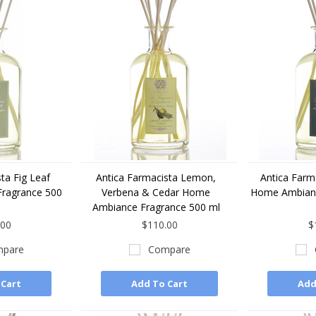
ta Fig Leaf
Antica Farmacista Lemon,
Antica Farma
ragrance 500
Verbena & Cedar Home
Home Ambianc
Ambiance Fragrance 500 ml
.00
$110.00
$
pare
Compare
 Cart
Add To Cart
Add