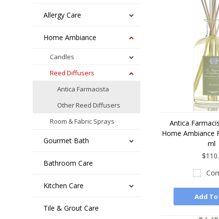
Allergy Care
Home Ambiance
Candles
Reed Diffusers
Antica Farmacista
Other Reed Diffusers
Room & Fabric Sprays
Antica Farmacis
Home Ambiance F
Gourmet Bath
ml
$110
Bathroom Care
Com
Kitchen Care
Add To
Tile & Grout Care