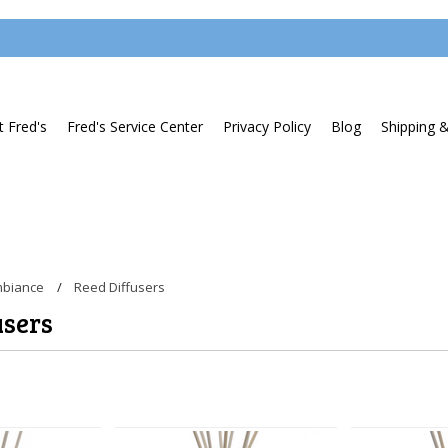
 Fred's
Fred's Service Center
Privacy Policy
Blog
Shipping 
biance
Reed Diffusers
users
Next