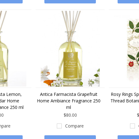
sta Lemon,
Antica Farmacista Grapefruit
Rosy Rings Sp
edar Home
Home Ambiance Fragrance 250
Thread Botani
ance 250 ml
ml
00
$80.00
$
pare
Compare