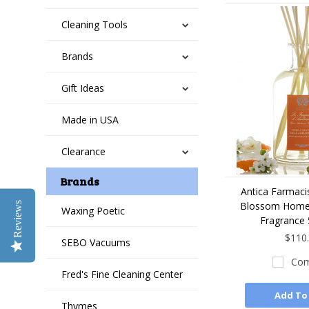
Cleaning Tools
Brands
Gift Ideas
Made in USA
Clearance
Brands
Antica Farmaci
Blossom Home
Reviews
Waxing Poetic
Fragrance 
$110
SEBO Vacuums
Com
Fred's Fine Cleaning Center
Add To
Thymes