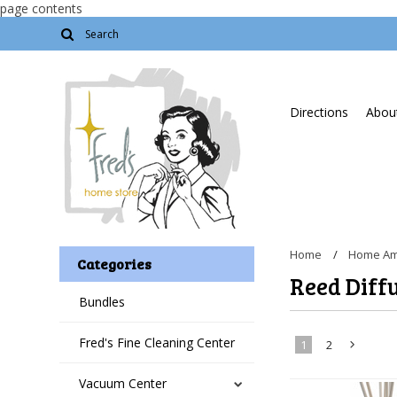
page contents
Directions
About
Home
Home Am
Categories
Reed Diff
Bundles
Fred's Fine Cleaning Center
1
2
Vacuum Center
»