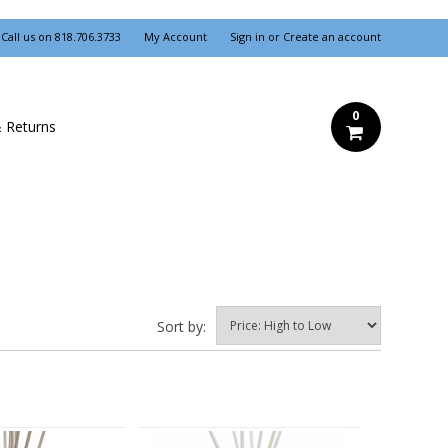
Call us on
818.706.3733
My Account
Sign in
or
Create an account
0
& Returns
Sort by: