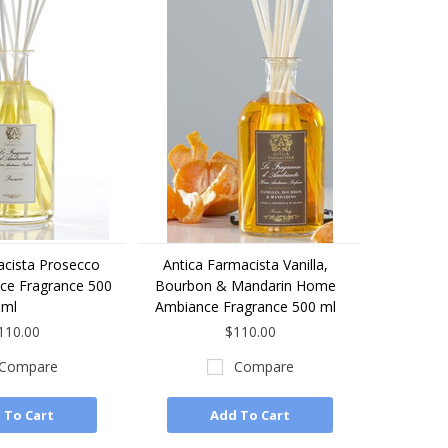
acista Prosecco
Antica Farmacista Vanilla,
e Fragrance 500
Bourbon & Mandarin Home
ml
Ambiance Fragrance 500 ml
110.00
$110.00
Compare
Compare
 To Cart
Add To Cart