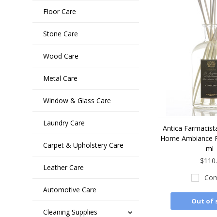
Floor Care
Stone Care
Wood Care
Metal Care
Window & Glass Care
Laundry Care
Antica Farmacist
Home Ambiance F
Carpet & Upholstery Care
ml
$110
Leather Care
Com
Automotive Care
Out of 
Cleaning Supplies