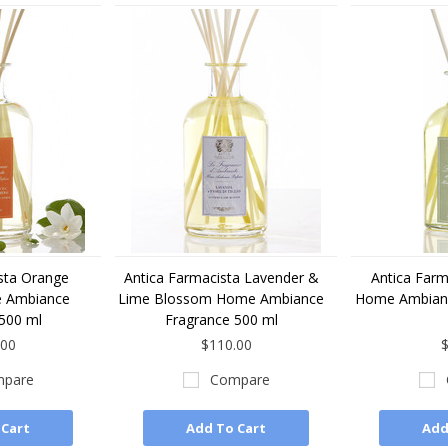
sta Orange
Antica Farmacista Lavender &
Antica Farm
 Ambiance
Lime Blossom Home Ambiance
Home Ambianc
500 ml
Fragrance 500 ml
.00
$110.00
$
pare
Compare
 Cart
Add To Cart
Add