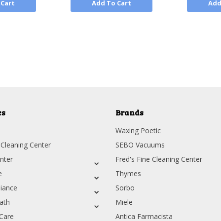
 Cart
Add To Cart
Add
Next
es
Brands
Waxing Poetic
 Cleaning Center
SEBO Vacuums
nter
Fred's Fine Cleaning Center
e
Thymes
iance
Sorbo
ath
Miele
Care
Antica Farmacista