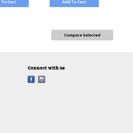
 To Cart
Add To Cart
Connect with us