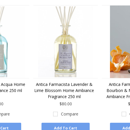
a Acqua Home
Antica Farmacista Lavender &
Antica Farm
ance 250 ml
Lime Blossom Home Ambiance
Bourbon & 
Fragrance 250 ml
Ambiance Fr
00
$80.00
$
pare
Compare
 Cart
Add To Cart
Add