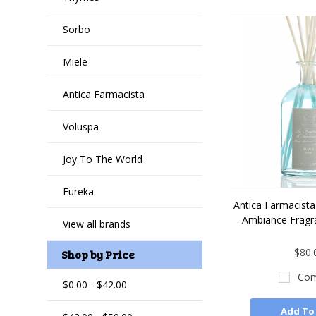
Sorbo
Miele
Antica Farmacista
Voluspa
Joy To The World
Eureka
Antica Farmacist
Ambiance Fragr
View all brands
$80.
Shop by Price
Com
$0.00 - $42.00
Add To