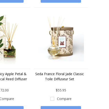
icy Apple Petal &
Seda France Floral Jade Classic
cal Reed Diffuser
Toile Diffuseur Set
72.00
$55.95
Compare
Compare