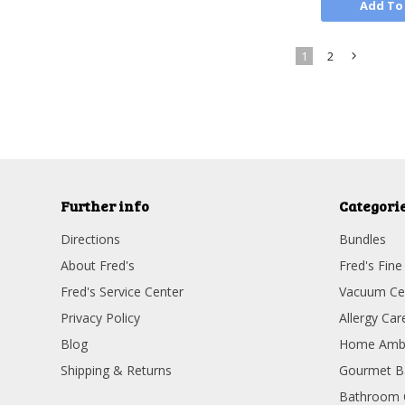
Add To
1
2
»
Further info
Categori
Directions
Bundles
About Fred's
Fred's Fine
Fred's Service Center
Vacuum Ce
Privacy Policy
Allergy Car
Blog
Home Amb
Shipping & Returns
Gourmet B
Bathroom 