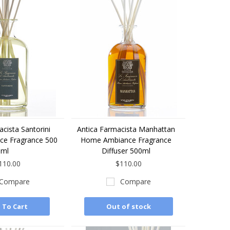
cista Santorini
Antica Farmacista Manhattan
e Fragrance 500
Home Ambiance Fragrance
ml
Diffuser 500ml
110.00
$110.00
Compare
Compare
 To Cart
Out of stock