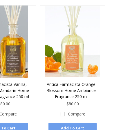
acista Vanilla,
Antica Farmacista Orange
Mandarin Home
Blossom Home Ambiance
agrance 250 ml
Fragrance 250 ml
80.00
$80.00
Compare
Compare
 To Cart
Add To Cart