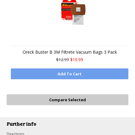
Oreck Buster B 3M Filtrete Vacuum Bags 3 Pack
$12.99
$10.99
Add To Cart
Further info
Directions