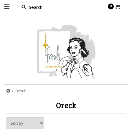
page contents
0
Oreck
Oreck