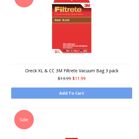
Oreck XL & CC 3M Filtrete Vacuum Bag 3 pack
$13.99
$11.99
Add To Cart
Sale