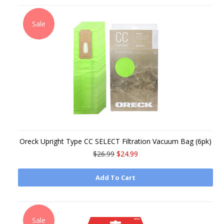
Sale
Oreck Upright Type CC SELECT Filtration Vacuum Bag (6pk)
$26.99
$24.99
Add To Cart
Sale