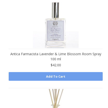
Antica Farmacista Lavender & Lime Blossom Room Spray
100 ml
$42.00
Add To Cart