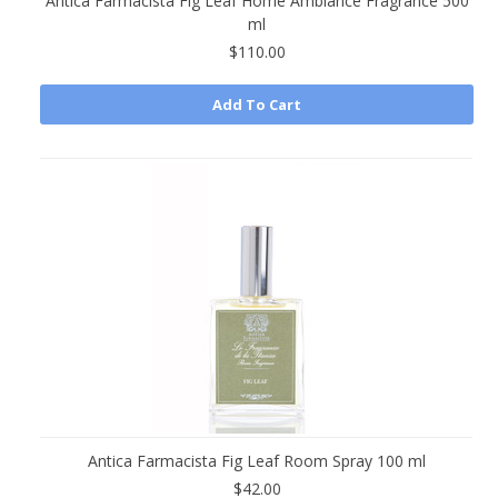
Antica Farmacista Fig Leaf Home Ambiance Fragrance 500
ml
$110.00
Add To Cart
Antica Farmacista Fig Leaf Room Spray 100 ml
$42.00