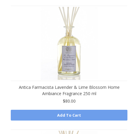
Antica Farmacista Lavender & Lime Blossom Home
Ambiance Fragrance 250 ml
$80.00
Add To Cart