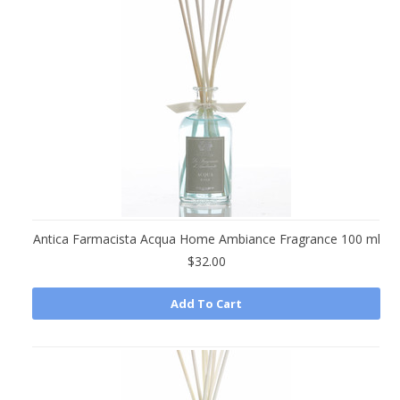
»
Antica Farmacista Acqua Home Ambiance Fragrance 100 ml
$32.00
Add To Cart