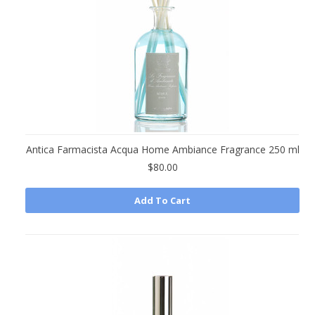
Antica Farmacista Acqua Home Ambiance Fragrance 250 ml
$80.00
Add To Cart