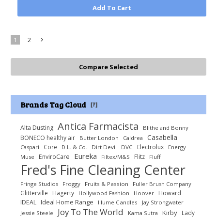
Add To Cart
1
2
Next
»
Brands Tag Cloud
[?]
Antica Farmacista
Alta Dusting
Blithe and Bonny
Casabella
BONECO healthy air
Butter London
Caldrea
Core
Electrolux
Caspari
D.L. & Co.
Dirt Devil
DVC
Energy
Eureka
EnviroCare
Flitz
Muse
Filtex/M&S
Fluff
Fred's Fine Cleaning Center
Fringe Studios
Froggy
Fruits & Passion
Fuller Brush Company
Howard
Glitterville
Hagerty
Hollywood Fashion
Hoover
Ideal Home Range
IDEAL
Illume Candles
Jay Strongwater
Joy To The World
Kirby
Lady
Jessie Steele
Kama Sutra