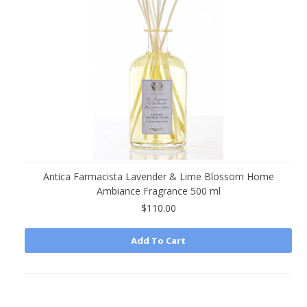
Antica Farmacista Lavender & Lime Blossom Home
Ambiance Fragrance 500 ml
$110.00
Add To Cart