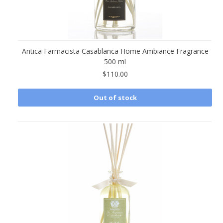
Antica Farmacista Casablanca Home Ambiance Fragrance
500 ml
$110.00
Out of stock