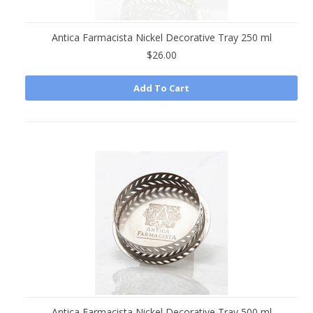
Antica Farmacista Nickel Decorative Tray 250 ml
$26.00
Add To Cart
Antica Farmacista Nickel Decorative Tray 500 ml