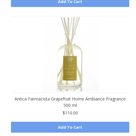
Add To Cart
Antica Farmacista Grapefruit Home Ambiance Fragrance
500 ml
$110.00
Add To Cart