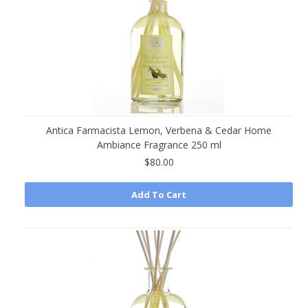
Antica Farmacista Lemon, Verbena & Cedar Home
Ambiance Fragrance 250 ml
$80.00
Add To Cart