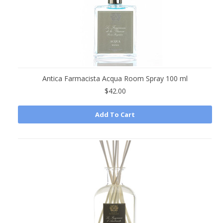
Antica Farmacista Acqua Room Spray 100 ml
$42.00
Add To Cart