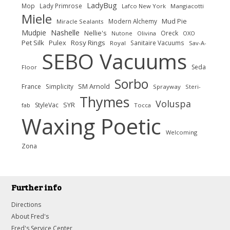
LadyBug
Mop
Lady Primrose
Lafco New York
Mangiacotti
Miele
Modern Alchemy
Mud Pie
Miracle Sealants
Nashelle
Mudpie
Nellie's
Oreck
Nutone
Olivina
OXO
Pet Silk
Rosy Rings
Pulex
Sanitaire Vacuums
Royal
Sav-A-
SEBO Vacuums
Seda
Floor
Sorbo
SM Arnold
France
Simplicity
Sprayway
Steri-
Thymes
Voluspa
SYR
StyleVac
fab
Tocca
Waxing Poetic
Welcoming
Zona
Further info
Directions
About Fred's
Fred's Service Center