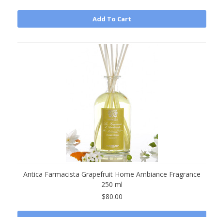
Add To Cart
Antica Farmacista Grapefruit Home Ambiance Fragrance
250 ml
$80.00