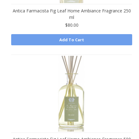
Antica Farmacista Fig Leaf Home Ambiance Fragrance 250
ml
$80.00
Add To Cart