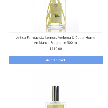
Antica Farmacista Lemon, Verbena & Cedar Home
Ambiance Fragrance 500 ml
$110.00
Add To Cart