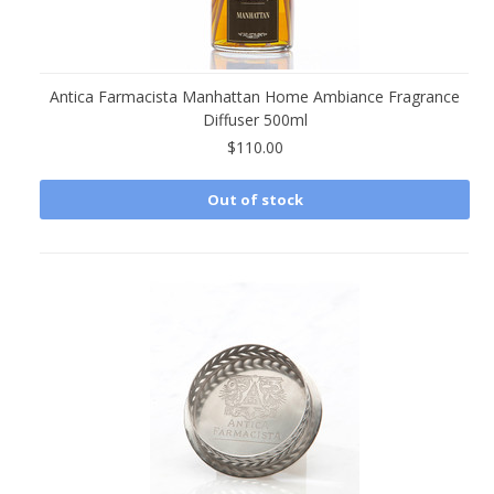
Antica Farmacista Manhattan Home Ambiance Fragrance
Diffuser 500ml
$110.00
Out of stock