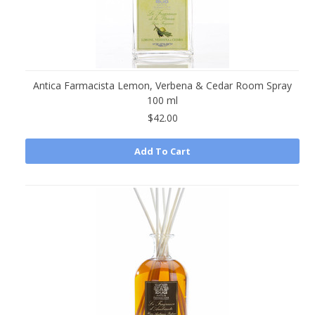
Antica Farmacista Lemon, Verbena & Cedar Room Spray
100 ml
$42.00
Add To Cart