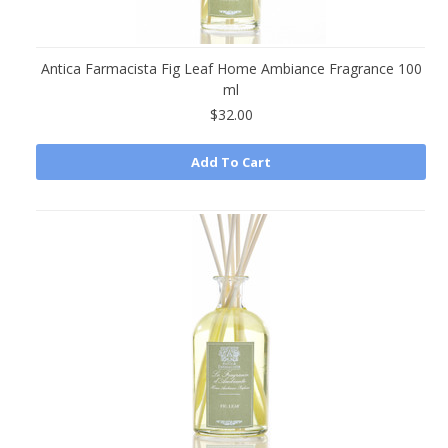
Antica Farmacista Fig Leaf Home Ambiance Fragrance 100
ml
$32.00
Add To Cart