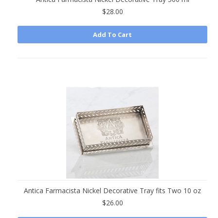
$28.00
Add To Cart
Antica Farmacista Nickel Decorative Tray fits Two 10 oz
$26.00