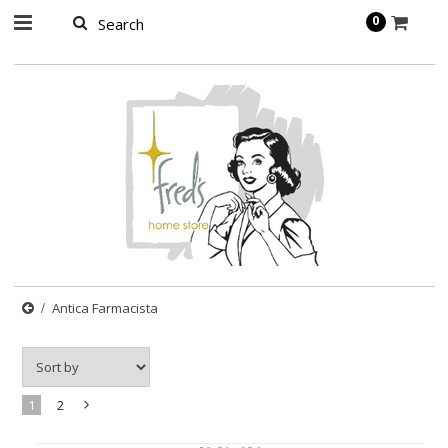
page contents
0
Antica Farmacista
1
2
Next