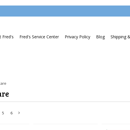
 Fred's
Fred's Service Center
Privacy Policy
Blog
Shipping 
Care
are
5
6
Next
»