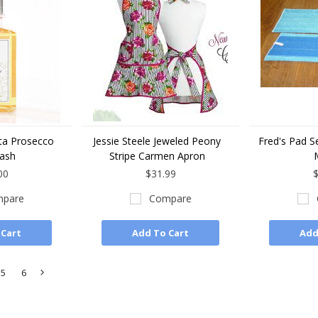
ta Prosecco
Jessie Steele Jeweled Peony
Fred's Pad Se
ash
Stripe Carmen Apron
00
$31.99
$
pare
Compare
 Cart
Add To Cart
Add
5
6
Next
»