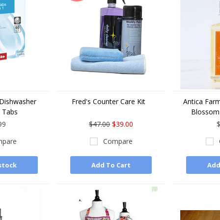
 Dishwasher
Fred's Counter Care Kit
Antica Far
 Tabs
Blossom
99
$47.00
$39.00
$
pare
Compare
stock
Add To Cart
Add