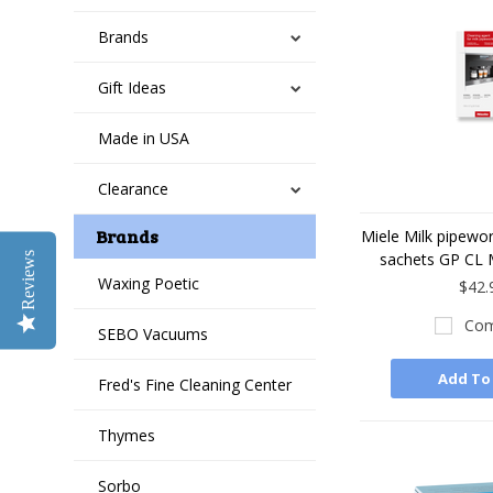
Brands
Gift Ideas
Made in USA
Clearance
Brands
Miele Milk pipewor
sachets GP CL 
Reviews
Waxing Poetic
$42.
Com
SEBO Vacuums
Add To
Fred's Fine Cleaning Center
Thymes
Sorbo