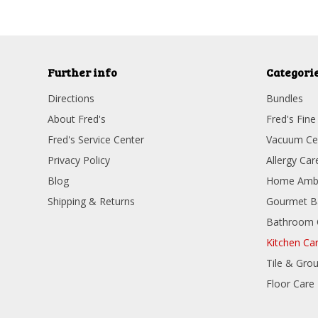
Further info
Categori
Directions
Bundles
About Fred's
Fred's Fine
Fred's Service Center
Vacuum Ce
Privacy Policy
Allergy Car
Blog
Home Amb
Shipping & Returns
Gourmet B
Bathroom 
Kitchen Ca
Tile & Grou
Floor Care