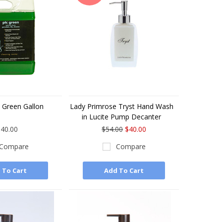
 Green Gallon
Lady Primrose Tryst Hand Wash
in Lucite Pump Decanter
40.00
$54.00
$40.00
Compare
Compare
 To Cart
Add To Cart