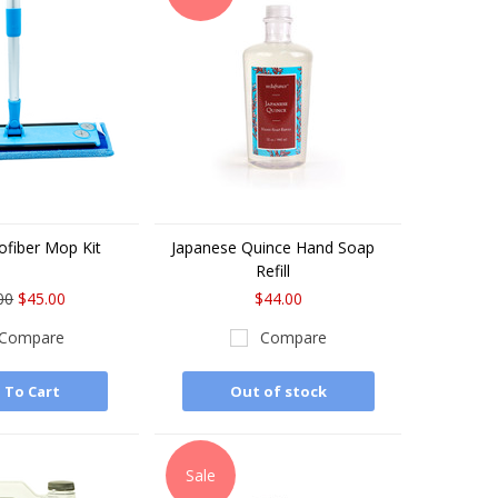
ofiber Mop Kit
Japanese Quince Hand Soap
Refill
00
$45.00
$44.00
Compare
Compare
 To Cart
Out of stock
Sale