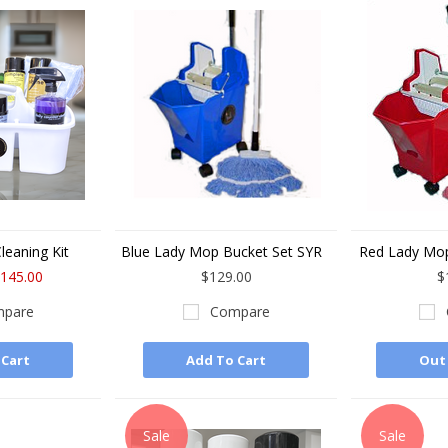
leaning Kit
Blue Lady Mop Bucket Set SYR
Red Lady Mop
145.00
$129.00
$
pare
Compare
 Cart
Add To Cart
Out 
Sale
Sale