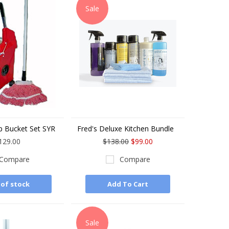
Sale
 Bucket Set SYR
Fred's Deluxe Kitchen Bundle
129.00
$138.00
$99.00
Compare
Compare
of stock
Add To Cart
Sale