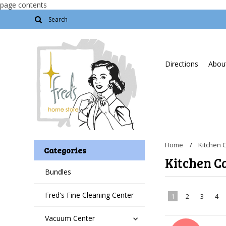
page contents
Directions
About
Home
Kitchen 
Categories
Kitchen C
Bundles
Fred's Fine Cleaning Center
1
2
3
4
Vacuum Center