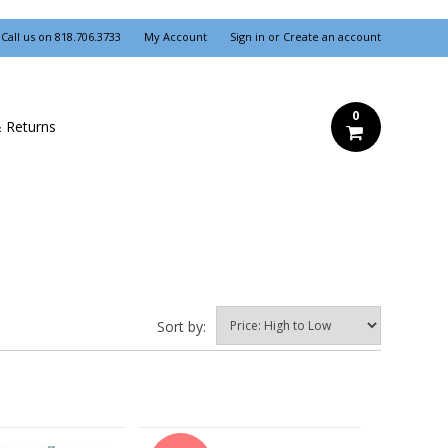
Call us on
818.706.3733
My Account
Sign in
or
Create an account
0
& Returns
Sort by: