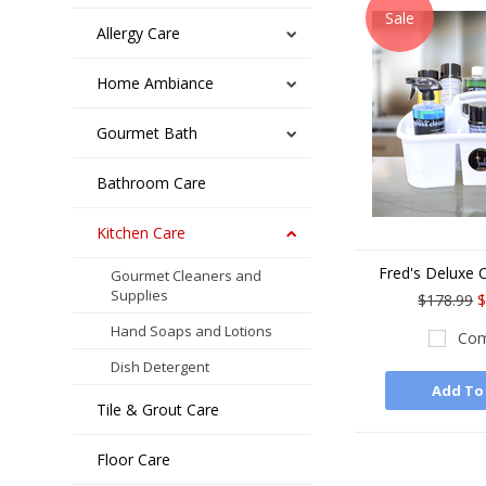
Sale
Allergy Care
Home Ambiance
Gourmet Bath
Bathroom Care
Kitchen Care
Fred's Deluxe C
Gourmet Cleaners and
Supplies
$178.99
$
Hand Soaps and Lotions
Com
Dish Detergent
Add To
Tile & Grout Care
Floor Care