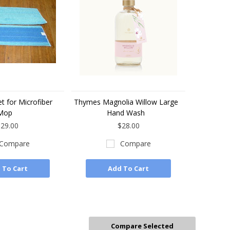
t for Microfiber
Thymes Magnolia Willow Large
Mop
Hand Wash
29.00
$28.00
Compare
Compare
 To Cart
Add To Cart