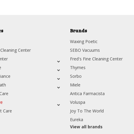
es
Brands
Waxing Poetic
 Cleaning Center
SEBO Vacuums
nter
Fred's Fine Cleaning Center
e
Thymes
iance
Sorbo
ath
Miele
Care
Antica Farmacista
re
Voluspa
t Care
Joy To The World
Eureka
View all brands