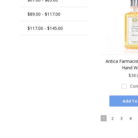
$89.00 - $117.00
$117.00 - $145.00
Antica Farmacis
Hand W
$38.
Com
Add To
1
2
3
4