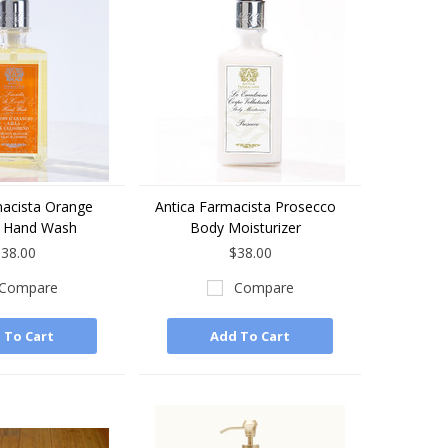
macista Orange
Antica Farmacista Prosecco
 Hand Wash
Body Moisturizer
38.00
$38.00
Compare
Compare
 To Cart
Add To Cart