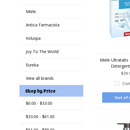
Miele
Antica Farmacista
Voluspa
Joy To The World
Miele Ultratabs
Eureka
Detergent
$39.
View all brands
Com
Shop by Price
Out of 
$0.00 - $33.00
$33.00 - $61.00
$61.00 - $89.00