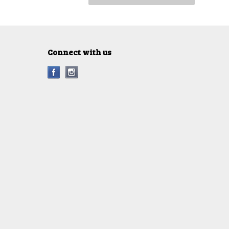
Connect with us