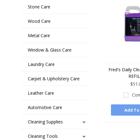
Stone Care
Wood Care
Metal Care
Window & Glass Care
Laundry Care
Fred's Daily Cl
REFI
Carpet & Upholstery Care
$51.
Leather Care
Com
Automotive Care
Add To
Cleaning Supplies
Cleaning Tools