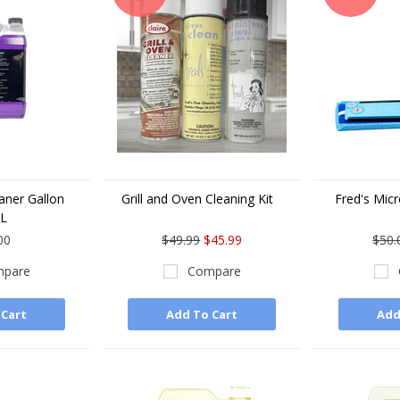
eaner Gallon
Grill and Oven Cleaning Kit
Fred's Micr
LL
00
$49.99
$45.99
$50.
pare
Compare
 Cart
Add To Cart
Add