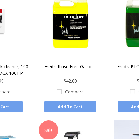
k cleaner, 100
Fred's Rinse Free Gallon
Fred's PTC
MCX 1001 P
99
$42.00
$
pare
Compare
 Cart
Add To Cart
Add
Sale