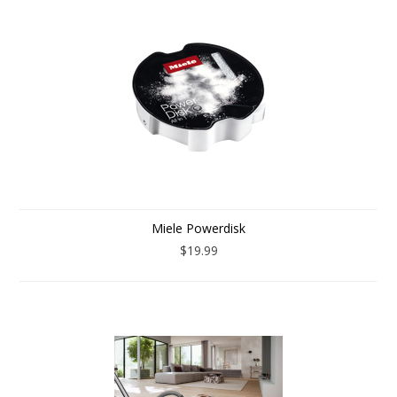
Miele Powerdisk
$19.99