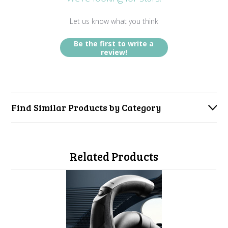
Let us know what you think
Be the first to write a
review!
Find Similar Products by Category
Related Products