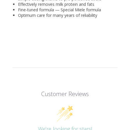
Effectively removes milk protein and fats
Fine-tuned formula — Special Miele formula
Optimum care for many years of reliability
Customer Reviews
We’re looking for stars!