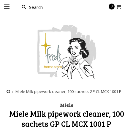
page contents
0
Miele Milk pipework cleaner, 100 sachets GP CL MCX 1001 P
Miele
Miele Milk pipework cleaner, 100
sachets GP CL MCX 1001 P