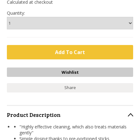
Calculated at checkout
Quantity:
Share
Product Description
"Highly effective cleaning, which also treats materials
gently"
Simple dosing thanks to pre-portioned sticks