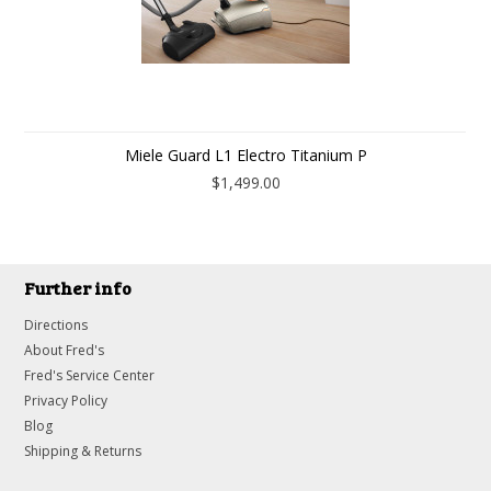
Miele Guard L1 Electro Titanium P
$1,499.00
Further info
Directions
About Fred's
Fred's Service Center
Privacy Policy
Blog
Shipping & Returns