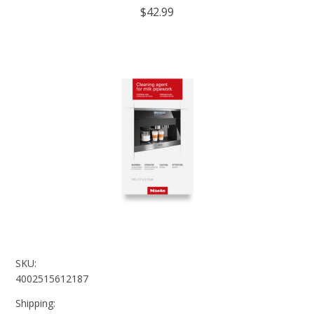
$42.99
SKU:
4002515612187
Shipping: