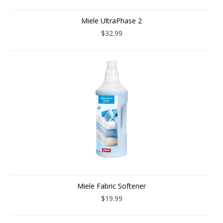
Miele UltraPhase 2
$32.99
Miele Fabric Softener
$19.99