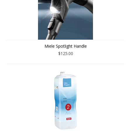
Miele Spotlight Handle
$125.00