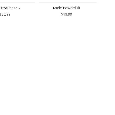
UltraPhase 2
Miele Powerdisk
$32.99
$19.99