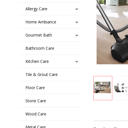
Allergy Care
Home Ambiance
Gourmet Bath
Bathroom Care
Kitchen Care
Tile & Grout Care
Floor Care
Stone Care
Wood Care
Metal Care