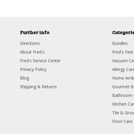
Further info
Categori
Directions
Bundles
About Fred's
Fred's Fine
Fred's Service Center
Vacuum Ce
Privacy Policy
Allergy Car
Blog
Home Amb
Shipping & Returns
Gourmet B
Bathroom 
Kitchen Ca
Tile & Grou
Floor Care