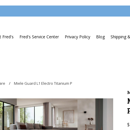
 Fred's
Fred's Service Center
Privacy Policy
Blog
Shipping 
are
Miele Guard L1 Electro Titanium P
M
$