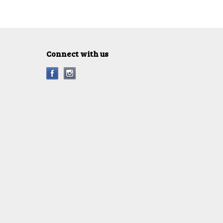
Connect with us