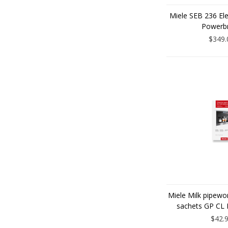
Miele SEB 236 El
Powerb
$349.
Miele Milk pipewo
sachets GP CL
$42.