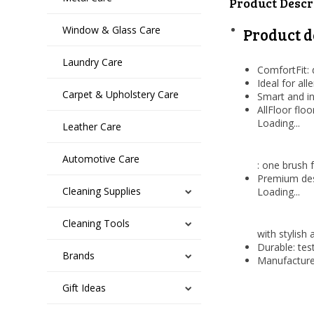
Product Descr
Window & Glass Care
Product d
Laundry Care
ComfortFit: 
Ideal for all
Carpet & Upholstery Care
Smart and in
AllFloor flo
Loading...
Leather Care
Automotive Care
: one brush 
Premium des
Cleaning Supplies
Loading...
Cleaning Tools
with stylish 
Durable: tes
Brands
Manufacture
Gift Ideas