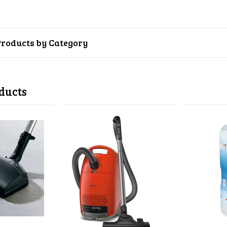
Products by Category
ducts