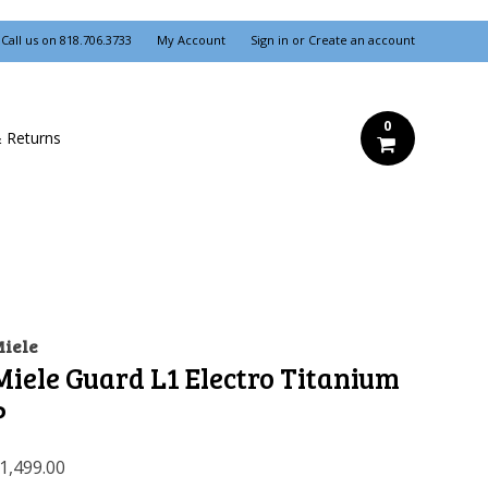
Call us on
818.706.3733
My Account
Sign in
or
Create an account
0
& Returns
iele
Miele Guard L1 Electro Titanium
P
1,499.00