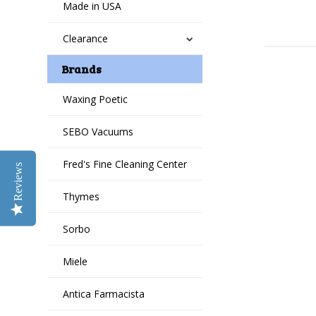
Made in USA
Clearance
Brands
Waxing Poetic
SEBO Vacuums
Fred's Fine Cleaning Center
Reviews
Thymes
Sorbo
Miele
Antica Farmacista