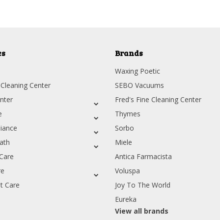
es
Brands
Waxing Poetic
 Cleaning Center
SEBO Vacuums
nter
Fred's Fine Cleaning Center
e
Thymes
iance
Sorbo
ath
Miele
Care
Antica Farmacista
re
Voluspa
t Care
Joy To The World
Eureka
View all brands