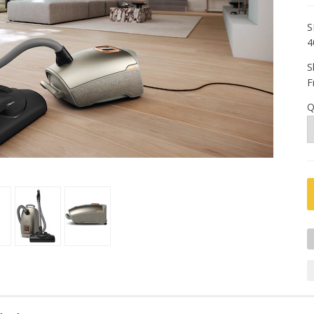
S
4
S
F
Q