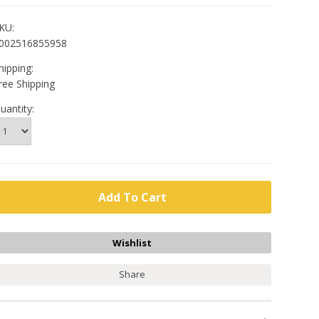
KU:
002516855958
hipping:
ree Shipping
uantity:
Share