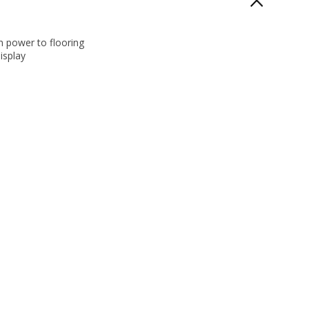
 power to flooring
isplay