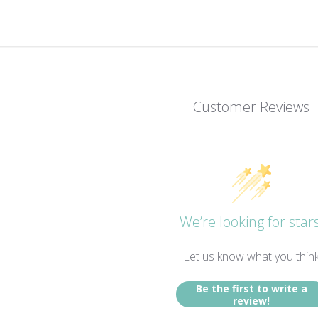
Customer Reviews
We’re looking for stars
Let us know what you thin
Be the first to write a
review!