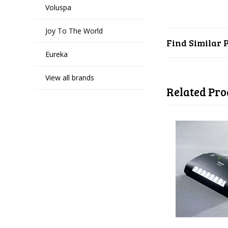
Voluspa
Joy To The World
Find Similar 
Eureka
View all brands
Related Pro