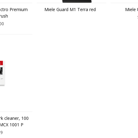
ectro Premium
Miele Guard M1 Terra red
Miele 
rush
00
rk cleaner, 100
 MCX 1001 P
99