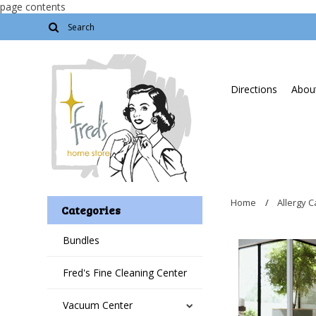
page contents
Directions
About
Home
Allergy C
Categories
Bundles
Fred's Fine Cleaning Center
Vacuum Center