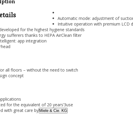
iption
etails
Automatic mode: adjustment of suction
Intuitive operation with premium LCD d
developed for the highest hygiene standards
ergy sufferers thanks to HEPA AirClean filter
telligent: app integration
orhead
for all floors – without the need to switch
ign concept
applications
ted for the equivalent of 20 years’
3
use
d with great care by
Miele & Cie. KG