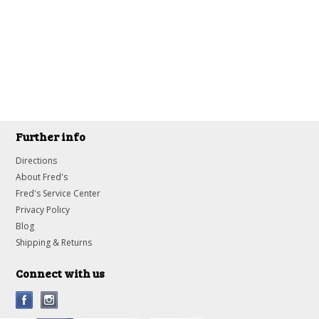
Further info
Directions
About Fred's
Fred's Service Center
Privacy Policy
Blog
Shipping & Returns
Connect with us