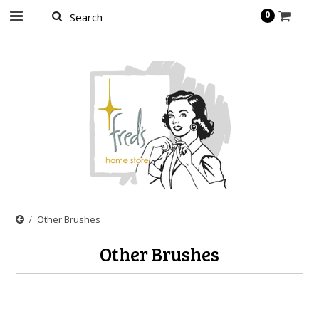
page contents
0
Other Brushes
Other Brushes
There are no products in this category.