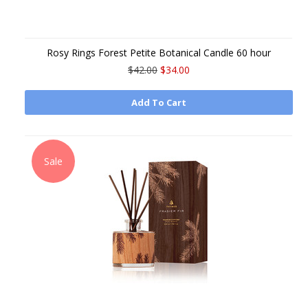
Rosy Rings Forest Petite Botanical Candle 60 hour
$42.00
$34.00
Add To Cart
Sale