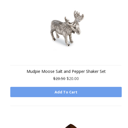
Mudpie Moose Salt and Pepper Shaker Set
$20.50
$20.00
Add To Cart