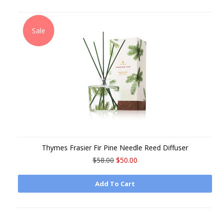
Sale
Thymes Frasier Fir Pine Needle Reed Diffuser
$58.00
$50.00
Add To Cart