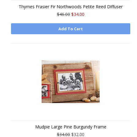
Thymes Frasier Fir Northwoods Petite Reed Diffuser
$46.00
$34.00
Add To Cart
Mudpie Large Pine Burgundy Frame
$34.00
$32.00