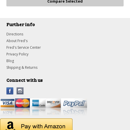
Further info
Directions
About Fred's
Fred's Service Center
Privacy Policy
Blog
Shipping & Returns
Connect with us