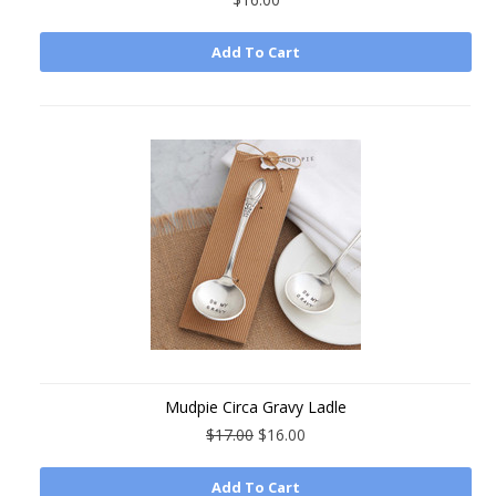
Add To Cart
Mudpie Circa Gravy Ladle
$17.00
$16.00
Add To Cart