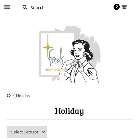
page contents
0
Holiday
Holiday