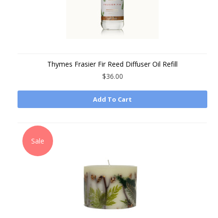
Thymes Frasier Fir Reed Diffuser Oil Refill
$36.00
Add To Cart
Sale