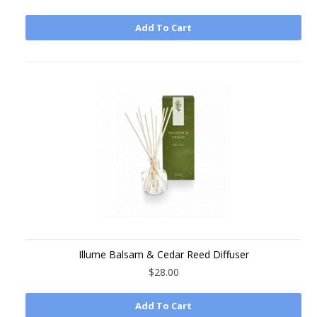
Add To Cart
Illume Balsam & Cedar Reed Diffuser
$28.00
Add To Cart