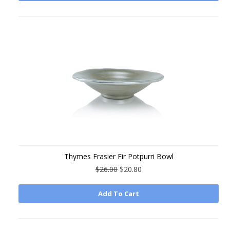
Thymes Frasier Fir Potpurri Bowl
$26.00
$20.80
Add To Cart