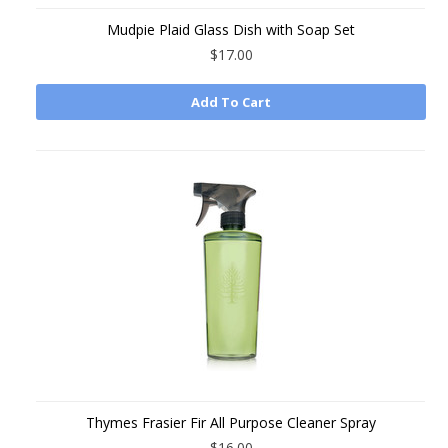
Mudpie Plaid Glass Dish with Soap Set
$17.00
Add To Cart
Thymes Frasier Fir All Purpose Cleaner Spray
$16.00