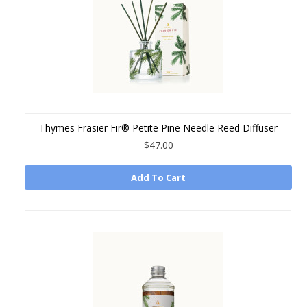
Thymes Frasier Fir® Petite Pine Needle Reed Diffuser
$47.00
Add To Cart