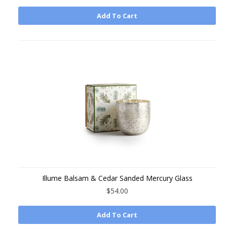
Add To Cart
Illume Balsam & Cedar Sanded Mercury Glass
$54.00
Add To Cart