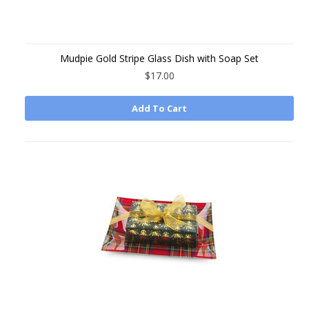
Mudpie Gold Stripe Glass Dish with Soap Set
$17.00
Add To Cart