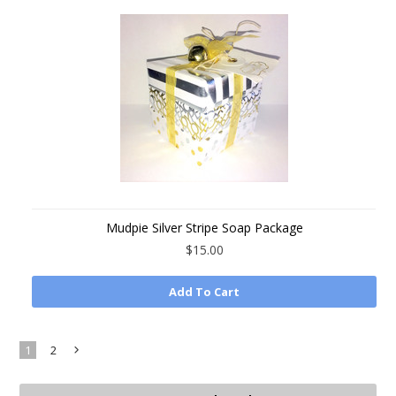
Mudpie Silver Stripe Soap Package
$15.00
Add To Cart
1
2
Next
»