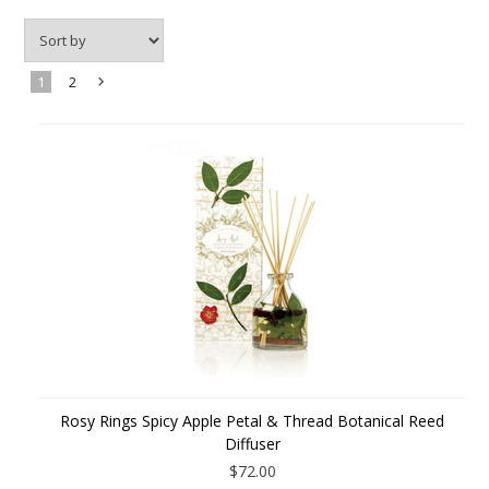
1
2
Next
»
Rosy Rings Spicy Apple Petal & Thread Botanical Reed
Diffuser
$72.00