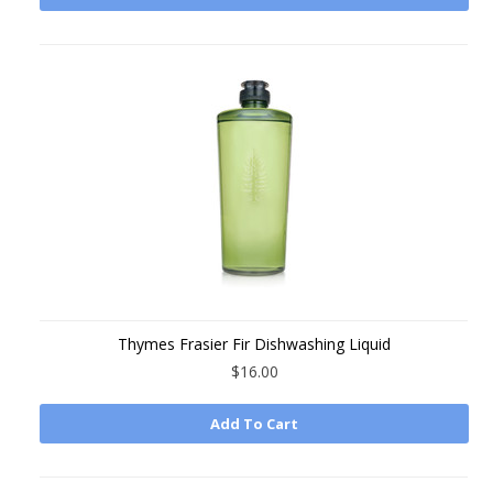
Thymes Frasier Fir Dishwashing Liquid
$16.00
Add To Cart