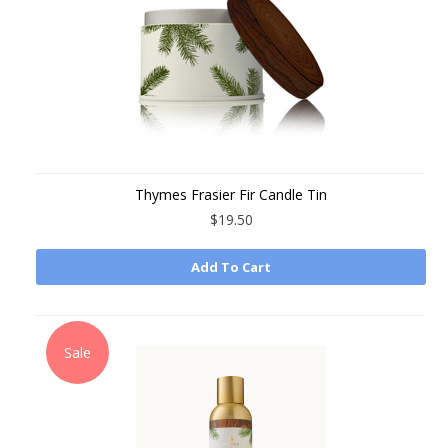
Thymes Frasier Fir Candle Tin
$19.50
Add To Cart
Sale