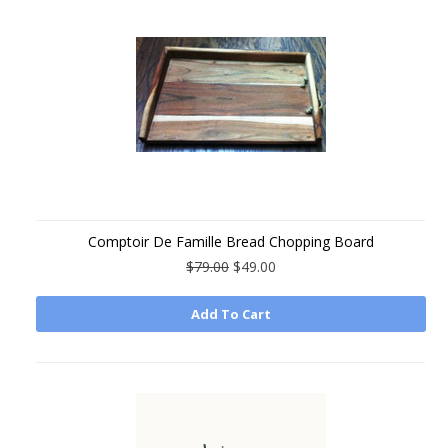
Comptoir De Famille Bread Chopping Board
$79.00
$49.00
Add To Cart