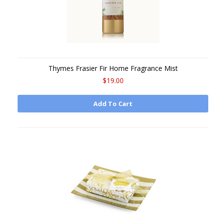
Thymes Frasier Fir Home Fragrance Mist
$19.00
Add To Cart