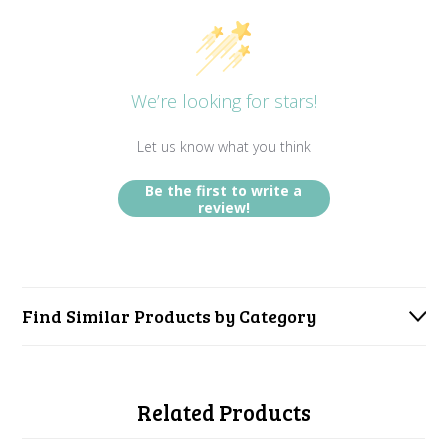
We’re looking for stars!
Let us know what you think
Be the first to write a
review!
Find Similar Products by Category
Related Products