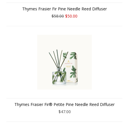
Thymes Frasier Fir Pine Needle Reed Diffuser
$58.00
$50.00
Thymes Frasier Fir® Petite Pine Needle Reed Diffuser
$47.00