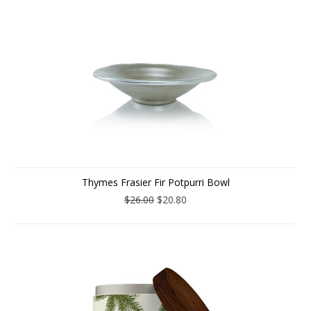
Thymes Frasier Fir Potpurri Bowl
$26.00
$20.80