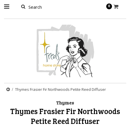
page contents
0
Thymes Frasier Fir Northwoods Petite Reed Diffuser
Thymes
Thymes Frasier Fir Northwoods
Petite Reed Diffuser