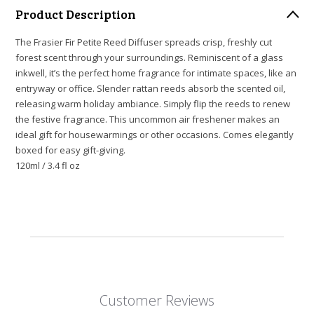
Product Description
The Frasier Fir Petite Reed Diffuser spreads crisp, freshly cut
forest scent through your surroundings. Reminiscent of a glass
inkwell, it’s the perfect home fragrance for intimate spaces, like an
entryway or office. Slender rattan reeds absorb the scented oil,
releasing warm holiday ambiance. Simply flip the reeds to renew
the festive fragrance. This uncommon air freshener makes an
ideal gift for housewarmings or other occasions. Comes elegantly
boxed for easy gift-giving.
120ml / 3.4 fl oz
Customer Reviews