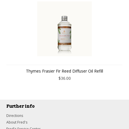
Thymes Frasier Fir Reed Diffuser Oil Refill
$36.00
Further info
Directions
About Fred's
Fred's Service Center