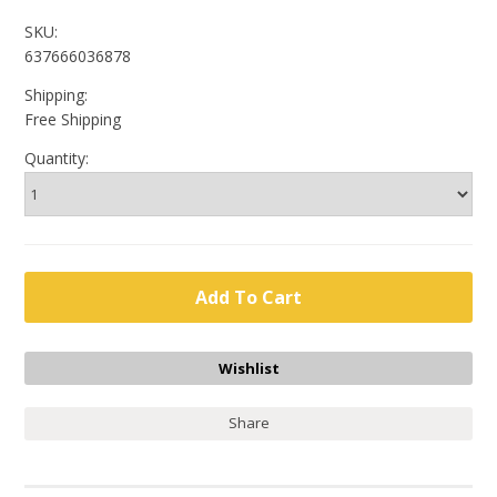
SKU:
637666036878
Shipping:
Free Shipping
Quantity:
Share