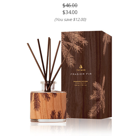
$46.00
$34.00
(You save
$12.00
)