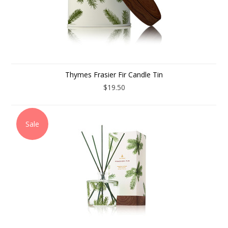
Thymes Frasier Fir Candle Tin
$19.50
Sale