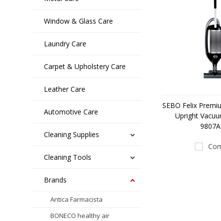
Window & Glass Care
Laundry Care
Carpet & Upholstery Care
Leather Care
SEBO Felix Premi
Automotive Care
Upright Vacuu
9807
Cleaning Supplies
Com
Cleaning Tools
Brands
Antica Farmacista
BONECO healthy air