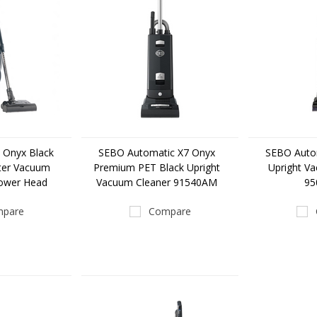
 Onyx Black
SEBO Automatic X7 Onyx
SEBO Auto
ter Vacuum
Premium PET Black Upright
Upright V
Power Head
Vacuum Cleaner 91540AM
9
pare
Compare