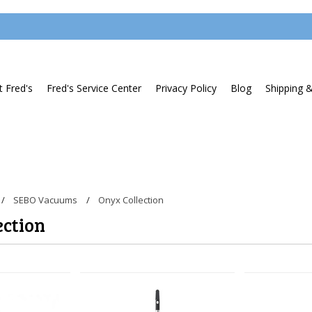
 Fred's
Fred's Service Center
Privacy Policy
Blog
Shipping 
SEBO Vacuums
Onyx Collection
ection