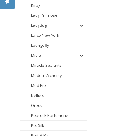
Kirby
Lady Primrose
LadyBug
Lafco New York
Loungefly
Miele
Miracle Sealants
Modern Alchemy
Mud Pie
Nellie's
Oreck
Peacock Parfumerie
Pet Silk
Port-A-Bag