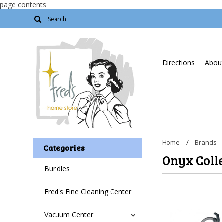
page contents
Directions
About
Home
Brands
Categories
Onyx Coll
Bundles
Fred's Fine Cleaning Center
Vacuum Center