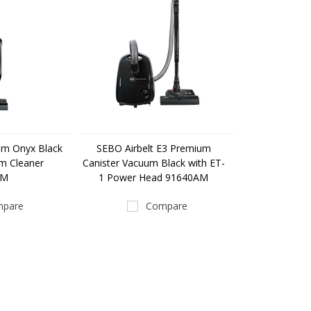
um Onyx Black
SEBO Airbelt E3 Premium
m Cleaner
Canister Vacuum Black with ET-
AM
1 Power Head 91640AM
pare
Compare