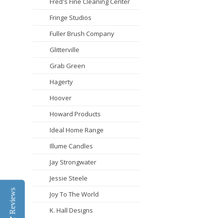
Fred's Fine Cleaning Center
Fringe Studios
Fuller Brush Company
Glitterville
Grab Green
Hagerty
Hoover
Howard Products
Ideal Home Range
Illume Candles
Jay Strongwater
Jessie Steele
Reviews
Joy To The World
K. Hall Designs