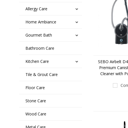
Allergy Care
Home Ambiance
Gourmet Bath
Bathroom Care
Kitchen Care
SEBO Airbelt D4
Premium Canis
Cleaner with 
Tile & Grout Care
Com
Floor Care
Stone Care
Wood Care
Metal Care