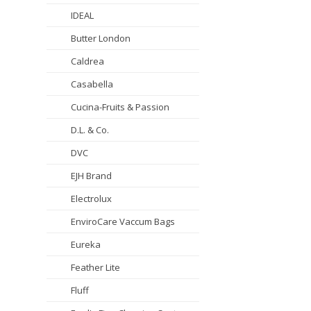
IDEAL
Butter London
Caldrea
Casabella
Cucina-Fruits & Passion
D.L. & Co.
DVC
EJH Brand
Electrolux
EnviroCare Vaccum Bags
Eureka
Feather Lite
Fluff