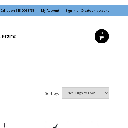
Call us on
818.706.3733
My Account
Sign in
or
Create an account
0
& Returns
Sort by: