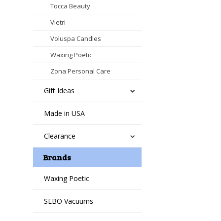
Tocca Beauty
Vietri
Voluspa Candles
Waxing Poetic
Zona Personal Care
Gift Ideas
Made in USA
Clearance
Brands
Waxing Poetic
SEBO Vacuums