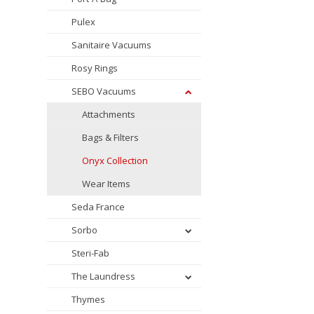
Pulex
Sanitaire Vacuums
Rosy Rings
SEBO Vacuums
Attachments
Bags & Filters
Onyx Collection
Wear Items
Seda France
Sorbo
Steri-Fab
The Laundress
Thymes