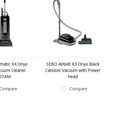
matic X4 Onyx
SEBO Airbelt K3 Onyx Black
acuum Cleaner
Canister Vacuum with Power
501AM
Head
Compare
Compare