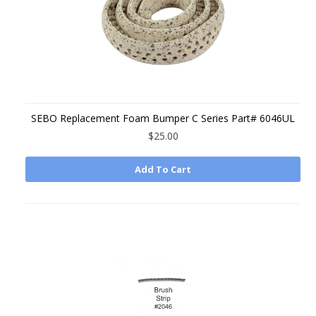
SEBO Replacement Foam Bumper C Series Part# 6046UL
$25.00
Add To Cart