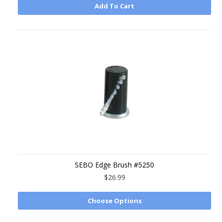
Add To Cart
SEBO Edge Brush #5250
$26.99
Choose Options