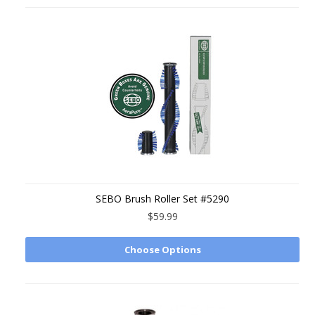
SEBO Brush Roller Set #5290
$59.99
Choose Options