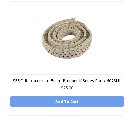
SEBO Replacement Foam Bumper K Series Part# 6623UL
$25.00
Add To Cart