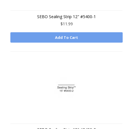
SEBO Sealing Strip 12" #5400-1
$11.99
Add To Cart