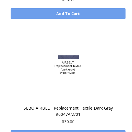
Add To Cart
SEBO AIRBELT Replacement Textile Dark Gray
#6047AM/01
$30.00