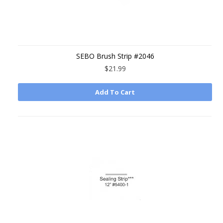
SEBO Brush Strip #2046
$21.99
Add To Cart