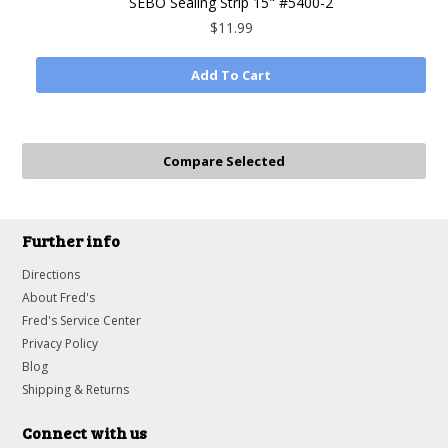
SEBO Sealing Strip 15" #5400-2
$11.99
Add To Cart
Further info
Directions
About Fred's
Fred's Service Center
Privacy Policy
Blog
Shipping & Returns
Connect with us