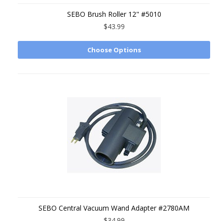
SEBO Brush Roller 12" #5010
$43.99
Choose Options
SEBO Central Vacuum Wand Adapter #2780AM
$34.99