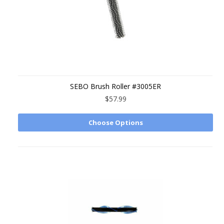
SEBO Brush Roller #3005ER
$57.99
Choose Options