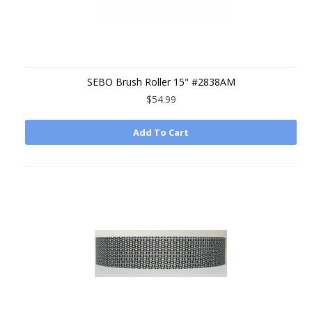
SEBO Brush Roller 15" #2838AM
$54.99
Add To Cart