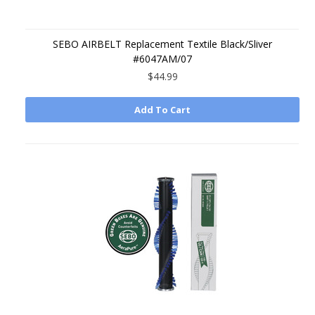
SEBO AIRBELT Replacement Textile Black/Sliver
#6047AM/07
$44.99
Add To Cart