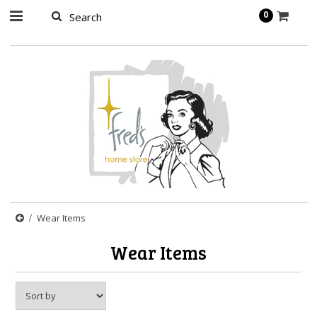
page contents
0
Wear Items
Wear Items