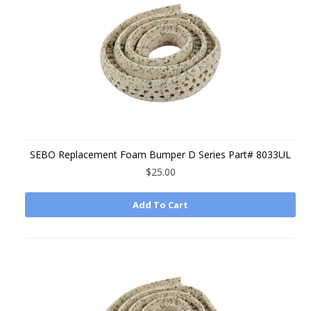
SEBO Replacement Foam Bumper D Series Part# 8033UL
$25.00
Add To Cart