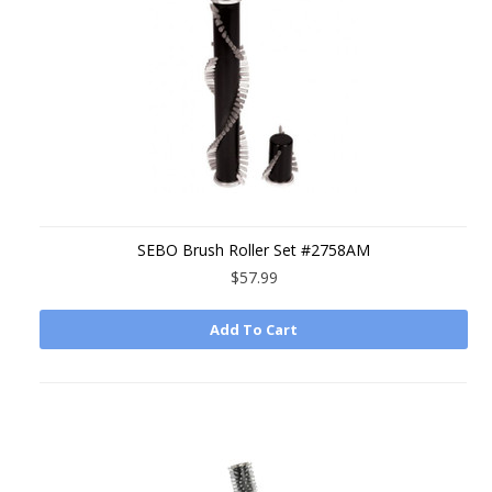
SEBO Brush Roller Set #2758AM
$57.99
Add To Cart