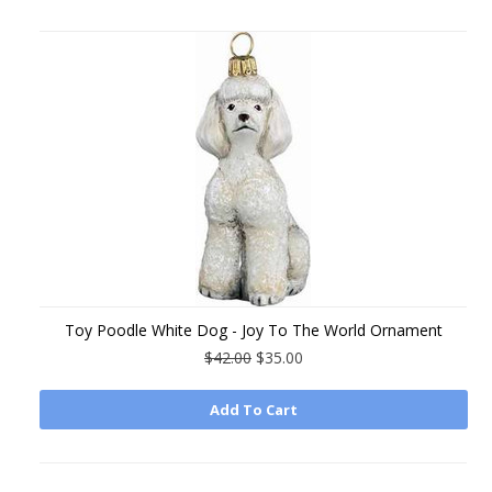
Toy Poodle White Dog - Joy To The World Ornament
$42.00
$35.00
Add To Cart