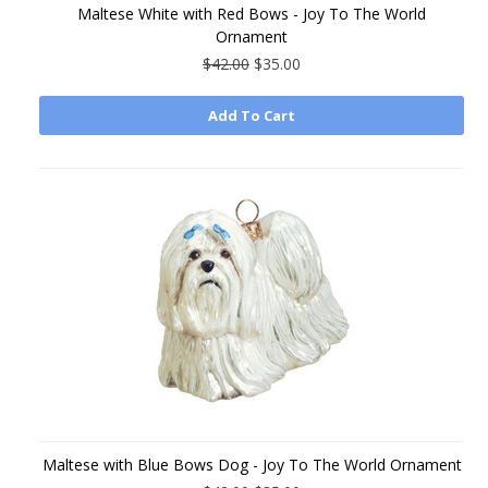
Maltese White with Red Bows - Joy To The World
Ornament
$42.00
$35.00
Add To Cart
Maltese with Blue Bows Dog - Joy To The World Ornament