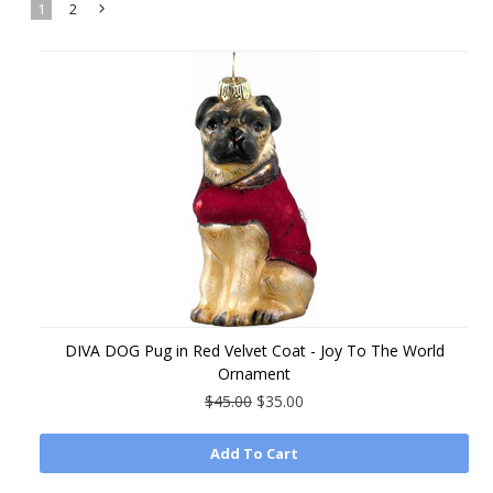
1
2
Next
»
DIVA DOG Pug in Red Velvet Coat - Joy To The World
Ornament
$45.00
$35.00
Add To Cart