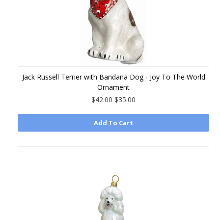
Jack Russell Terrier with Bandana Dog - Joy To The World
Ornament
$42.00
$35.00
Add To Cart