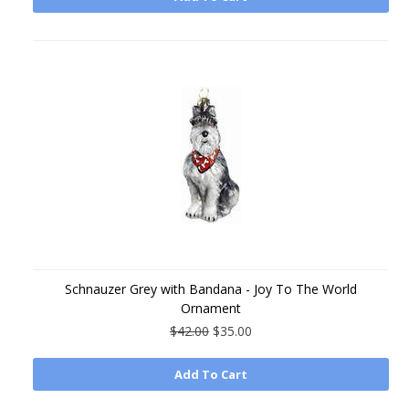
Schnauzer Grey with Bandana - Joy To The World
Ornament
$42.00
$35.00
Add To Cart