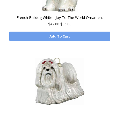
French Bulldog White - Joy To The World Ornament
$42.00
$35.00
Add To Cart