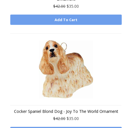
$42.00
$35.00
Add To Cart
Cocker Spaniel Blond Dog - Joy To The World Ornament
$42.00
$35.00