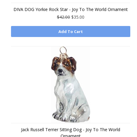
DIVA DOG Yorkie Rock Star - Joy To The World Ornament
$42.00
$35.00
Add To Cart
Jack Russell Terrier Sitting Dog - Joy To The World
Ornament