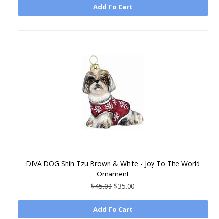
Add To Cart
DIVA DOG Shih Tzu Brown & White - Joy To The World
Ornament
$45.00
$35.00
Add To Cart