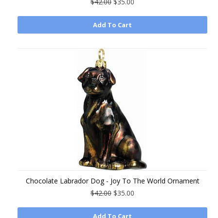
$42.00
$35.00
Add To Cart
Chocolate Labrador Dog - Joy To The World Ornament
$42.00
$35.00
Add To Cart