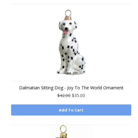
Dalmatian Sitting Dog - Joy To The World Ornament
$42.00
$35.00
Add To Cart