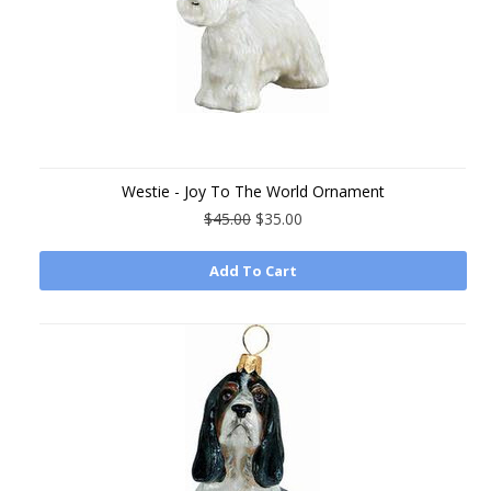
Westie - Joy To The World Ornament
$45.00
$35.00
Add To Cart