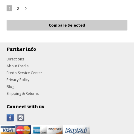
1
2
Next
»
Further info
Directions
About Fred's
Fred's Service Center
Privacy Policy
Blog
Shipping & Returns
Connect with us