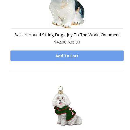
Basset Hound Sitting Dog - Joy To The World Ornament
$42.00
$35.00
Add To Cart