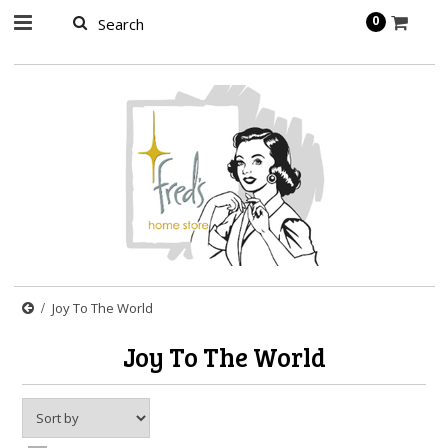
page contents
0
Joy To The World
Joy To The World