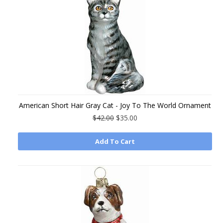
American Short Hair Gray Cat - Joy To The World Ornament
$42.00
$35.00
Add To Cart