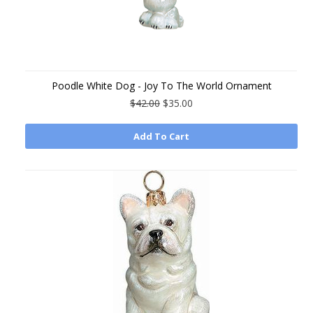
Poodle White Dog - Joy To The World Ornament
$42.00
$35.00
Add To Cart