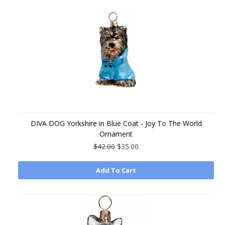
DIVA DOG Yorkshire in Blue Coat - Joy To The World
Ornament
$42.00
$35.00
Add To Cart