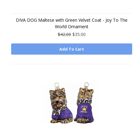
DIVA DOG Maltese with Green Velvet Coat - Joy To The
World Ornament
$42.00
$35.00
Add To Cart