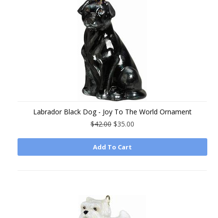
Labrador Black Dog - Joy To The World Ornament
$42.00
$35.00
Add To Cart