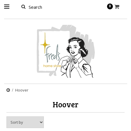
page contents
0
Hoover
Hoover