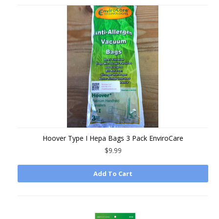
Hoover Type I Hepa Bags 3 Pack EnviroCare
$9.99
Add To Cart