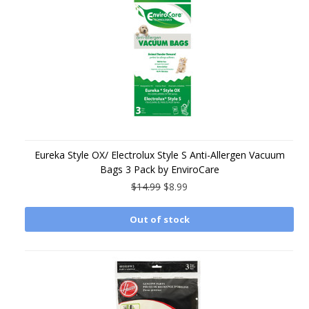
Eureka Style OX/ Electrolux Style S Anti-Allergen Vacuum
Bags 3 Pack by EnviroCare
$14.99
$8.99
Out of stock