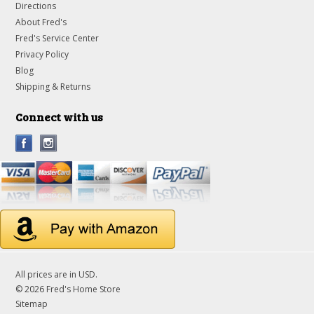
Directions
About Fred's
Fred's Service Center
Privacy Policy
Blog
Shipping & Returns
Connect with us
All prices are in
USD
.
© 2026 Fred's Home Store
Sitemap