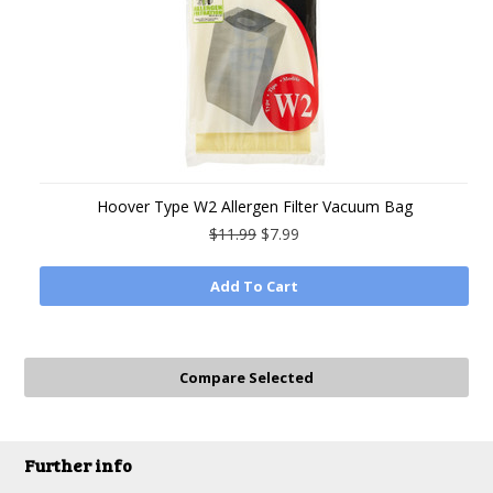
Hoover Type W2 Allergen Filter Vacuum Bag
$11.99
$7.99
Add To Cart
Further info