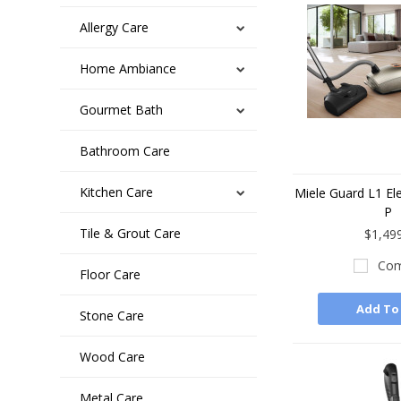
Allergy Care
Home Ambiance
Gourmet Bath
Bathroom Care
Kitchen Care
Miele Guard L1 El
P
Tile & Grout Care
$1,49
Com
Floor Care
Add To
Stone Care
Wood Care
Metal Care