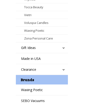
Tocca Beauty
Vietri
Voluspa Candles
Waxing Poetic
Zona Personal Care
Gift Ideas
Made in USA
Clearance
Brands
Waxing Poetic
SEBO Vacuums