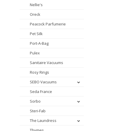
Nellie's
Oreck
Peacock Parfumerie
Pet Silk
Port-A-Bag
Pulex
Sanitaire Vacuums
Rosy Rings
SEBO Vacuums
Seda France
Sorbo
Steri-Fab
The Laundress
Thymes