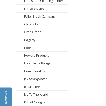
Fred's Fine Cleaning Center
Fringe Studios
Fuller Brush Company
Glitterville
Grab Green
Hagerty
Hoover
Howard Products
Ideal Home Range
Illume Candles
Jay Strongwater
Jessie Steele
Reviews
Joy To The World
K. Hall Designs