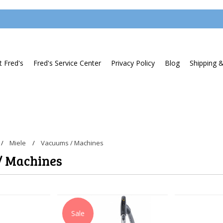
 Fred's
Fred's Service Center
Privacy Policy
Blog
Shipping 
Miele
Vacuums / Machines
/ Machines
Sale