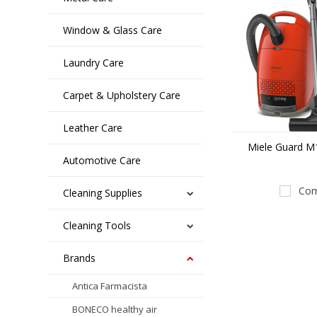
Window & Glass Care
Laundry Care
Carpet & Upholstery Care
Leather Care
Miele Guard M1
Automotive Care
Com
Cleaning Supplies
Cleaning Tools
Brands
Antica Farmacista
BONECO healthy air