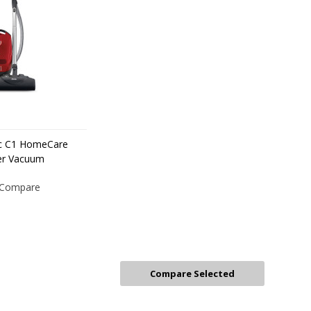
ic C1 HomeCare
er Vacuum
Compare