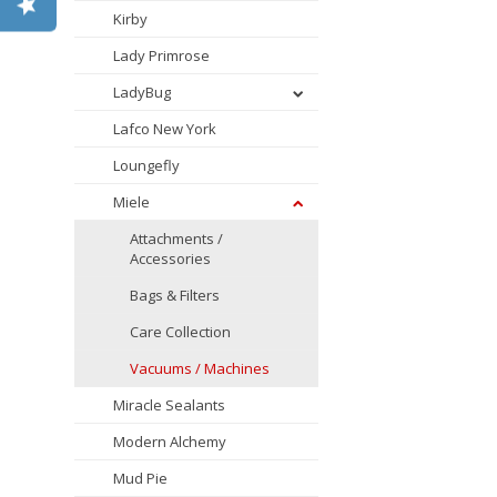
Kirby
Lady Primrose
LadyBug
Lafco New York
Loungefly
Miele
Attachments /
Accessories
Bags & Filters
Care Collection
Vacuums / Machines
Miracle Sealants
Modern Alchemy
Mud Pie