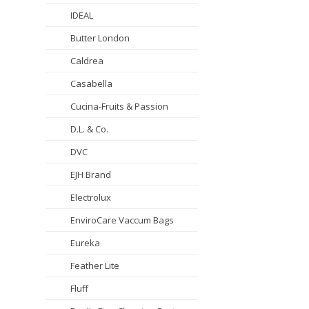
IDEAL
Butter London
Caldrea
Casabella
Cucina-Fruits & Passion
D.L. & Co.
DVC
EJH Brand
Electrolux
EnviroCare Vaccum Bags
Eureka
Feather Lite
Fluff