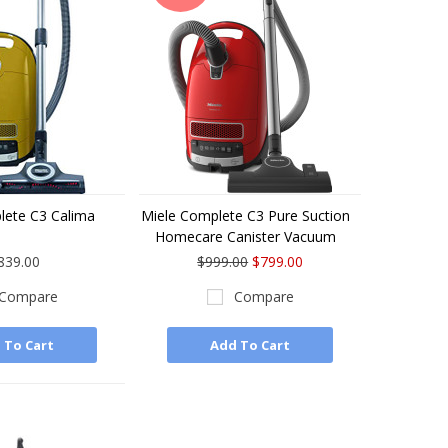
lete C3 Calima
Miele Complete C3 Pure Suction
Homecare Canister Vacuum
839.00
$999.00
$799.00
Compare
Compare
 To Cart
Add To Cart