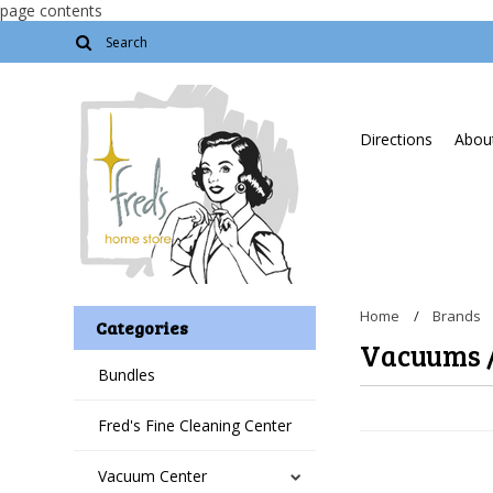
page contents
Directions
About
Home
Brands
Categories
Vacuums 
Bundles
Fred's Fine Cleaning Center
Vacuum Center