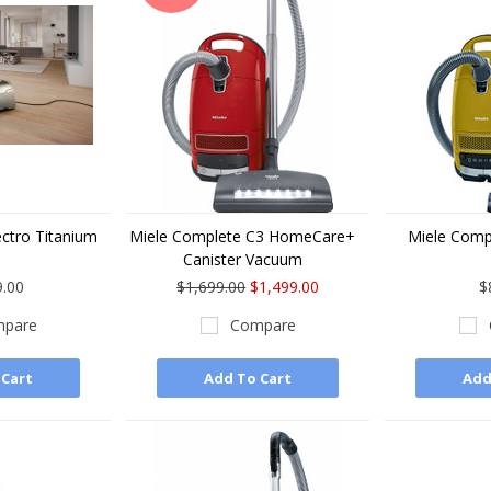
ectro Titanium
Miele Complete C3 HomeCare+
Miele Comp
Canister Vacuum
9.00
$1,699.00
$1,499.00
$
pare
Compare
 Cart
Add To Cart
Add