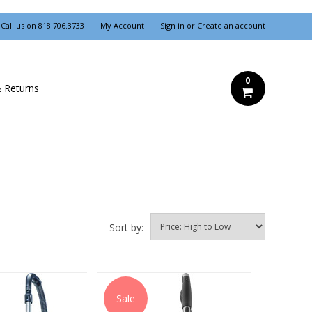
Call us on
818.706.3733
My Account
Sign in
or
Create an account
0
& Returns
Sort by:
Sale