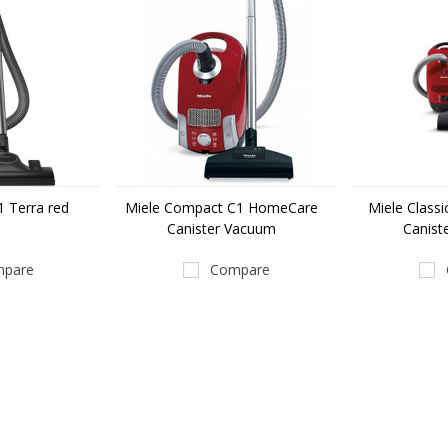
 Terra red
Miele Compact C1 HomeCare
Miele Class
Canister Vacuum
Canist
pare
Compare