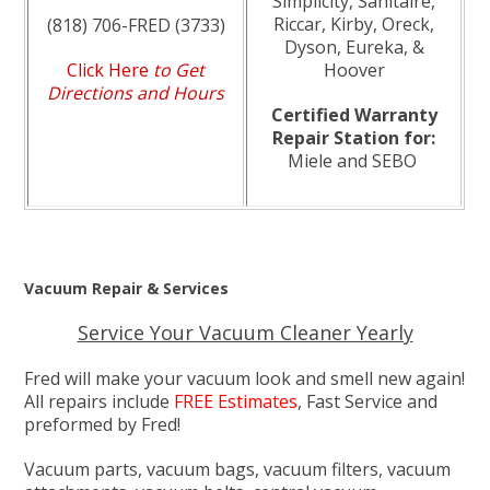
Simplicity, Sanitaire,
Riccar, Kirby, Oreck,
(818) 706-FRED (3733)
Dyson, Eureka, &
Click Here
to Get
Hoover
Directions and Hours
Certified Warranty
Repair Station for:
Miele and SEBO
Vacuum Repair & Services
Service Your Vacuum Cleaner Yearly
Fred will make your vacuum look and smell new again!
All repairs include
FREE Estimates
, Fast Service and
preformed by Fred!
Vacuum parts, vacuum bags, vacuum filters, vacuum