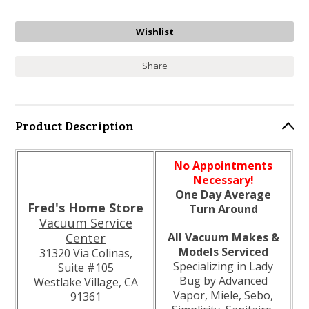
Share
Product Description
No Appointments
Necessary!
One Day Average
Fred's Home Store
Turn Around
Vacuum Service
Center
All Vacuum Makes &
Models Serviced
31320 Via Colinas,
Specializing in Lady
Suite #105
Bug by Advanced
Westlake Village, CA
Vapor, Miele, Sebo,
91361