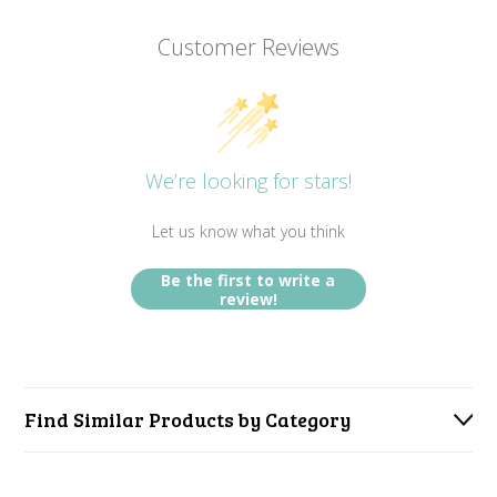
Customer Reviews
We’re looking for stars!
Let us know what you think
Be the first to write a
review!
Find Similar Products by Category