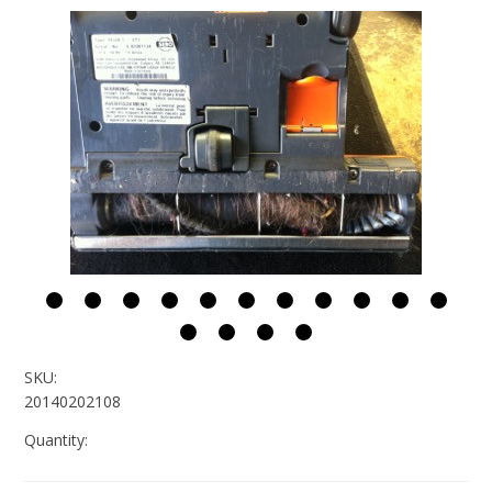
SKU:
20140202108
Quantity: