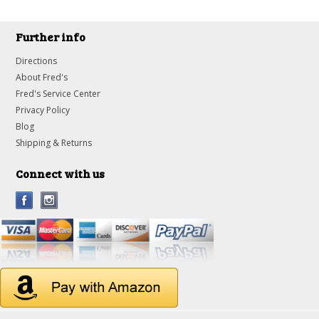
Further info
Directions
About Fred's
Fred's Service Center
Privacy Policy
Blog
Shipping & Returns
Connect with us