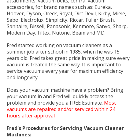
attachments, vacuum belts, central vacuum
accessories, for brand names such as: Eureka,
Hoover, Dyson, Oreck, Royal, Dirt Devil, Kirby, Miele,
Sebo, Electrolux, Simplicity, Riccar, Fuller Brush,
Sanitaire, Bissell, Panasonic, Kenmore, Sanyo, Sharp,
Modern Day, Filtex, Nutone, Beam and MD.
Fred started working on vacuum cleaners as a
summer job after school in 1985, when he was 15
years old. Fred takes great pride in making sure every
vacuum is treated the same way. It is important to
service vacuums every year for maximum efficiency
and longevity.
Does your vacuum machine have a problem? Bring
your vacuum in and Fred will quickly access the
problem and provide you a FREE Estimate.
Most
vacuums are repaired and/or serviced within 24
hours after approval.
Fred's Procedures for Servicing Vacuum Cleaner
Machines: