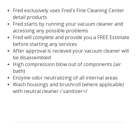
Fred exclusively uses Fred's Fine Cleaning Center
detail products
Fred starts by running your vacuum cleaner and
accessing any possible problems
Fred will complete and provide you a FREE Estimate
before starting any services
After approval is recieved your vacuum cleaner will
be disassembled
High compression blow out of components (air
bath)
Enzyme odor neutralizing of all internal areas
Wash housings and brushroll (where applicable)
with neutral cleaner / sanitizer</