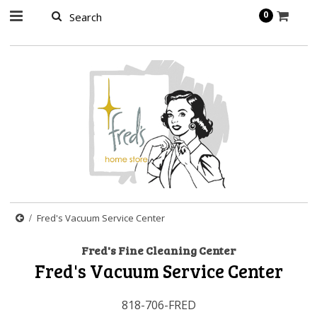
page contents
0
Fred's Vacuum Service Center
Fred's Fine Cleaning Center
Fred's Vacuum Service Center
818-706-FRED