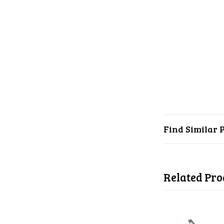
Find Similar 
Related Pro