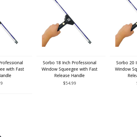
Professional
Sorbo 18 Inch Professional
Sorbo 20 I
e with Fast
Window Squeegee with Fast
Window Sq
Handle
Release Handle
Rele
99
$54.99