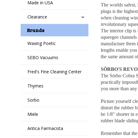
Made in USA
The worlds safest,
plugs is the highes
Clearance
when cleaning windo
revolutionary sque
Brands
The interior clip i
squeegee channels a
Waxing Poetic
manufacture them i
lengths enable you 
the same amount of
SEBO Vacuums
SÖRBO'S REVO
Fred's Fine Cleaning Center
The Sörbo Cobra Sq
practically impossi
Thymes
you more than any 
Sorbo
Picture yourself cl
distort the rubber 
Miele
be 1/8" shorter in 
rubber blade slidin
Antica Farmacista
Remember that the p