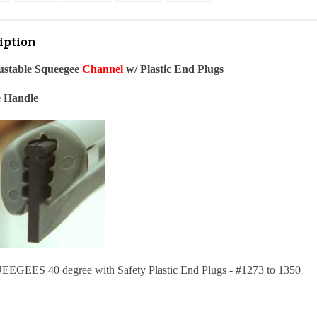
iption
ustable Squeegee
Channe
l
w/ Plastic End Plugs
e Handle
EES 40 degree with Safety Plastic End Plugs - #1273 to 1350