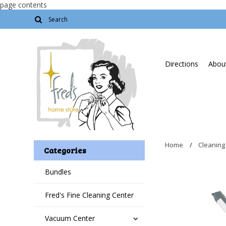
page contents
Directions
About
Home
Cleaning
Categories
Bundles
Fred's Fine Cleaning Center
Vacuum Center