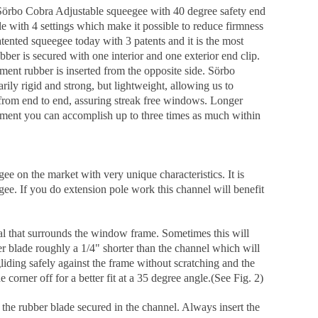
 Sörbo Cobra Adjustable squeegee with 40 degree safety end
ble with 4 settings which make it possible to reduce firmness
tented squeegee today with 3 patents and it is the most
r is secured with one interior and one exterior end clip.
ement rubber is inserted from the opposite side. Sörbo
rily rigid and strong, but lightweight, allowing us to
 from end to end, assuring streak free windows. Longer
uipment you can accomplish up to three times as much within
 on the market with very unique characteristics. It is
egee. If you do extension pole work this channel will benefit
eal that surrounds the window frame. Sometimes this will
er blade roughly a 1/4" shorter than the channel which will
iding safely against the frame without scratching and the
corner off for a better fit at a 35 degree angle.(See Fig. 2)
the rubber blade secured in the channel. Always insert the