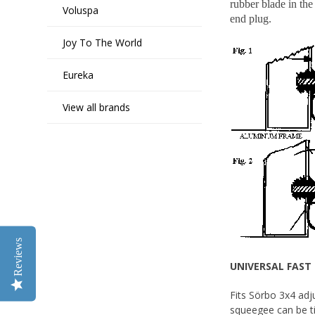
rubber blade in the
Voluspa
end plug.
Joy To The World
Eureka
View all brands
Reviews
UNIVERSAL FAST 
Fits Sörbo 3x4 adj
squeegee can be ti