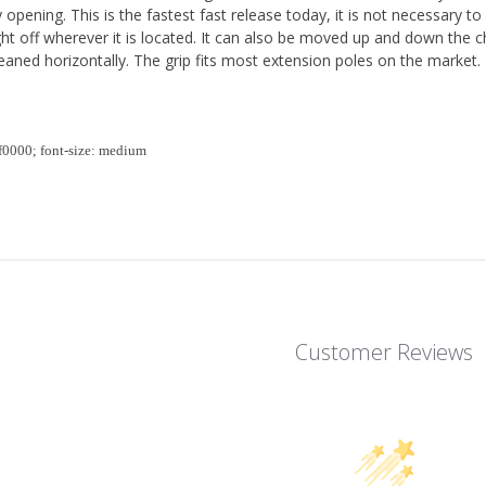
y opening. This is the fastest fast release today, it is not necessary to
ht off wherever it is located. It can also be moved up and down the 
aned horizontally. The grip fits most extension poles on the market.
ff0000; font-size: medium
Customer Reviews