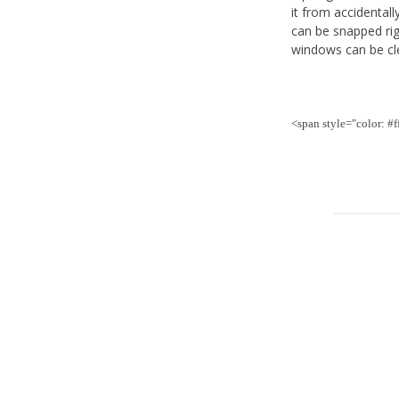
it from accidentall
can be snapped rig
windows can be cle
<span style="color: #