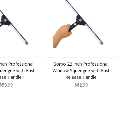
nch Professional
Sorbo 22 Inch Professional
ueegee with Fast
Window Squeegee with Fast
ase Handle
Release Handle
$58.99
$62.99