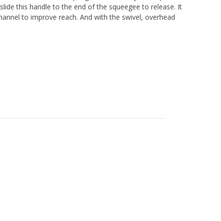
 slide this handle to the end of the squeegee to release. It
channel to improve reach. And with the swivel, overhead