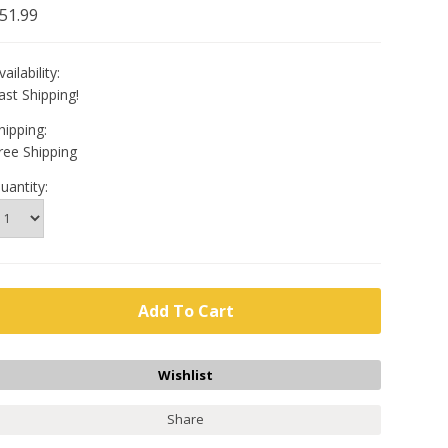
51.99
vailability:
ast Shipping!
hipping:
ree Shipping
uantity:
Share