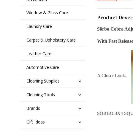
Window & Glass Care
Product Descr
Laundry Care
Sörbo Cobra Adj
Carpet & Upholstery Care
With Fast Releas
Leather Care
Automotive Care
A Closer Look...
Cleaning Supplies
Cleaning Tools
Brands
SÖRBO 3X4 SQUEEG
Gift Ideas