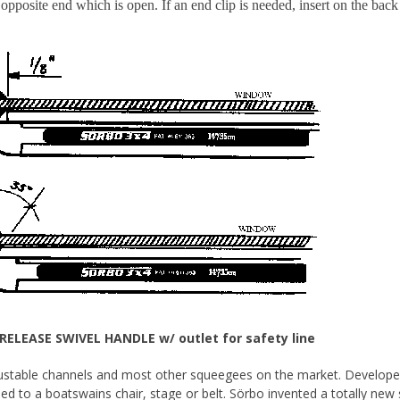
 opposite end which is open. If an end clip is needed, insert on the back
RELEASE SWIVEL HANDLE w/ outlet for safety line
ustable channels and most other squeegees on the market. Developed 
ed to a boatswains chair, stage or belt. Sörbo invented a totally new 