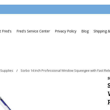
 Fred's
Fred's Service Center
Privacy Policy
Blog
Shipping 
 Supplies
Sorbo 14 Inch Professional Window Squeegee with Fast Re
S