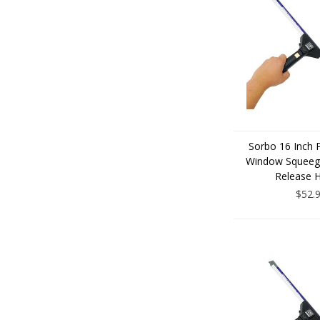
Sorbo 16 Inch 
Window Squeege
Release 
$52.