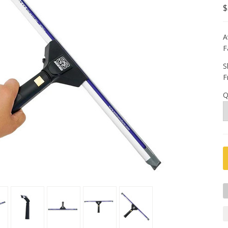
$
A
F
S
F
Q