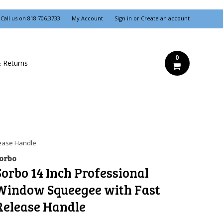
Call us on
818.706.3733
My Account
Sign in
or
Create an account
0
& Returns
lease Handle
orbo
Sorbo 14 Inch Professional
Window Squeegee with Fast
Release Handle