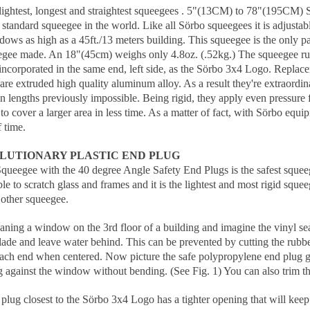
 lightest, longest and straightest squeegees . 5"(13CM) to 78"(195CM)
t standard squeegee in the world. Like all Sörbo squeegees it is adjusta
ws as high as a 45ft./13 meters building. This squeegee is the only pa
egee made. An 18"(45cm) weighs only 4.8oz. (.52kg.) The squeegee rubbe
s incorporated in the same end, left side, as the Sörbo 3x4 Logo. Replac
re extruded high quality aluminum alloy. As a result they're extraordina
n lengths previously impossible. Being rigid, they apply even pressure
to cover a larger area in less time. As a matter of fact, with Sörbo eq
 time.
LUTIONARY PLASTIC END PLUG
ueegee with the 40 degree Angle Safety End Plugs is the safest squeegee
ble to scratch glass and frames and it is the lightest and most rigid sque
other squeegee.
eaning a window on the 3rd floor of a building and imagine the vinyl s
blade and leave water behind. This can be prevented by cutting the rubb
each end when centered. Now picture the safe polypropylene end plug gl
g against the window without bending. (See Fig. 1) You can also trim the 
lug closest to the Sörbo 3x4 Logo has a tighter opening that will keep 