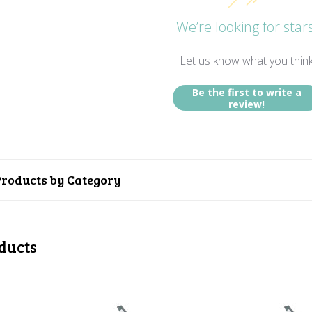
We’re looking for stars
Let us know what you thin
Be the first to write a
review!
Products by Category
ducts