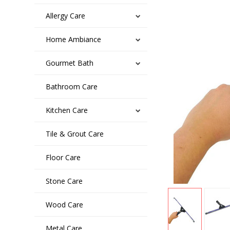
Allergy Care
Home Ambiance
Gourmet Bath
Bathroom Care
Kitchen Care
Tile & Grout Care
Floor Care
Stone Care
Wood Care
Metal Care