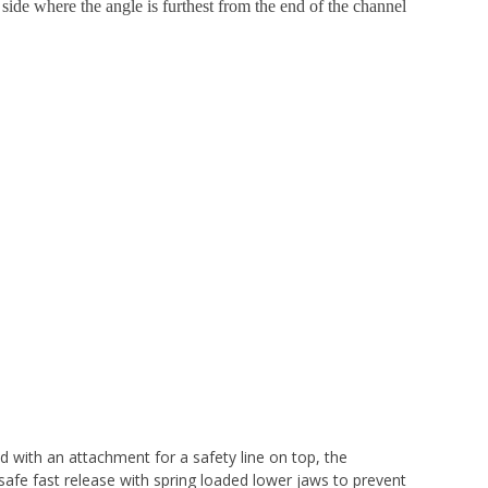
 side where the angle is furthest from the end of the channel
with an attachment for a safety line on top, the
safe fast release with spring loaded lower jaws to prevent