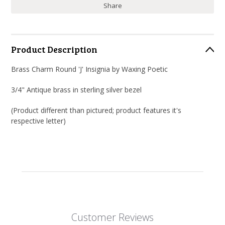
Share
Product Description
Brass Charm Round 'J' Insignia by Waxing Poetic
3/4" Antique brass in sterling silver bezel
(Product different than pictured; product features it's
respective letter)
Customer Reviews