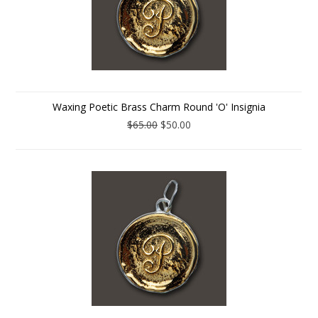
Waxing Poetic Brass Charm Round 'O' Insignia
$65.00
$50.00