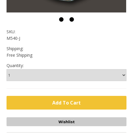
SKU:
M540-J
Shipping:
Free Shipping
Quantity: