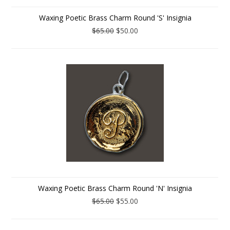
Waxing Poetic Brass Charm Round 'S' Insignia
$65.00
$50.00
Waxing Poetic Brass Charm Round 'N' Insignia
$65.00
$55.00