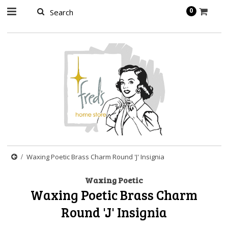
page contents
0
Waxing Poetic Brass Charm Round 'J' Insignia
Waxing Poetic
Waxing Poetic Brass Charm
Round 'J' Insignia