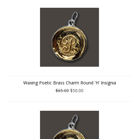
Waxing Poetic Brass Charm Round 'H' Insignia
$65.00
$50.00