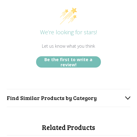
We’re looking for stars!
Let us know what you think
Be the first to write a
review!
Find Similar Products by Category
Related Products