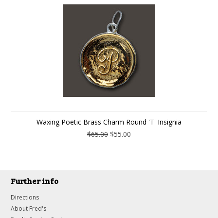
Waxing Poetic Brass Charm Round 'T' Insignia
$65.00
$55.00
Further info
Directions
About Fred's