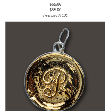
$65.00
$55.00
(You save
$10.00
)