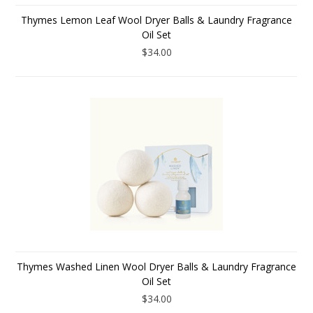
Thymes Lemon Leaf Wool Dryer Balls & Laundry Fragrance
Oil Set
$34.00
Thymes Washed Linen Wool Dryer Balls & Laundry Fragrance
Oil Set
$34.00