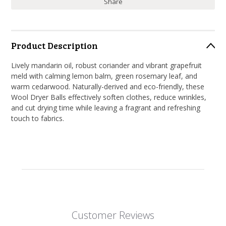
Share
Product Description
Lively mandarin oil, robust coriander and vibrant grapefruit
meld with calming lemon balm, green rosemary leaf, and
warm cedarwood. Naturally-derived and eco-friendly, these
Wool Dryer Balls effectively soften clothes, reduce wrinkles,
and cut drying time while leaving a fragrant and refreshing
touch to fabrics.
Customer Reviews