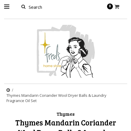
page contents
0
Thymes Mandarin Coriander Wool Dryer Balls & Laundry
Fragrance Oil Set
Thymes
Thymes Mandarin Coriander