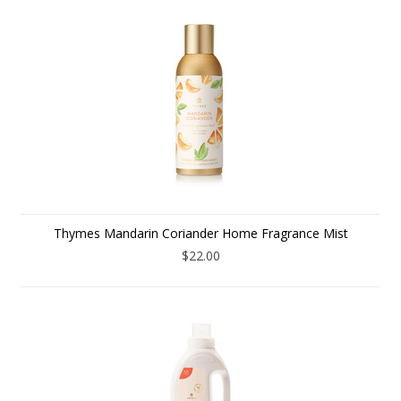
Thymes Mandarin Coriander Home Fragrance Mist
$22.00