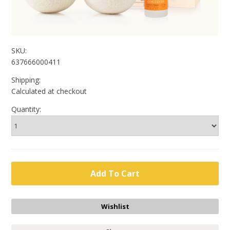
SKU:
637666000411
Shipping:
Calculated at checkout
Quantity: