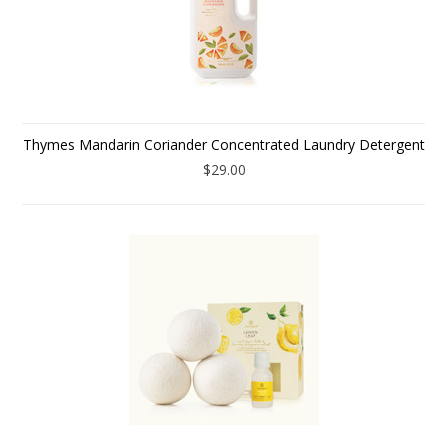
Thymes Mandarin Coriander Concentrated Laundry Detergent
$29.00