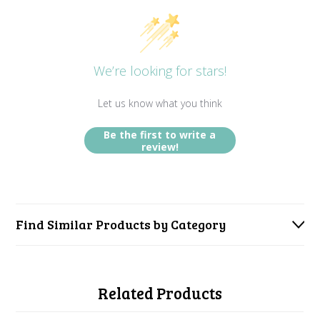
We’re looking for stars!
Let us know what you think
Be the first to write a
review!
Find Similar Products by Category
Related Products