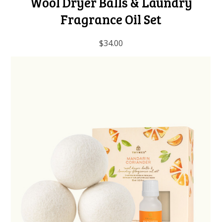
Wool Dryer Balls & Laundry
Fragrance Oil Set
$34.00