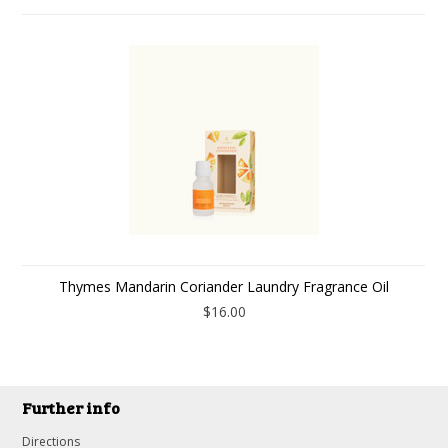
Thymes Mandarin Coriander Laundry Fragrance Oil
$16.00
Further info
Directions