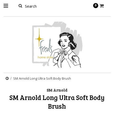
page contents
0
SM Arnold Long Ultra Soft Body Brush
SM Arnold
SM Arnold Long Ultra Soft Body
Brush