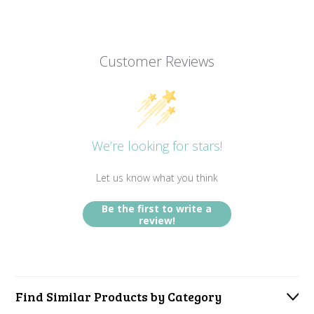
Customer Reviews
We’re looking for stars!
Let us know what you think
Be the first to write a
review!
Find Similar Products by Category