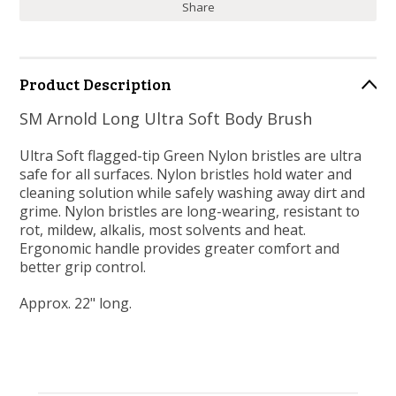
Share
Product Description
SM Arnold Long Ultra Soft Body Brush
Ultra Soft flagged-tip Green Nylon bristles are ultra
safe for all surfaces. Nylon bristles hold water and
cleaning solution while safely washing away dirt and
grime. Nylon bristles are long-wearing, resistant to
rot, mildew, alkalis, most solvents and heat.
Ergonomic handle provides greater comfort and
better grip control.
Approx. 22" long.