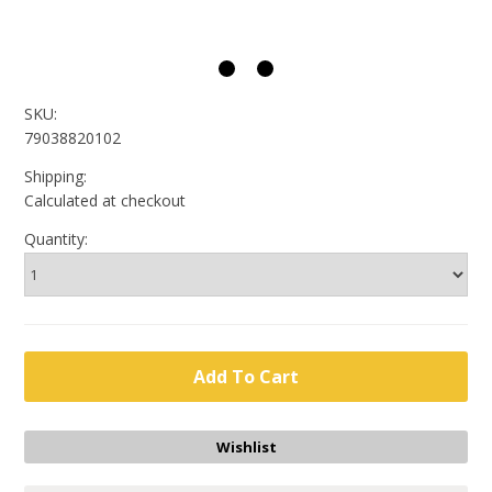
SKU:
79038820102
Shipping:
Calculated at checkout
Quantity: