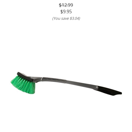
$12.99
$9.95
(You save
$3.04
)