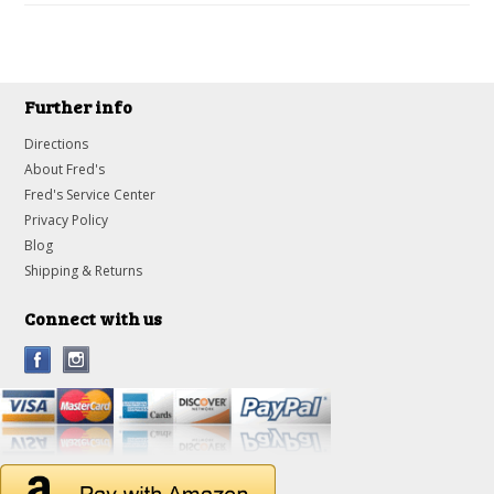
Further info
Directions
About Fred's
Fred's Service Center
Privacy Policy
Blog
Shipping & Returns
Connect with us