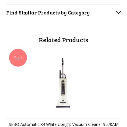
Find Similar Products by Category
Related Products
Sale
SEBO Automatic X4 White Upright Vacuum Cleaner 9570AM