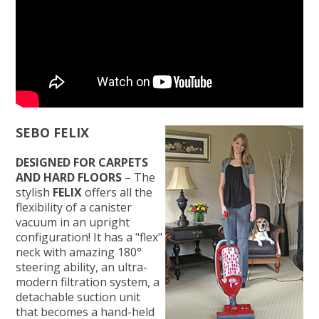
SEBO FELIX
DESIGNED FOR CARPETS
AND HARD FLOORS
– The
stylish
FELIX
offers all the
flexibility of a canister
vacuum in an upright
configuration! It has a "flex"
neck with amazing 180°
steering ability, an ultra-
modern filtration system, a
detachable suction unit
that becomes a hand-held