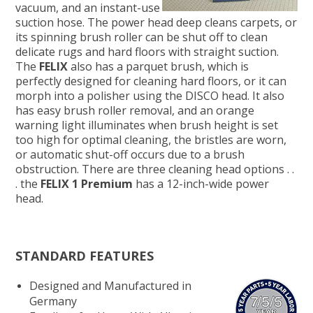
vacuum, and an instant-use
suction hose. The power head deep cleans carpets, or
its spinning brush roller can be shut off to clean
delicate rugs and hard floors with straight suction.
The
FELIX
also has a parquet brush, which is
perfectly designed for cleaning hard floors, or it can
morph into a polisher using the DISCO head. It also
has easy brush roller removal, and an orange
warning light illuminates when brush height is set
too high for optimal cleaning, the bristles are worn,
or automatic shut-off occurs due to a brush
obstruction. There are three cleaning head options . .
. the
FELIX 1 Premium
has a 12-inch-wide power
head.
STANDARD FEATURES
Designed and Manufactured in
Germany