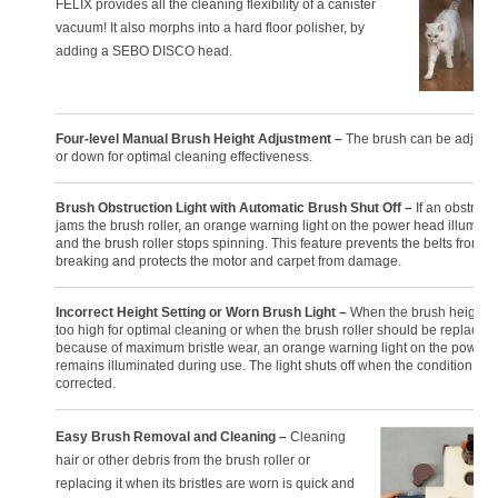
FELIX provides all the cleaning flexibility of a canister
vacuum! It also morphs into a hard floor polisher, by
adding a SEBO DISCO head.
Four-level Manual Brush Height Adjustment –
The brush can be adjust
or down for optimal cleaning effectiveness.
Brush Obstruction Light with Automatic Brush Shut Off –
If an obstruct
jams the brush roller, an orange warning light on the power head illumina
and the brush roller stops spinning. This feature prevents the belts from
breaking and protects the motor and carpet from damage.
Incorrect Height Setting or Worn Brush Light –
When the brush height is
too high for optimal cleaning or when the brush roller should be replaced
because of maximum bristle wear, an orange warning light on the power
remains illuminated during use. The light shuts off when the condition is
corrected.
Easy Brush Removal and Cleaning –
Cleaning
hair or other debris from the brush roller or
replacing it when its bristles are worn is quick and