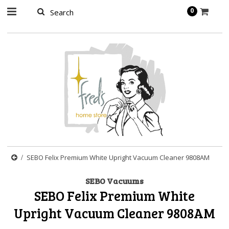
page contents
0
SEBO Felix Premium White Upright Vacuum Cleaner 9808AM
SEBO Vacuums
SEBO Felix Premium White
Upright Vacuum Cleaner 9808AM