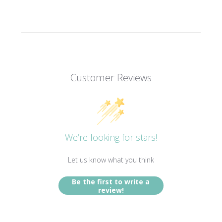
Customer Reviews
We’re looking for stars!
Let us know what you think
Be the first to write a
review!