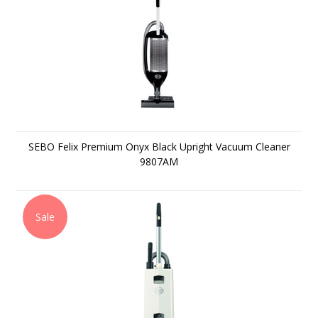
SEBO Felix Premium Onyx Black Upright Vacuum Cleaner
9807AM
Sale