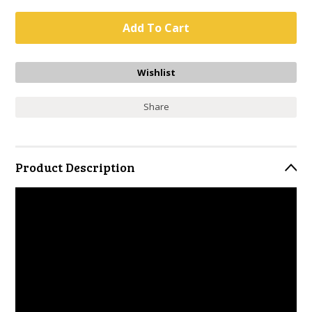
Share
Product Description