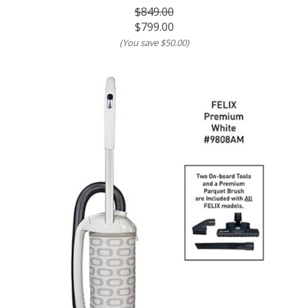
$849.00
$799.00
(You save
$50.00
)