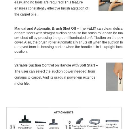
easy, and no tools are required! This feature
ensures consistently effective brush agitation of
the carpet pile.
Manual and Automatic Brush Shut Off –
The FELIX can clean delicate r
or hard floors with straight suction because the brush roller can be manua
switched off by pressing the green illuminated on/off button on the power
cover. Also, the brush roller automatically shuts off when the suction hose 
removed from its housing port or when the handle is in its upright locked
position.
Variable Suction Control on Handle with Soft Start –
The user can select the suction power needed, from
curtains to carpet. And its gradual power-up extends
motor life.