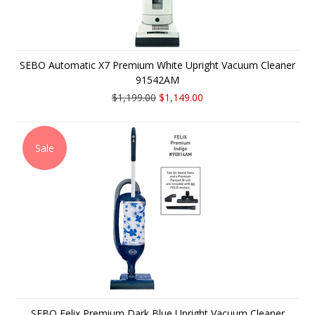
SEBO Automatic X7 Premium White Upright Vacuum Cleaner
91542AM
$1,199.00
$1,149.00
Sale
SEBO Felix Premium Dark Blue Upright Vacuum Cleaner