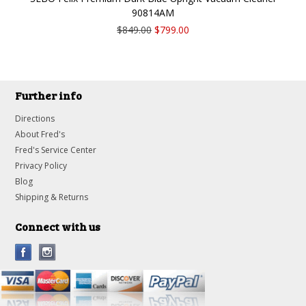
90814AM
$849.00
$799.00
Further info
Directions
About Fred's
Fred's Service Center
Privacy Policy
Blog
Shipping & Returns
Connect with us