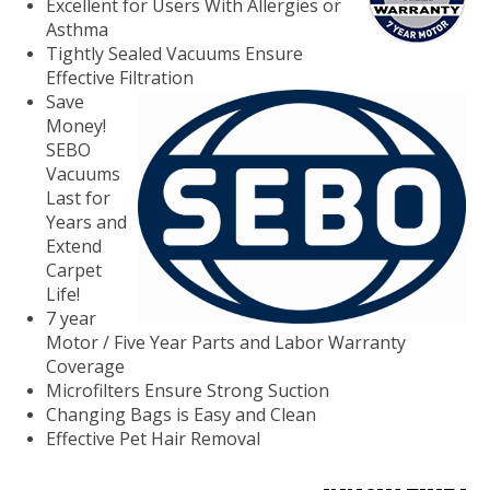
Excellent for Users With Allergies or
Asthma
Tightly Sealed Vacuums Ensure
Effective
Filtration
Save
Money!
SEBO
Vacuums
Last for
Years and
Extend
Carpet
Life!
7 year
Motor / Five Year Parts and Labor Warranty
Coverage
Microfilters Ensure Strong Suction
Changing Bags is Easy and Clean
Effective Pet Hair Removal