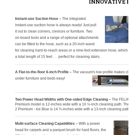
INNOVATIVE FE
Instant-use Suction Hose –
The integrated
instant-use suction hose is always ready! Just pull
it out to clean corners, crevices or furniture. Two
on-board tools and a range of optional attachments
can be fitted to the hose, such as a 20-inch wand
for cleaning hard-to-reach areas or a nine-foot extension hose, which cre
a total length of 15 feet . . . perfect for cleaning stairs.
A Flat-to-the-floor 6-inch Profile –
The vacuum's low profile makes clean
under furniture and beds easy!
Two Power Head Widths with One-sided Edge Cleaning –
The FELIX 1
Premium model is 12-inches wide with a 10 ½-inch cleaning path. The F
2 Premium - Ice Blue is 14 ¾-inches wide with a 13-inch cleaning path.
Multi-surface Cleaning Capabilities –
With a power
head for carpets and a parquet brush for hard floors, the