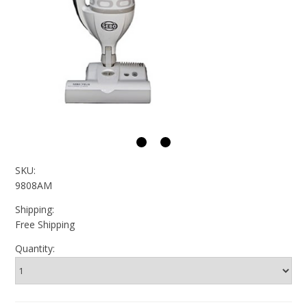
SKU:
9808AM
Shipping:
Free Shipping
Quantity: