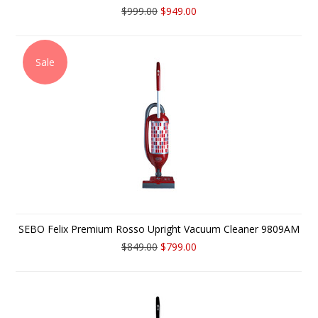
$999.00
$949.00
Sale
SEBO Felix Premium Rosso Upright Vacuum Cleaner 9809AM
$849.00
$799.00