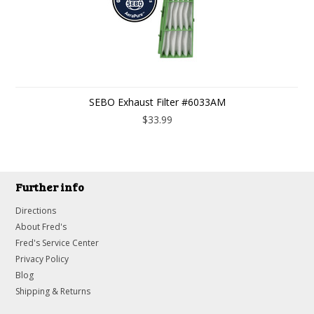
SEBO Exhaust Filter #6033AM
$33.99
Further info
Directions
About Fred's
Fred's Service Center
Privacy Policy
Blog
Shipping & Returns