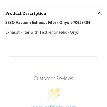
Product Description
SEBO Vacuum Exhaust Filter Onyx #7095ER04
Exhaust Filter with Textile for Felix - Onyx
Customer Reviews