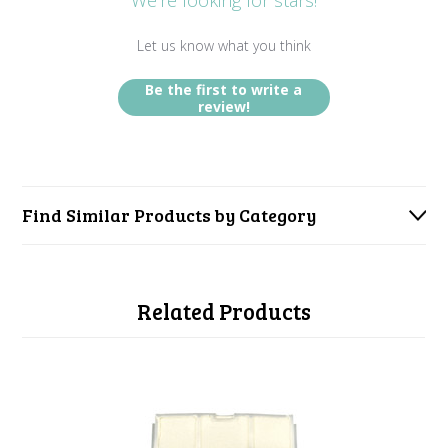
We’re looking for stars!
Let us know what you think
Be the first to write a
review!
Find Similar Products by Category
Related Products