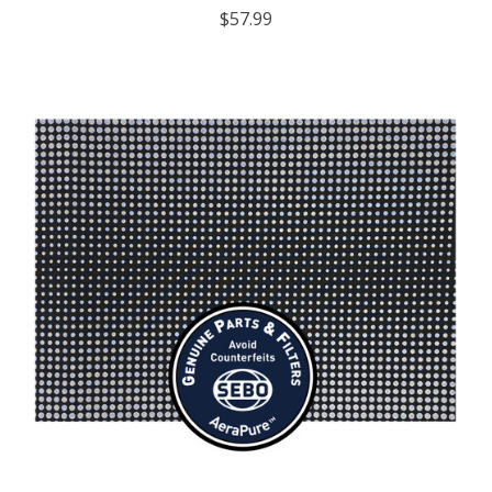
$57.99