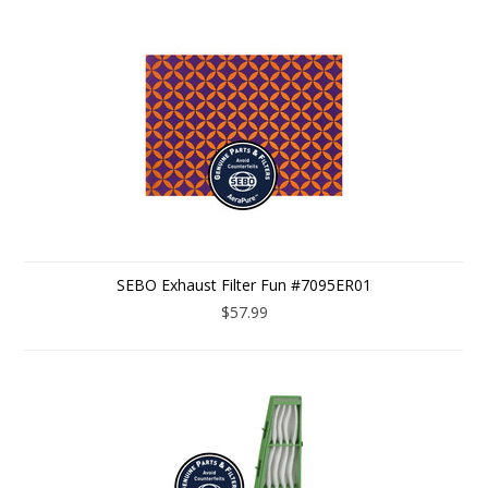
SEBO Exhaust Filter Fun #7095ER01
$57.99