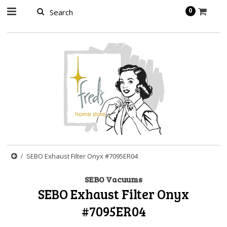
page contents
0
SEBO Exhaust Filter Onyx #7095ER04
SEBO Vacuums
SEBO Exhaust Filter Onyx
#7095ER04