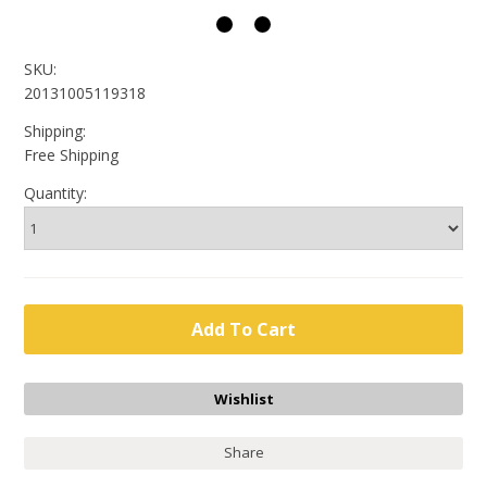
SKU:
20131005119318
Shipping:
Free Shipping
Quantity:
Share