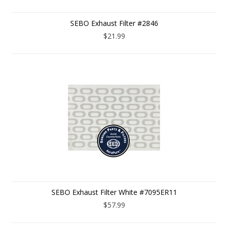
SEBO Exhaust Filter #2846
$21.99
SEBO Exhaust Filter White #7095ER11
$57.99