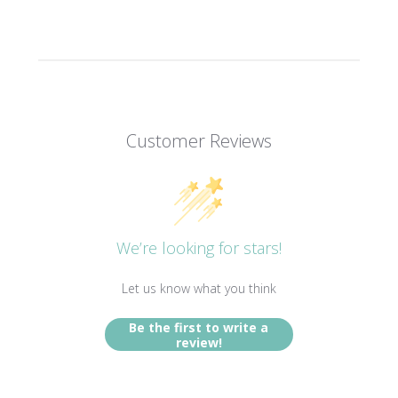
Customer Reviews
We’re looking for stars!
Let us know what you think
Be the first to write a
review!