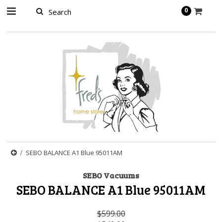
page contents
0
SEBO BALANCE A1 Blue 95011AM
SEBO Vacuums
SEBO BALANCE A1 Blue 95011AM
$599.00