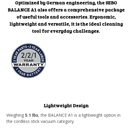
Optimized by German engineering, the SEBO
BALANCE A1 also offers a comprehensive package
of useful tools and accessories. Ergonomic,
lightweight and versatile, it is the ideal cleaning
tool for everyday challenges.
Lightweight Design
Weighing
5.1 lbs
, the BALANCE A1 is a lightweight option in
the cordless stick vacuum category.