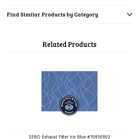
Find Similar Products by Category
Related Products
SEBO Exhaust Filter Ice Blue #7095ER02