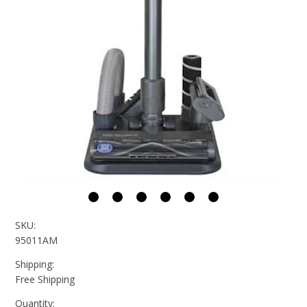
SKU:
95011AM
Shipping:
Free Shipping
Quantity: