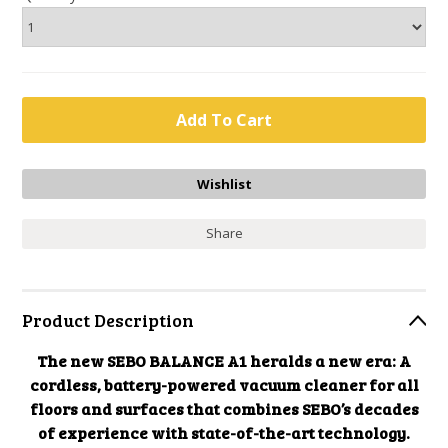
Share
Product Description
The new SEBO BALANCE A1 heralds a new era: A
cordless, battery-powered vacuum cleaner for all
floors and surfaces that combines SEBO’s decades
of experience with state-of-the-art technology.