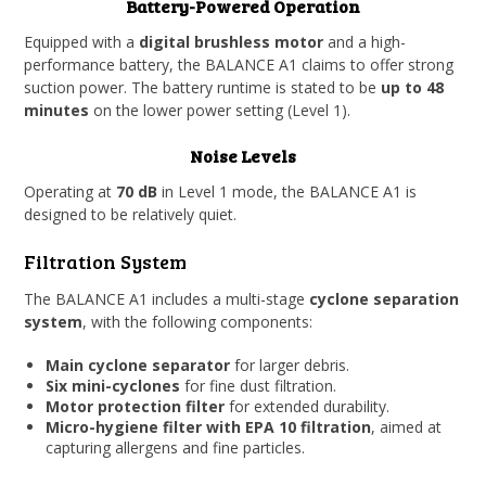
Battery-Powered Operation
Equipped with a
digital brushless motor
and a high-
performance battery, the BALANCE A1 claims to offer strong
suction power. The battery runtime is stated to be
up to 48
minutes
on the lower power setting (Level 1).
Noise Levels
Operating at
70 dB
in Level 1 mode, the BALANCE A1 is
designed to be relatively quiet.
Filtration System
The BALANCE A1 includes a multi-stage
cyclone separation
system
, with the following components:
Main cyclone separator
for larger debris.
Six mini-cyclones
for fine dust filtration.
Motor protection filter
for extended durability.
Micro-hygiene filter with EPA 10 filtration
, aimed at
capturing allergens and fine particles.