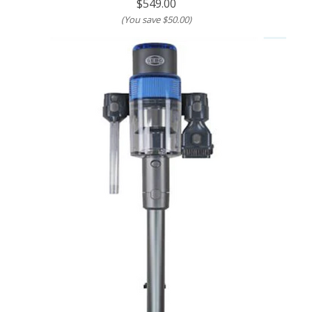
$549.00
(You save
$50.00
)