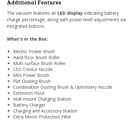
Additional Features
The vacuum features an
LED display
indicating battery
charge percentage, along with power level adjustments via
integrated buttons.
What's in the Box:
Electric Power Brush
Hard-floor Brush Roller
Multi-surface Brush Roller
LED Crevice Nozzle
Mini Power Brush
Flat Dusting Brush
Combination Dusting Brush & Upholstery Nozzle
Extension Hose
Wall-mount Charging Station
Battery Charger
Charging and Accessory Station
Extra Motor Protection Filter