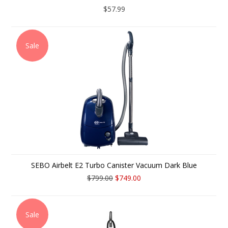
$57.99
Sale
SEBO Airbelt E2 Turbo Canister Vacuum Dark Blue
$799.00
$749.00
Sale