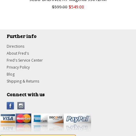
$599.00
$549.00
Further info
Directions
About Fred's
Fred's Service Center
Privacy Policy
Blog
Shipping & Returns
Connect with us