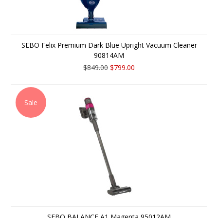
SEBO Felix Premium Dark Blue Upright Vacuum Cleaner
90814AM
$849.00
$799.00
Sale
SEBO BALANCE A1 Magenta 95012AM