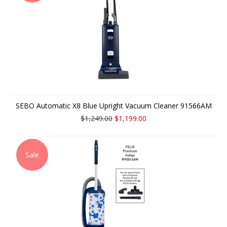
SEBO Automatic X8 Blue Upright Vacuum Cleaner 91566AM
$1,249.00
$1,199.00
Sale