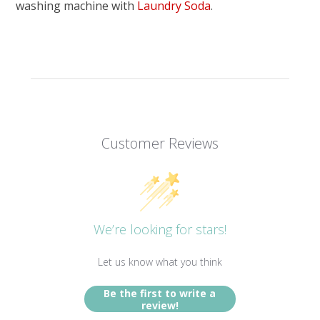
washing machine with
Laundry Soda
.
Customer Reviews
We’re looking for stars!
Let us know what you think
Be the first to write a
review!