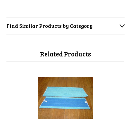
Find Similar Products by Category
Related Products