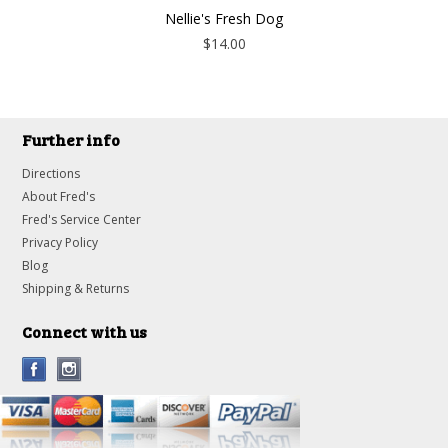
Nellie's Fresh Dog
$14.00
Further info
Directions
About Fred's
Fred's Service Center
Privacy Policy
Blog
Shipping & Returns
Connect with us