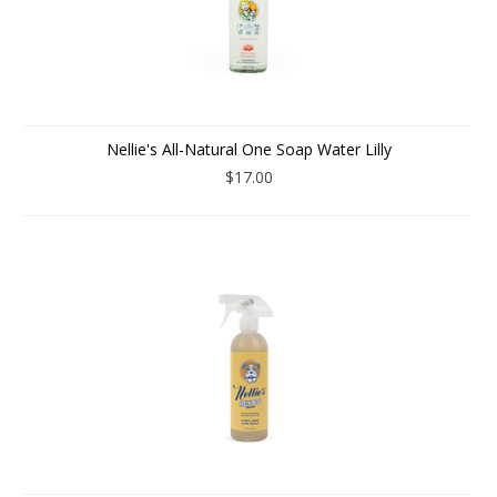
Nellie's All-Natural One Soap Water Lilly
$17.00