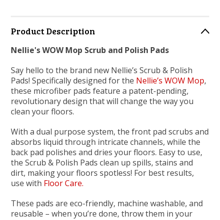
Product Description
Nellie's WOW Mop Scrub and Polish Pads
Say hello to the brand new Nellie’s Scrub & Polish
Pads! Specifically designed for the
Nellie’s WOW Mop
,
these microfiber pads feature a patent-pending,
revolutionary design that will change the way you
clean your floors.
With a dual purpose system, the front pad scrubs and
absorbs liquid through intricate channels, while the
back pad polishes and dries your floors. Easy to use,
the Scrub & Polish Pads clean up spills, stains and
dirt, making your floors spotless! For best results,
use with
Floor Care.
These pads are eco-friendly, machine washable, and
reusable – when you’re done, throw them in your