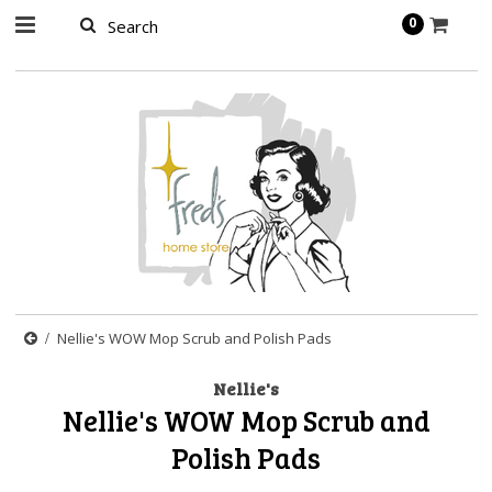
page contents
0
Nellie's WOW Mop Scrub and Polish Pads
Nellie's
Nellie's WOW Mop Scrub and
Polish Pads