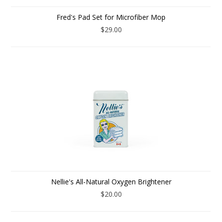
Fred's Pad Set for Microfiber Mop
$29.00
Nellie's All-Natural Oxygen Brightener
$20.00