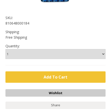
SKU:
810648000184
Shipping:
Free Shipping
Quantity:
Share