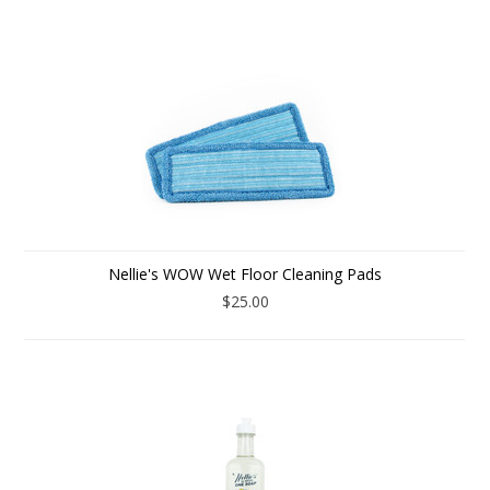
Nellie's WOW Wet Floor Cleaning Pads
$25.00