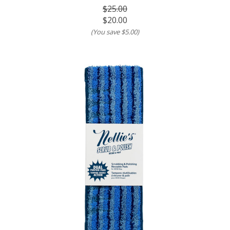
$25.00
$20.00
(You save
$5.00
)