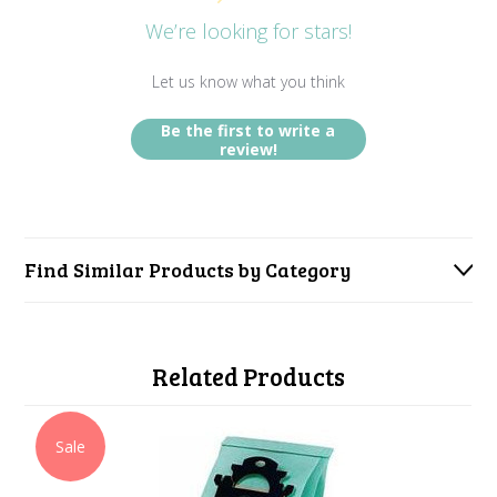
We’re looking for stars!
Let us know what you think
Be the first to write a
review!
Find Similar Products by Category
Related Products
Sale