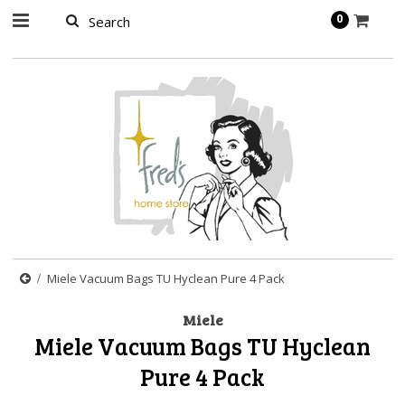
page contents
0
Miele Vacuum Bags TU Hyclean Pure 4 Pack
Miele
Miele Vacuum Bags TU Hyclean
Pure 4 Pack