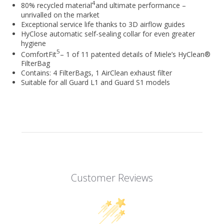
4
80% recycled material
and ultimate performance –
unrivalled on the market
Exceptional service life thanks to 3D airflow guides
HyClose automatic self-sealing collar for even greater
hygiene
5
ComfortFit
– 1 of 11 patented details of Miele’s HyClean®
FilterBag
Contains: 4 FilterBags, 1 AirClean exhaust filter
Suitable for all Guard L1 and Guard S1 models
Customer Reviews