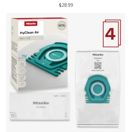
$28.99