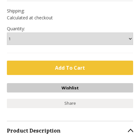
Shipping:
Calculated at checkout
Quantity:
Share
Product Description