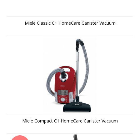
Miele Classic C1 HomeCare Canister Vacuum
Miele Compact C1 HomeCare Canister Vacuum