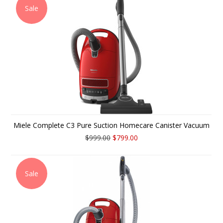
Sale
Miele Complete C3 Pure Suction Homecare Canister Vacuum
$999.00
$799.00
Sale