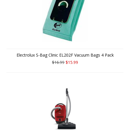
Electrolux S-Bag Clinic EL202F Vacuum Bags 4 Pack
$16.99
$15.99