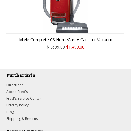
Miele Complete C3 HomeCare+ Canister Vacuum
$1,699.00
$1,499.00
Further info
Directions
About Fred's
Fred's Service Center
Privacy Policy
Blog
Shipping & Returns