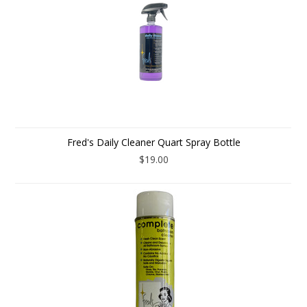
Fred's Daily Cleaner Quart Spray Bottle
$19.00