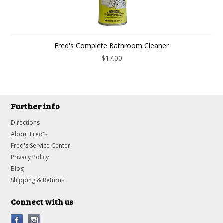
Fred's Complete Bathroom Cleaner
$17.00
Further info
Directions
About Fred's
Fred's Service Center
Privacy Policy
Blog
Shipping & Returns
Connect with us