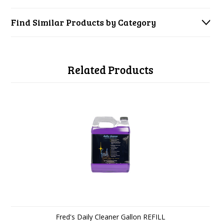
Find Similar Products by Category
Related Products
Fred's Daily Cleaner Gallon REFILL