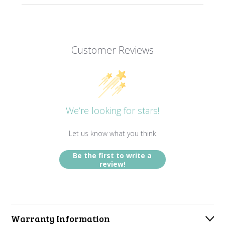
Customer Reviews
We’re looking for stars!
Let us know what you think
Be the first to write a
review!
Warranty Information