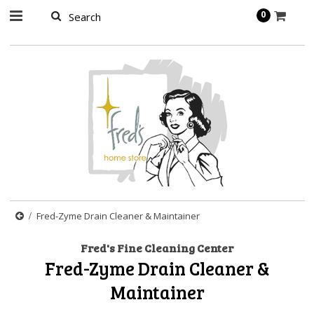
page contents
0
Fred-Zyme Drain Cleaner & Maintainer
Fred's Fine Cleaning Center
Fred-Zyme Drain Cleaner &
Maintainer