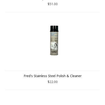
$51.00
Fred's Stainless Steel Polish & Cleaner
$22.00