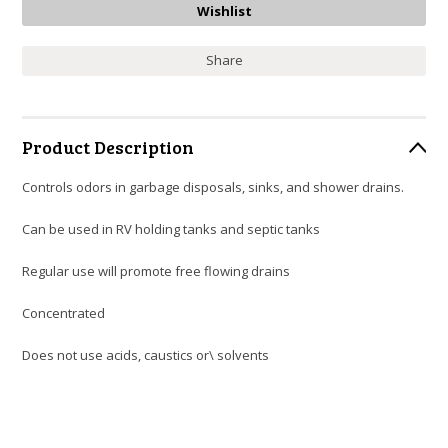
Share
Product Description
Controls odors in garbage disposals, sinks, and shower drains.
Can be used in RV holding tanks and septic tanks
Regular use will promote free flowing drains
Concentrated
Does not use acids, caustics or\ solvents