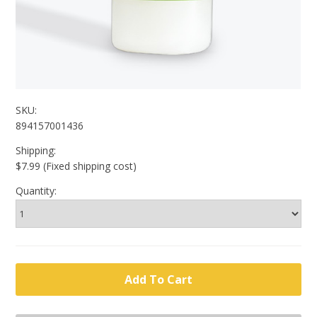
SKU:
894157001436
Shipping:
$7.99 (Fixed shipping cost)
Quantity: