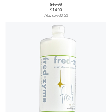
$16.00
$14.00
(You save
$2.00
)