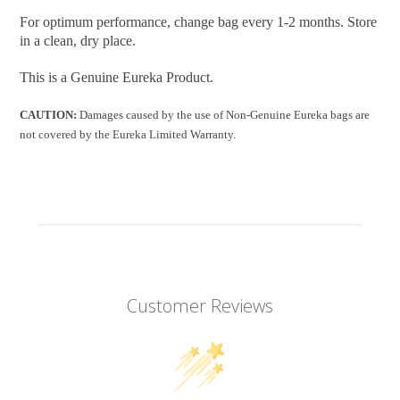
For optimum performance, change bag every 1-2 months. Store
in a clean, dry place.
This is a Genuine Eureka Product.
CAUTION:
Damages caused by the use of Non-Genuine Eureka bags are
not covered by the Eureka Limited Warranty.
Customer Reviews