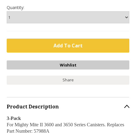
Quantity:
Share
Product Description
3-Pack
For Mighty Mite II 3600 and 3650 Series Canisters. Replaces
Part Number: 57988A