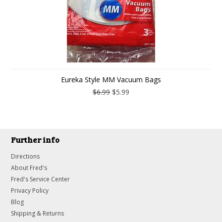
Eureka Style MM Vacuum Bags
$6.99
$5.99
Further info
Directions
About Fred's
Fred's Service Center
Privacy Policy
Blog
Shipping & Returns