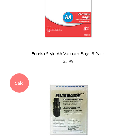
Eureka Style AA Vacuum Bags 3 Pack
$5.99
Sale