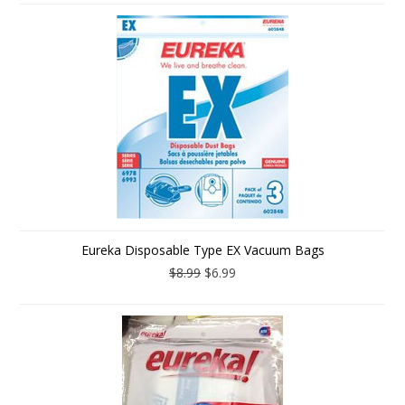
Eureka Disposable Type EX Vacuum Bags
$8.99
$6.99