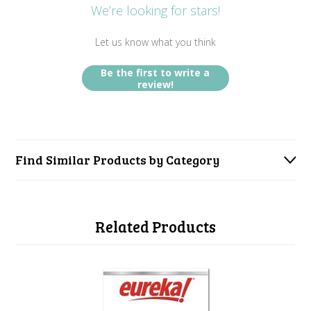
We’re looking for stars!
Let us know what you think
Be the first to write a
review!
Find Similar Products by Category
Related Products