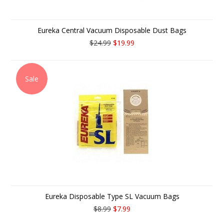
Eureka Central Vacuum Disposable Dust Bags
$24.99
$19.99
Sale
Eureka Disposable Type SL Vacuum Bags
$8.99
$7.99