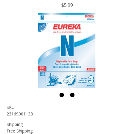
$5.99
SKU:
23169001138
Shipping:
Free Shipping