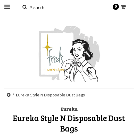
page contents
0
Eureka Style N Disposable Dust Bags
Eureka
Eureka Style N Disposable Dust
Bags