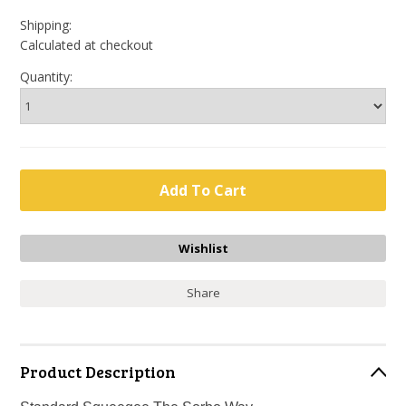
Shipping:
Calculated at checkout
Quantity:
Share
Product Description