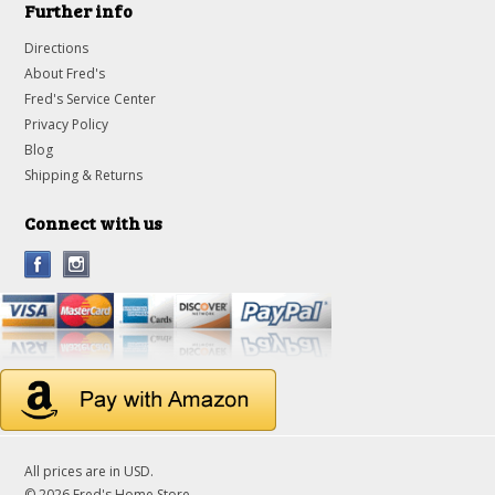
Further info
Directions
About Fred's
Fred's Service Center
Privacy Policy
Blog
Shipping & Returns
Connect with us
All prices are in
USD
.
© 2026 Fred's Home Store