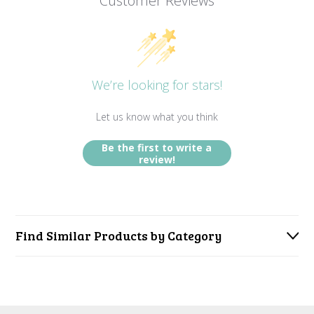
Customer Reviews
We’re looking for stars!
Let us know what you think
Be the first to write a
review!
Find Similar Products by Category