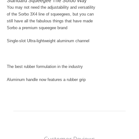
Standard Squeegee The Sorbo Way
You may not need the adjustability and versatility
of the Sorbo 3X4 line of squeegees, but you can
still have all the fabulous things that have made
Sorbo a premium squeegee brand
Single-slot Ultra-lightweight aluminum channel
The best rubber formulation in the industry
Aluminum handle now features a rubber grip