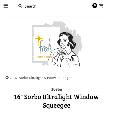
page contents
0
16" Sorbo Ultralight Window Squeegee
Sorbo
16" Sorbo Ultralight Window
Squeegee