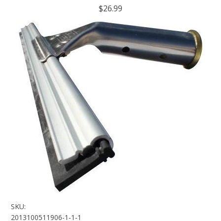
$26.99
SKU:
2013100511906-1-1-1